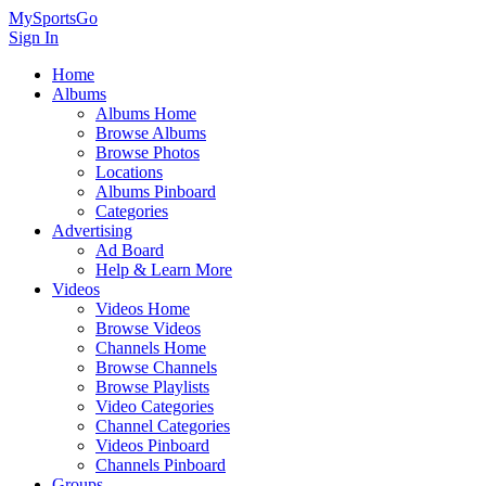
MySportsGo
Sign In
Home
Albums
Albums Home
Browse Albums
Browse Photos
Locations
Albums Pinboard
Categories
Advertising
Ad Board
Help & Learn More
Videos
Videos Home
Browse Videos
Channels Home
Browse Channels
Browse Playlists
Video Categories
Channel Categories
Videos Pinboard
Channels Pinboard
Groups