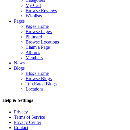
Categories
My Cart
Browse Reviews
Wishlists
Pages
Pages Home
Browse Pages
Pinboard
Browse Locations
Claim a Page
Albums
Members
News
Blogs
Blogs Home
Browse Blogs
Top Rated Blogs
Locations
Help & Settings
Privacy
Terms of Service
Privacy Center
Contact