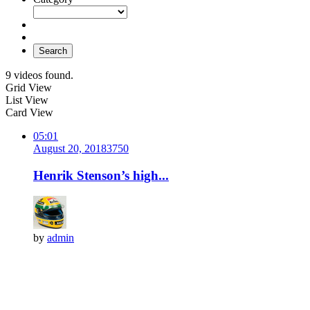
Search
9 videos found.
Grid View
List View
Card View
05:01
August 20, 2018
375
0
Henrik Stenson’s high...
by
admin