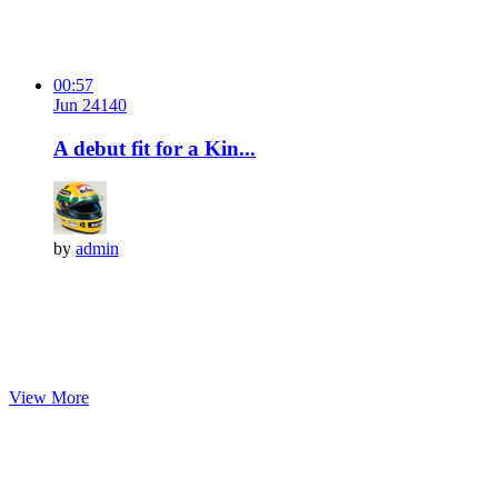
00:57
Jun 24
14
0
A debut fit for a Kin...
by
admin
View More