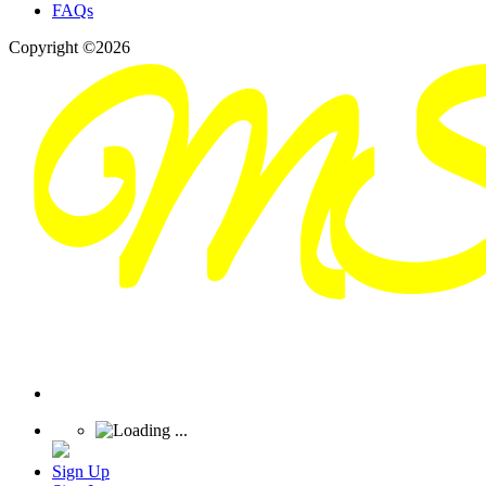
FAQs
Copyright ©2026
Sign Up