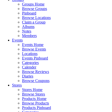
Groups Home
Browse Groups
Pinboard
Browse Locations
Claim a Group
Albums
Notes
Members
Events
Events Home
Browse Events
Locations
Events Pinboard
Categories
Calender
Browse Reviews
Diaries
Browse Coupons
Stores
Stores Home
Browse Stores
Products Home
Browse Products
Products Pinboard