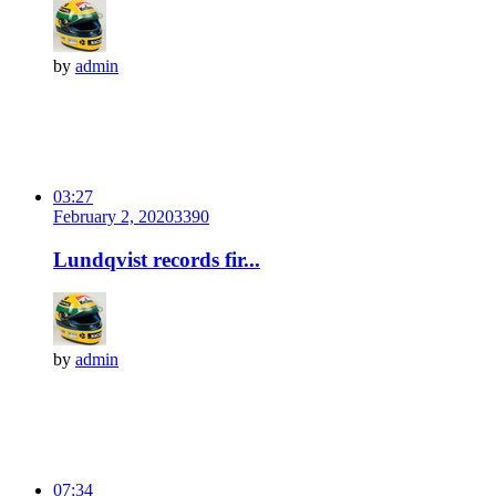
by
admin
03:27
February 2, 2020
339
0
Lundqvist records fir...
by
admin
07:34