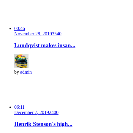
00:46
November 28, 2019
354
0
Lundqvist makes insan...
by
admin
06:11
December 7, 2019
240
0
Henrik Stenson's high...