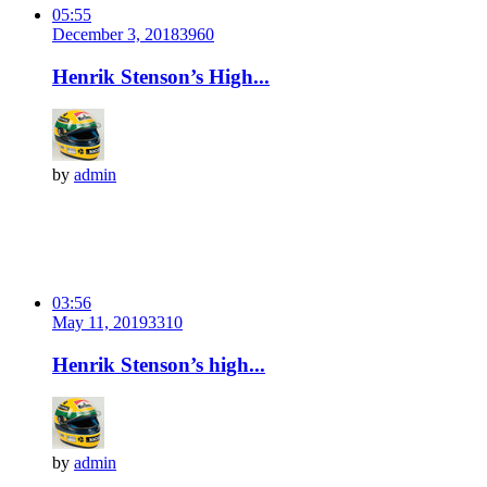
05:55
December 3, 2018
396
0
Henrik Stenson’s High...
by
admin
03:56
May 11, 2019
331
0
Henrik Stenson’s high...
by
admin