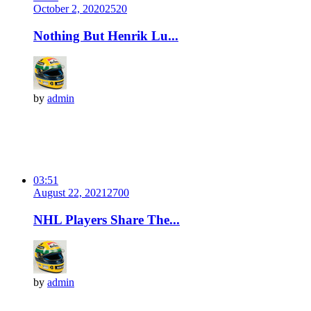
October 2, 2020
252
0
Nothing But Henrik Lu...
by
admin
03:51
August 22, 2021
270
0
NHL Players Share The...
by
admin