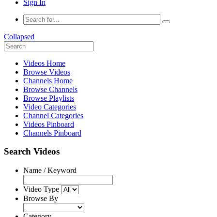
Sign In
Collapsed
Videos Home
Browse Videos
Channels Home
Browse Channels
Browse Playlists
Video Categories
Channel Categories
Videos Pinboard
Channels Pinboard
Search Videos
Name / Keyword
Video Type
Browse By
Category