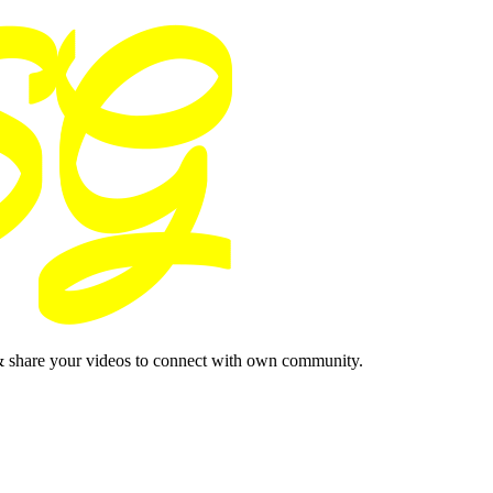
& share your videos to connect with own community.