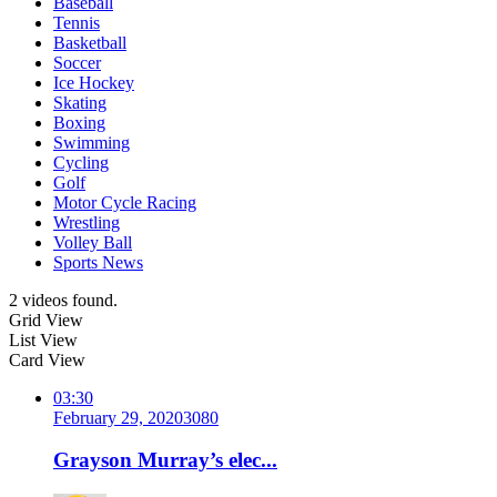
Baseball
Tennis
Basketball
Soccer
Ice Hockey
Skating
Boxing
Swimming
Cycling
Golf
Motor Cycle Racing
Wrestling
Volley Ball
Sports News
2 videos found.
Grid View
List View
Card View
03:30
February 29, 2020
308
0
Grayson Murray’s elec...