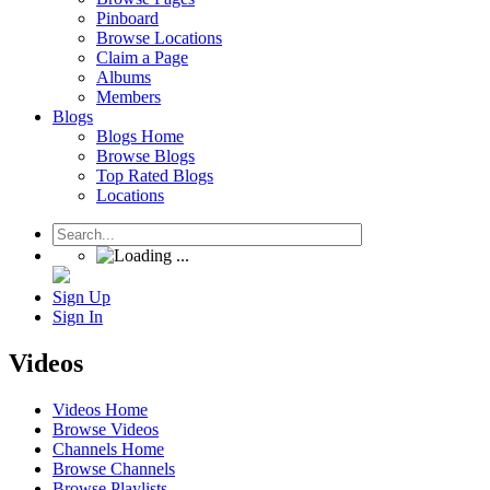
Pinboard
Browse Locations
Claim a Page
Albums
Members
Blogs
Blogs Home
Browse Blogs
Top Rated Blogs
Locations
Sign Up
Sign In
Videos
Videos Home
Browse Videos
Channels Home
Browse Channels
Browse Playlists