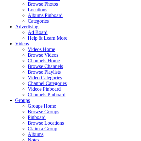
Browse Photos
Locations
Albums Pinboard
Categories
Advertising
Ad Board
Help & Learn More
Videos
Videos Home
Browse Videos
Channels Home
Browse Channels
Browse Playlists
Video Categories
Channel Categories
Videos Pinboard
Channels Pinboard
Groups
Groups Home
Browse Groups
Pinboard
Browse Locations
Claim a Group
Albums
Notes