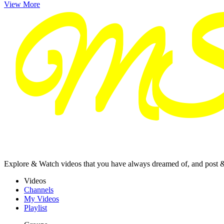
View More
Explore & Watch videos that you have always dreamed of, and post 
Videos
Channels
My Videos
Playlist