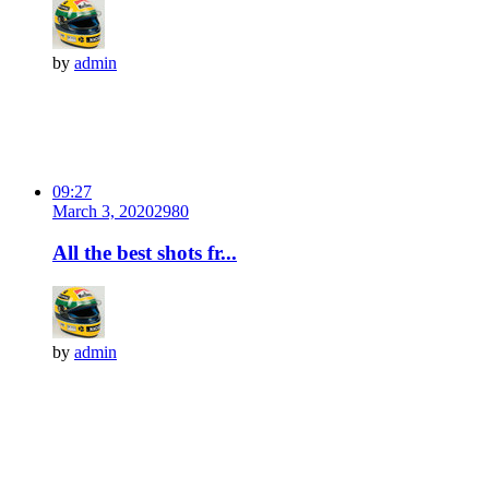
by
admin
09:27
March 3, 2020
298
0
All the best shots fr...
by
admin