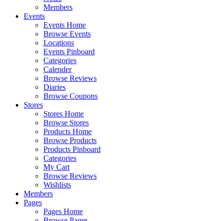
Members
Events
Events Home
Browse Events
Locations
Events Pinboard
Categories
Calender
Browse Reviews
Diaries
Browse Coupons
Stores
Stores Home
Browse Stores
Products Home
Browse Products
Products Pinboard
Categories
My Cart
Browse Reviews
Wishlists
Members
Pages
Pages Home
Browse Pages