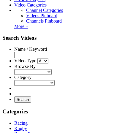
Video Categories
Channel Categories
Videos Pinboard
Channels Pinboard
More +
Search Videos
Name / Keyword
Video Type
Browse By
Category
Search
Categories
Racing
Rugby