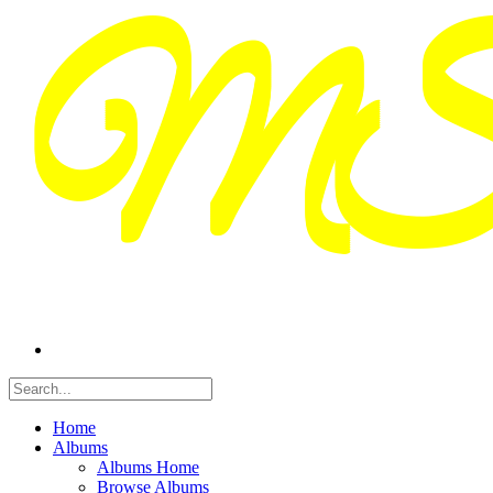
Home
Albums
Albums Home
Browse Albums