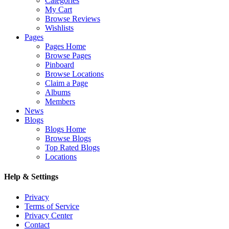
Categories
My Cart
Browse Reviews
Wishlists
Pages
Pages Home
Browse Pages
Pinboard
Browse Locations
Claim a Page
Albums
Members
News
Blogs
Blogs Home
Browse Blogs
Top Rated Blogs
Locations
Help & Settings
Privacy
Terms of Service
Privacy Center
Contact