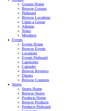
Groups Home
Browse Groups
Pinboard
Browse Locations
Claim a Group
Albums
Notes
Members
Events
Events Home
Browse Events
Locations
Events Pinboard
Categories
Calender
Browse Reviews
Diaries
Browse Coupons
Stores
Stores Home
Browse Stores
Products Home
Browse Products
Products Pinboard