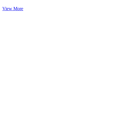
View More