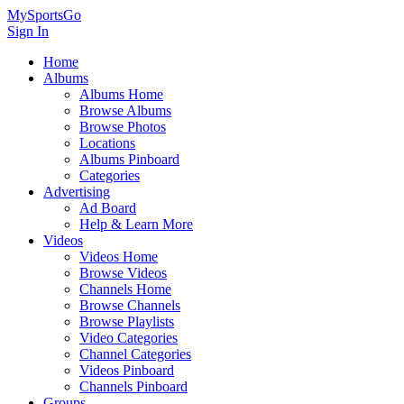
MySportsGo
Sign In
Home
Albums
Albums Home
Browse Albums
Browse Photos
Locations
Albums Pinboard
Categories
Advertising
Ad Board
Help & Learn More
Videos
Videos Home
Browse Videos
Channels Home
Browse Channels
Browse Playlists
Video Categories
Channel Categories
Videos Pinboard
Channels Pinboard
Groups