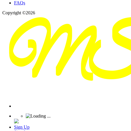
FAQs
Copyright ©2026
Sign Up