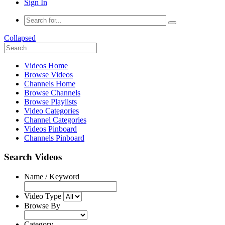
Sign In
Collapsed
Videos Home
Browse Videos
Channels Home
Browse Channels
Browse Playlists
Video Categories
Channel Categories
Videos Pinboard
Channels Pinboard
Search Videos
Name / Keyword
Video Type
Browse By
Category