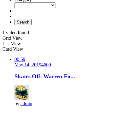
Search
1 video found.
Grid View
List View
Card View
00:59
May 14, 2019
460
0
Skates Off: Warren Fo...
by
admin