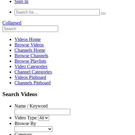
Sign In
Collapsed
Videos Home
Browse Videos
Channels Home
Browse Channels
Browse Playlists
Video Categories
Channel Categories
Videos Pinboard
Channels Pinboard
Search Videos
Name / Keyword
Video Type
Browse By
Category