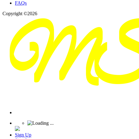
FAQs
Copyright ©2026
Sign Up