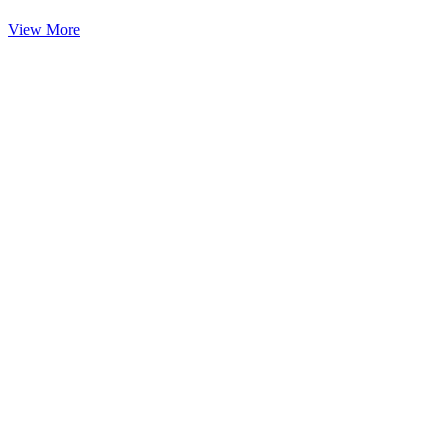
View More