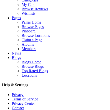
Categories
My Cart
Browse Reviews
Wishlists
Pages
Pages Home
Browse Pages
Pinboard
Browse Locations
Claim a Page
Albums
Members
News
Blogs
Blogs Home
Browse Blogs
Top Rated Blogs
Locations
Help & Settings
Privacy
Terms of Service
Privacy Center
Contact