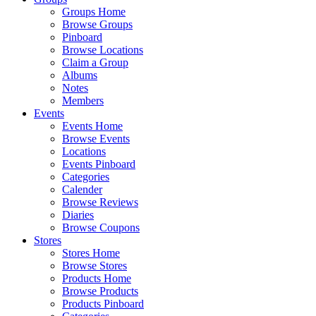
Groups Home
Browse Groups
Pinboard
Browse Locations
Claim a Group
Albums
Notes
Members
Events
Events Home
Browse Events
Locations
Events Pinboard
Categories
Calender
Browse Reviews
Diaries
Browse Coupons
Stores
Stores Home
Browse Stores
Products Home
Browse Products
Products Pinboard