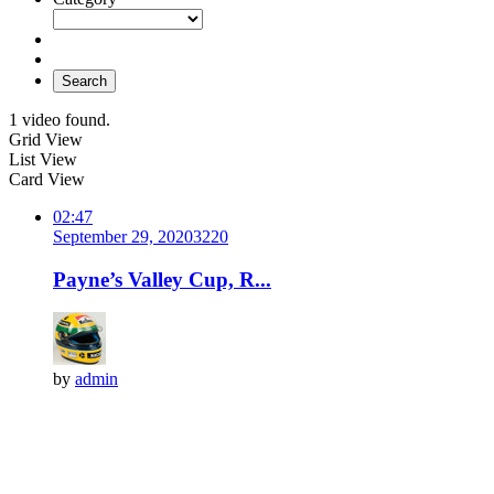
Search
1 video found.
Grid View
List View
Card View
02:47
September 29, 2020
322
0
Payne’s Valley Cup, R...
by
admin