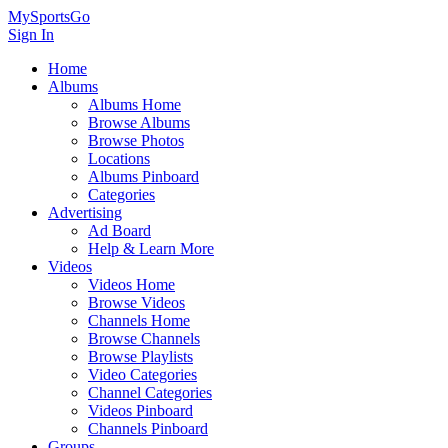
MySportsGo
Sign In
Home
Albums
Albums Home
Browse Albums
Browse Photos
Locations
Albums Pinboard
Categories
Advertising
Ad Board
Help & Learn More
Videos
Videos Home
Browse Videos
Channels Home
Browse Channels
Browse Playlists
Video Categories
Channel Categories
Videos Pinboard
Channels Pinboard
Groups