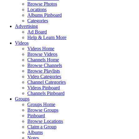
Browse Photos
Locations
Albums Pinboard
Categories
Advertising
Ad Board
Help & Learn More
Videos
Videos Home
Browse Videos
Channels Home
Browse Channels
Browse Playlists
Video Categories
Channel Categories
Videos Pinboard
Channels Pinboard
Groups
Groups Home
Browse Groups
Pinboard
Browse Locations
Claim a Group
Albums
Notes