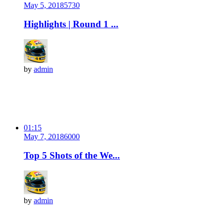
May 5, 2018
573
0
Highlights | Round 1 ...
by
admin
01:15
May 7, 2018
600
0
Top 5 Shots of the We...
by
admin