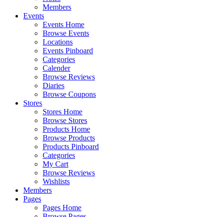
Members
Events
Events Home
Browse Events
Locations
Events Pinboard
Categories
Calender
Browse Reviews
Diaries
Browse Coupons
Stores
Stores Home
Browse Stores
Products Home
Browse Products
Products Pinboard
Categories
My Cart
Browse Reviews
Wishlists
Members
Pages
Pages Home
Browse Pages