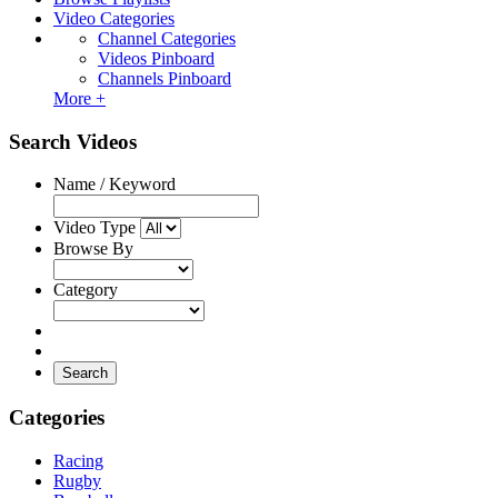
Video Categories
Channel Categories
Videos Pinboard
Channels Pinboard
More +
Search Videos
Name / Keyword
Video Type
Browse By
Category
Search
Categories
Racing
Rugby