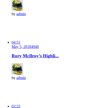
by
admin
04:53
May 5, 2018
494
0
Rory McIlroy’s Highli...
by
admin
02:33