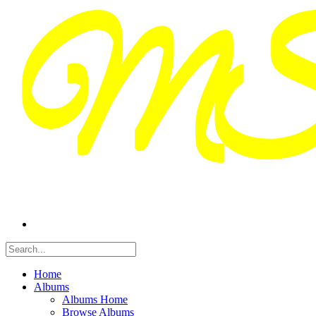
Home
Albums
Albums Home
Browse Albums