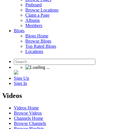
Pinboard
Browse Locations
Claim a Page
Albums
Members
Blogs
Blogs Home
Browse Blogs
Top Rated Blogs
Locations
Sign Up
Sign In
Videos
Videos Home
Browse Videos
Channels Home
Browse Channels
Browse Playlists