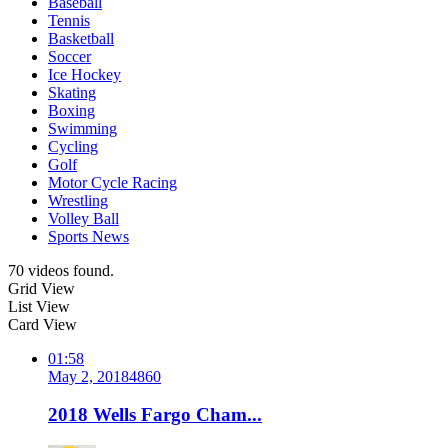
Baseball
Tennis
Basketball
Soccer
Ice Hockey
Skating
Boxing
Swimming
Cycling
Golf
Motor Cycle Racing
Wrestling
Volley Ball
Sports News
70 videos found.
Grid View
List View
Card View
01:58
May 2, 2018
486
0
2018 Wells Fargo Cham...