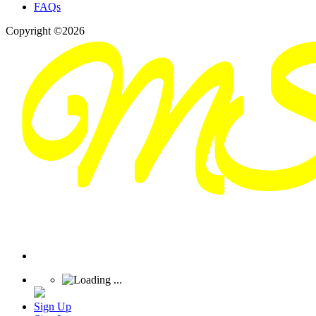
FAQs
Copyright ©2026
Sign Up