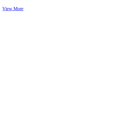
View More