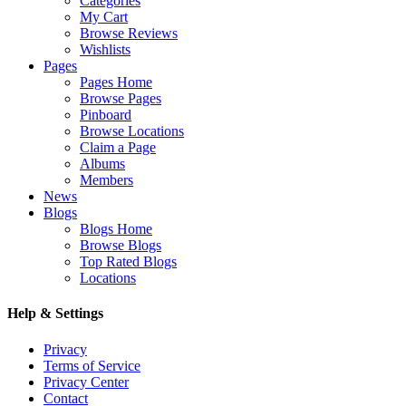
Categories
My Cart
Browse Reviews
Wishlists
Pages
Pages Home
Browse Pages
Pinboard
Browse Locations
Claim a Page
Albums
Members
News
Blogs
Blogs Home
Browse Blogs
Top Rated Blogs
Locations
Help & Settings
Privacy
Terms of Service
Privacy Center
Contact