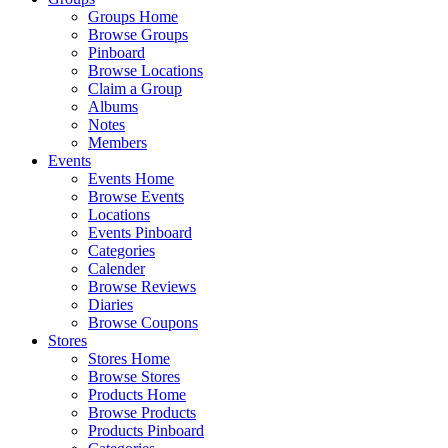
Groups Home
Browse Groups
Pinboard
Browse Locations
Claim a Group
Albums
Notes
Members
Events
Events Home
Browse Events
Locations
Events Pinboard
Categories
Calender
Browse Reviews
Diaries
Browse Coupons
Stores
Stores Home
Browse Stores
Products Home
Browse Products
Products Pinboard