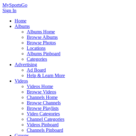
MySportsGo
Sign In
Home
Albums
Albums Home
Browse Albums
Browse Photos
Locations
Albums Pinboard
Categories
Advertising
Ad Board
Help & Learn More
Videos
Videos Home
Browse Videos
Channels Home
Browse Channels
Browse Playlists
Video Categories
Channel Categories
Videos Pinboard
Channels Pinboard
Groups