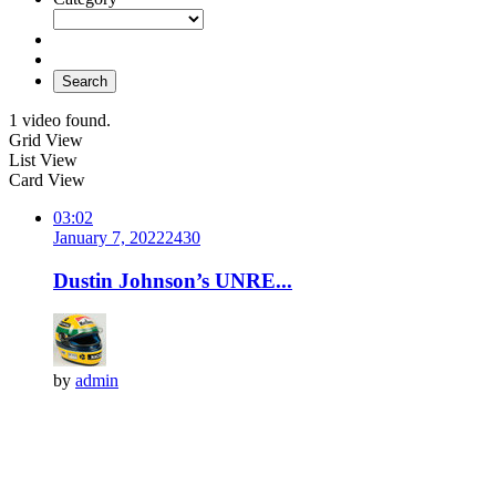
Search
1 video found.
Grid View
List View
Card View
03:02
January 7, 2022
243
0
Dustin Johnson’s UNRE...
by
admin