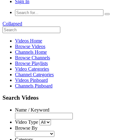
Sign In
Collapsed
Videos Home
Browse Videos
Channels Home
Browse Channels
Browse Playlists
Video Categories
Channel Categories
Videos Pinboard
Channels Pinboard
Search Videos
Name / Keyword
Video Type
Browse By
Category