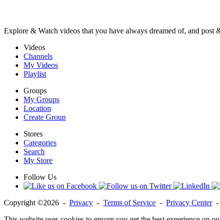
Explore & Watch videos that you have always dreamed of, and post 
Videos
Channels
My Videos
Playlist
Groups
My Groups
Location
Create Group
Stores
Categories
Search
My Store
Follow Us
Copyright ©2026 -
Privacy
-
Terms of Service
-
Privacy Center
This website uses cookies to ensure you get the best experience on ou