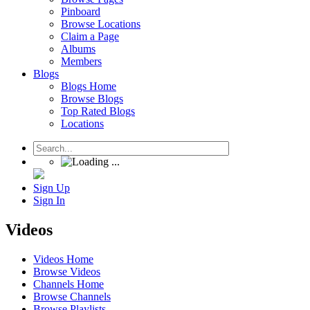
Pinboard
Browse Locations
Claim a Page
Albums
Members
Blogs
Blogs Home
Browse Blogs
Top Rated Blogs
Locations
Sign Up
Sign In
Videos
Videos Home
Browse Videos
Channels Home
Browse Channels
Browse Playlists