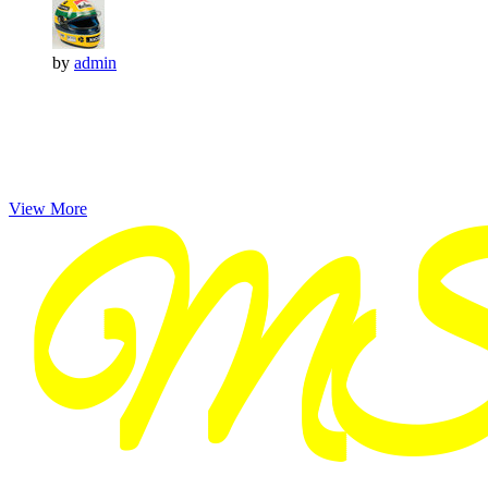
by
admin
View More