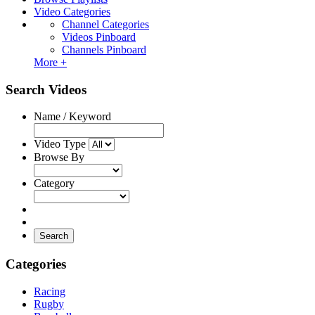
Video Categories
Channel Categories
Videos Pinboard
Channels Pinboard
More +
Search Videos
Name / Keyword
Video Type
Browse By
Category
Search
Categories
Racing
Rugby