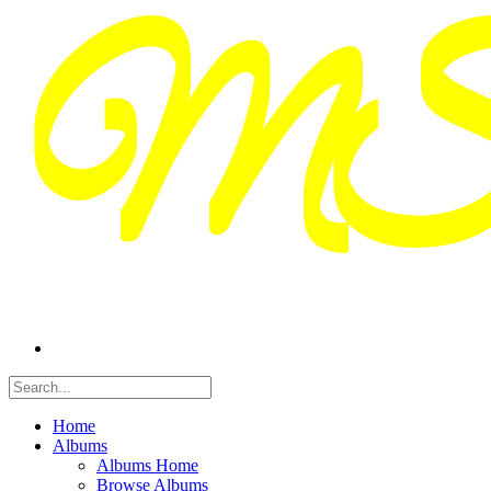
Home
Albums
Albums Home
Browse Albums