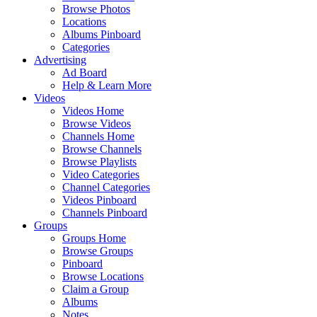
Browse Photos
Locations
Albums Pinboard
Categories
Advertising
Ad Board
Help & Learn More
Videos
Videos Home
Browse Videos
Channels Home
Browse Channels
Browse Playlists
Video Categories
Channel Categories
Videos Pinboard
Channels Pinboard
Groups
Groups Home
Browse Groups
Pinboard
Browse Locations
Claim a Group
Albums
Notes