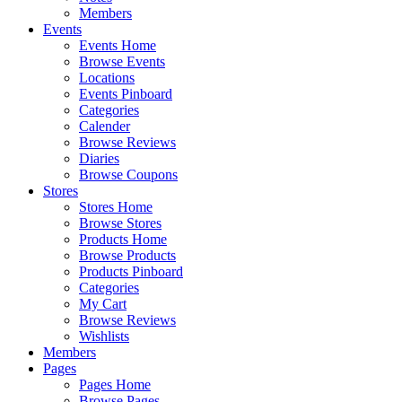
Members
Events
Events Home
Browse Events
Locations
Events Pinboard
Categories
Calender
Browse Reviews
Diaries
Browse Coupons
Stores
Stores Home
Browse Stores
Products Home
Browse Products
Products Pinboard
Categories
My Cart
Browse Reviews
Wishlists
Members
Pages
Pages Home
Browse Pages