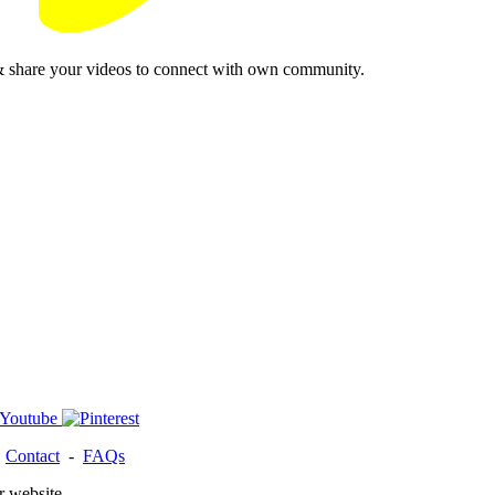
& share your videos to connect with own community.
-
Contact
-
FAQs
r website.