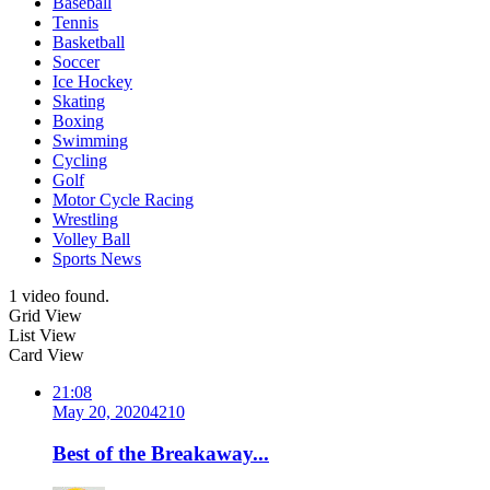
Baseball
Tennis
Basketball
Soccer
Ice Hockey
Skating
Boxing
Swimming
Cycling
Golf
Motor Cycle Racing
Wrestling
Volley Ball
Sports News
1 video found.
Grid View
List View
Card View
21:08
May 20, 2020
421
0
Best of the Breakaway...