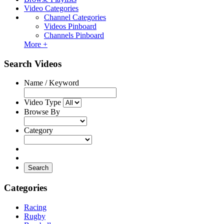
Video Categories
Channel Categories
Videos Pinboard
Channels Pinboard
More +
Search Videos
Name / Keyword
Video Type
Browse By
Category
Search
Categories
Racing
Rugby