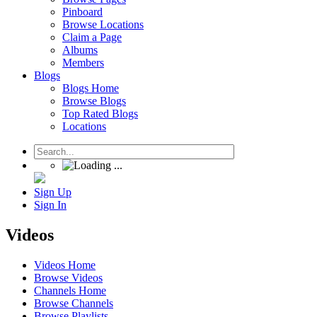
Pinboard
Browse Locations
Claim a Page
Albums
Members
Blogs
Blogs Home
Browse Blogs
Top Rated Blogs
Locations
Sign Up
Sign In
Videos
Videos Home
Browse Videos
Channels Home
Browse Channels
Browse Playlists