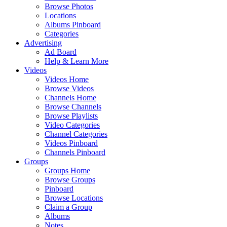
Browse Photos
Locations
Albums Pinboard
Categories
Advertising
Ad Board
Help & Learn More
Videos
Videos Home
Browse Videos
Channels Home
Browse Channels
Browse Playlists
Video Categories
Channel Categories
Videos Pinboard
Channels Pinboard
Groups
Groups Home
Browse Groups
Pinboard
Browse Locations
Claim a Group
Albums
Notes