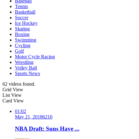
Baseball
Tennis
Basketball
Soccer
Ice Hockey
Skating
Boxing
Swimming
Cycling
Golf
Motor Cycle Racing
Wrestling
Volley Ball
Sports News
62 videos found.
Grid View
List View
Card View
01:02
May 21, 2018
621
0
NBA Draft: Suns Have ...