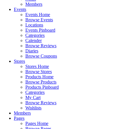
Members
Events
Events Home
Browse Events
Locations
Events Pinboard
Categories
Calender
Browse Reviews
Diaries
Browse Coupons
Stores
Stores Home
Browse Stores
Products Home
Browse Products
Products Pinboard
Categories
My Cart
Browse Reviews
Wishlists
Members
Pages
Pages Home
Browse Pages