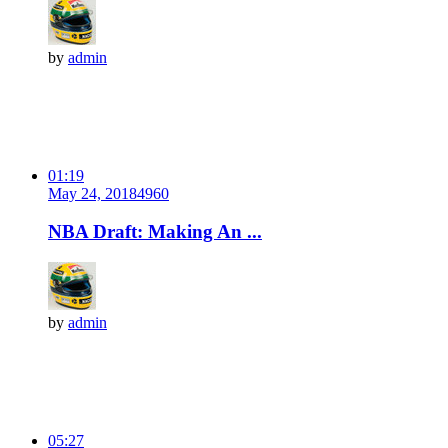
by
admin
01:19
May 24, 2018
496
0
NBA Draft: Making An ...
by
admin
05:27