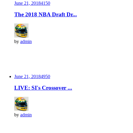
June 21, 2018
415
0
The 2018 NBA Draft Dr...
by
admin
June 21, 2018
495
0
LIVE: SI's Crossover ...
by
admin