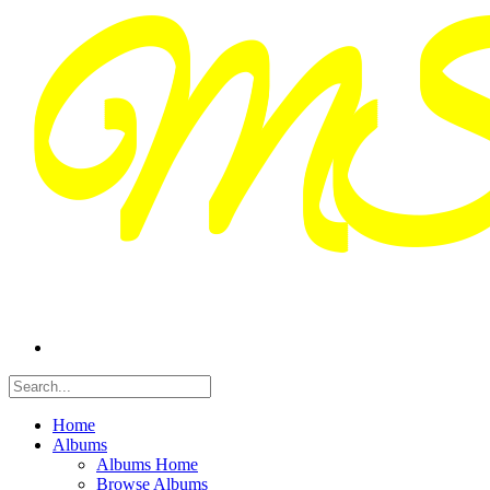
Home
Albums
Albums Home
Browse Albums