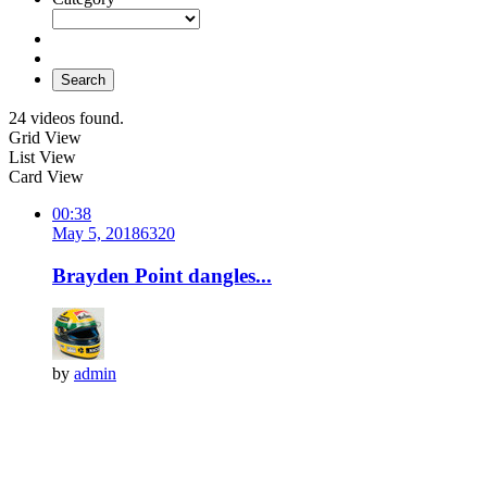
Search
24 videos found.
Grid View
List View
Card View
00:38
May 5, 2018
632
0
Brayden Point dangles...
by
admin