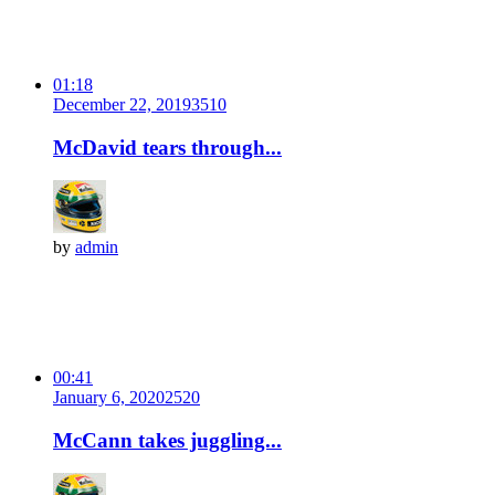
01:18
December 22, 2019
351
0
McDavid tears through...
by
admin
00:41
January 6, 2020
252
0
McCann takes juggling...