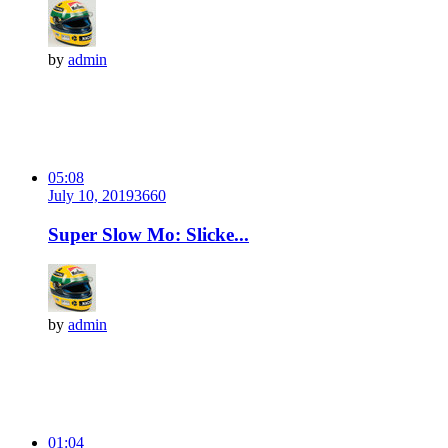
by
admin
05:08
July 10, 2019
366
0
Super Slow Mo: Slicke...
by
admin
01:04