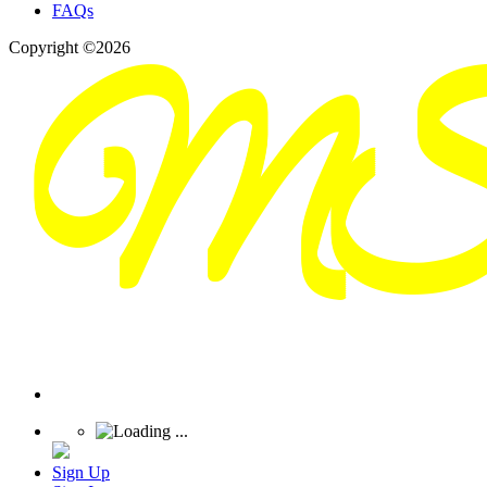
FAQs
Copyright ©2026
Sign Up