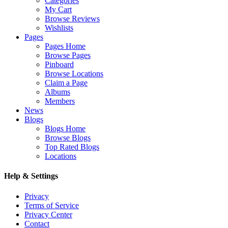
Categories
My Cart
Browse Reviews
Wishlists
Pages
Pages Home
Browse Pages
Pinboard
Browse Locations
Claim a Page
Albums
Members
News
Blogs
Blogs Home
Browse Blogs
Top Rated Blogs
Locations
Help & Settings
Privacy
Terms of Service
Privacy Center
Contact