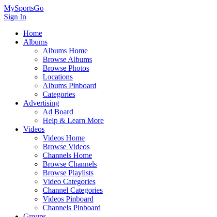
MySportsGo
Sign In
Home
Albums
Albums Home
Browse Albums
Browse Photos
Locations
Albums Pinboard
Categories
Advertising
Ad Board
Help & Learn More
Videos
Videos Home
Browse Videos
Channels Home
Browse Channels
Browse Playlists
Video Categories
Channel Categories
Videos Pinboard
Channels Pinboard
Groups