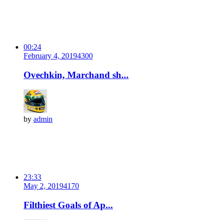
00:24
February 4, 2019
430
0
Ovechkin, Marchand sh...
by
admin
23:33
May 2, 2019
417
0
Filthiest Goals of Ap...