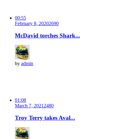
00:55
February 8, 2020
269
0
McDavid torches Shark...
by
admin
01:08
March 7, 2021
248
0
Troy Terry takes Aval...