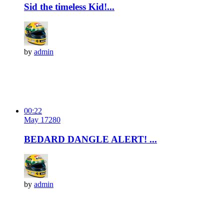
Sid the timeless Kid!...
by
admin
00:22
May 17
28
0
BEDARD DANGLE ALERT! ...
by
admin