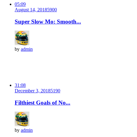
05:09
August 14, 2018
590
0
Super Slow Mo: Smooth...
by
admin
31:08
December 3, 2018
519
0
Filthiest Goals of No...
by
admin