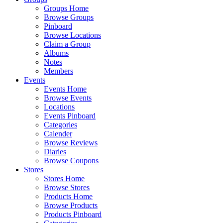
Groups Home
Browse Groups
Pinboard
Browse Locations
Claim a Group
Albums
Notes
Members
Events
Events Home
Browse Events
Locations
Events Pinboard
Categories
Calender
Browse Reviews
Diaries
Browse Coupons
Stores
Stores Home
Browse Stores
Products Home
Browse Products
Products Pinboard