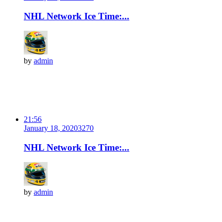
NHL Network Ice Time:...
by
admin
21:56
January 18, 2020
327
0
NHL Network Ice Time:...
by
admin