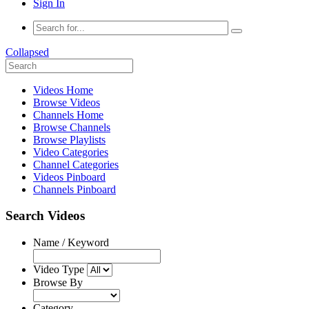
Sign In
Collapsed
Videos Home
Browse Videos
Channels Home
Browse Channels
Browse Playlists
Video Categories
Channel Categories
Videos Pinboard
Channels Pinboard
Search Videos
Name / Keyword
Video Type
Browse By
Category