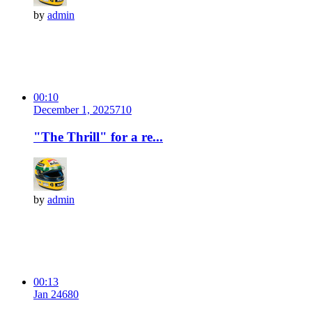
by
admin
00:10
December 1, 2025
71
0
"The Thrill" for a re...
by
admin
00:13
Jan 24
68
0