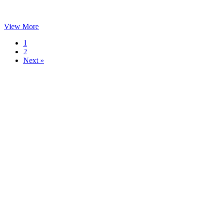
View More
1
2
Next »