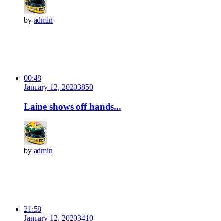
by
admin
00:48
January 12, 2020
385
0
Laine shows off hands...
by
admin
21:58
January 12, 2020
341
0