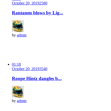
October 20, 2019
258
0
Rantanen blows by Lig...
by
admin
01:18
October 20, 2019
354
0
Roope Hintz dangles b...
by
admin