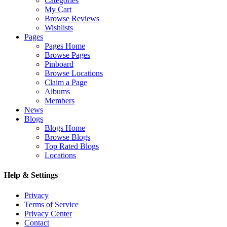
Categories
My Cart
Browse Reviews
Wishlists
Pages
Pages Home
Browse Pages
Pinboard
Browse Locations
Claim a Page
Albums
Members
News
Blogs
Blogs Home
Browse Blogs
Top Rated Blogs
Locations
Help & Settings
Privacy
Terms of Service
Privacy Center
Contact