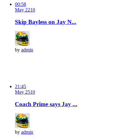
00:58
May 2
21
0
Skip Bayless on Jay N...
by
admin
21:45
May 2
51
0
Coach Prime says Jay ...
by
admin