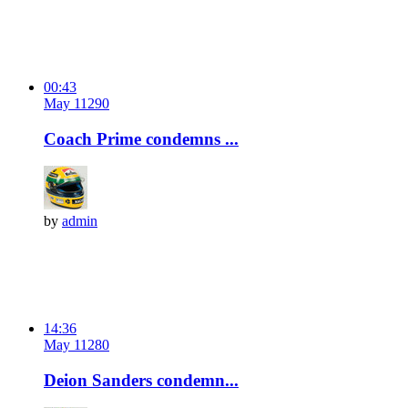
00:43
May 11
29
0
Coach Prime condemns ...
by
admin
14:36
May 11
28
0
Deion Sanders condemn...