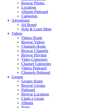
Browse Photos
Locations
Albums Pinboard
Categories
Advertising
Ad Board
Help & Learn More
Videos
Videos Home
Browse Videos
Channels Home
Browse Channels
Browse Playlists
Video Categories
Channel Categories
Videos Pinboard
Channels Pinboard
Groups
Groups Home
Browse Groups
Pinboard
Browse Locations
Claim a Group
Albums
Notes