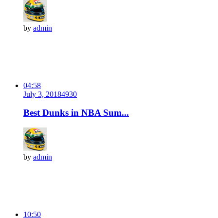
by
admin
04:58
July 3, 2018
493
0
Best Dunks in NBA Sum...
by
admin
10:50