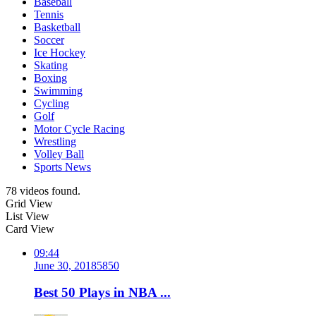
Baseball
Tennis
Basketball
Soccer
Ice Hockey
Skating
Boxing
Swimming
Cycling
Golf
Motor Cycle Racing
Wrestling
Volley Ball
Sports News
78 videos found.
Grid View
List View
Card View
09:44
June 30, 2018
585
0
Best 50 Plays in NBA ...