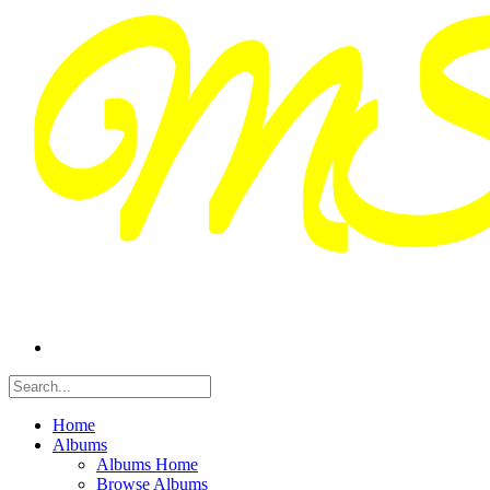
Home
Albums
Albums Home
Browse Albums