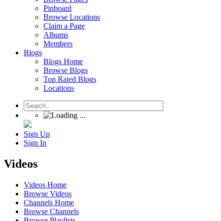
Pinboard
Browse Locations
Claim a Page
Albums
Members
Blogs
Blogs Home
Browse Blogs
Top Rated Blogs
Locations
Sign Up
Sign In
Videos
Videos Home
Browse Videos
Channels Home
Browse Channels
Browse Playlists