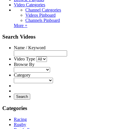
Video Categories
Channel Categories
Videos Pinboard
Channels Pinboard
More +
Search Videos
Name / Keyword
Video Type
Browse By
Category
Search
Categories
Racing
Rugby