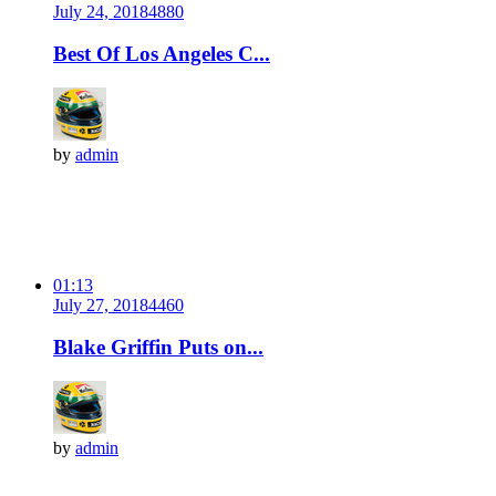
July 24, 2018
488
0
Best Of Los Angeles C...
by
admin
01:13
July 27, 2018
446
0
Blake Griffin Puts on...
by
admin