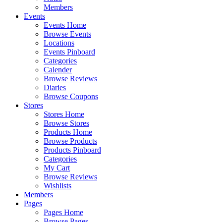
Members
Events
Events Home
Browse Events
Locations
Events Pinboard
Categories
Calender
Browse Reviews
Diaries
Browse Coupons
Stores
Stores Home
Browse Stores
Products Home
Browse Products
Products Pinboard
Categories
My Cart
Browse Reviews
Wishlists
Members
Pages
Pages Home
Browse Pages