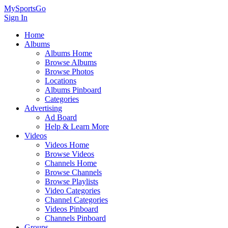
MySportsGo
Sign In
Home
Albums
Albums Home
Browse Albums
Browse Photos
Locations
Albums Pinboard
Categories
Advertising
Ad Board
Help & Learn More
Videos
Videos Home
Browse Videos
Channels Home
Browse Channels
Browse Playlists
Video Categories
Channel Categories
Videos Pinboard
Channels Pinboard
Groups