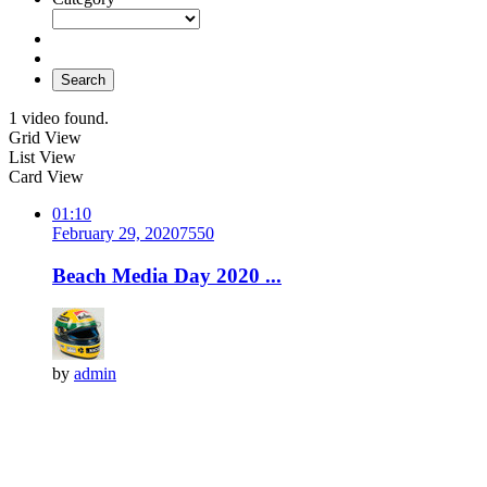
Search
1 video found.
Grid View
List View
Card View
01:10
February 29, 2020
755
0
Beach Media Day 2020 ...
by
admin