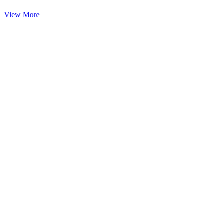
View More