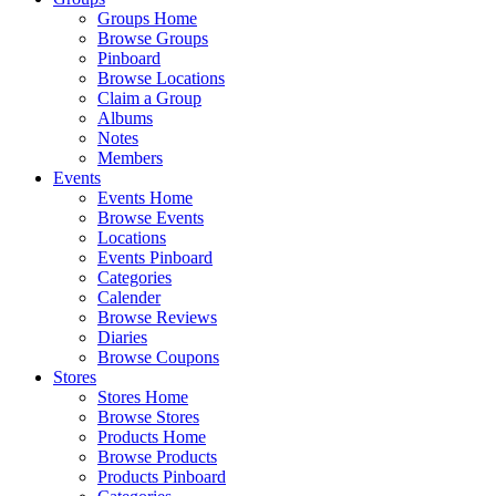
Groups Home
Browse Groups
Pinboard
Browse Locations
Claim a Group
Albums
Notes
Members
Events
Events Home
Browse Events
Locations
Events Pinboard
Categories
Calender
Browse Reviews
Diaries
Browse Coupons
Stores
Stores Home
Browse Stores
Products Home
Browse Products
Products Pinboard