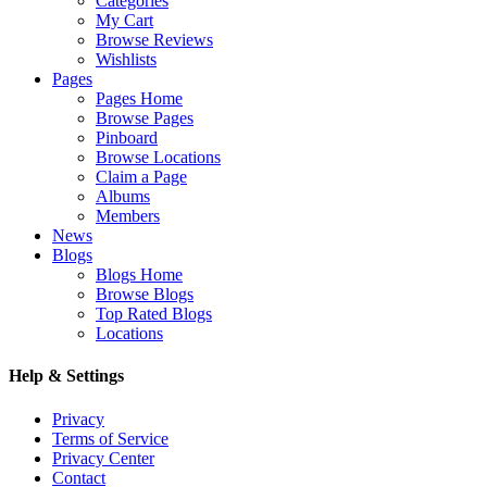
Categories
My Cart
Browse Reviews
Wishlists
Pages
Pages Home
Browse Pages
Pinboard
Browse Locations
Claim a Page
Albums
Members
News
Blogs
Blogs Home
Browse Blogs
Top Rated Blogs
Locations
Help & Settings
Privacy
Terms of Service
Privacy Center
Contact