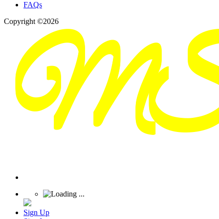
FAQs
Copyright ©2026
Sign Up