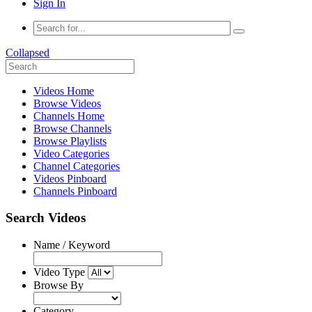
Sign In
Collapsed
Videos Home
Browse Videos
Channels Home
Browse Channels
Browse Playlists
Video Categories
Channel Categories
Videos Pinboard
Channels Pinboard
Search Videos
Name / Keyword
Video Type
Browse By
Category