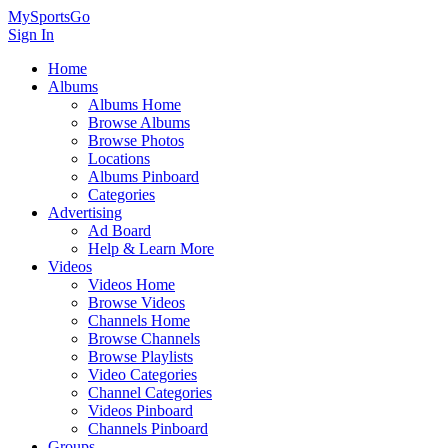
MySportsGo
Sign In
Home
Albums
Albums Home
Browse Albums
Browse Photos
Locations
Albums Pinboard
Categories
Advertising
Ad Board
Help & Learn More
Videos
Videos Home
Browse Videos
Channels Home
Browse Channels
Browse Playlists
Video Categories
Channel Categories
Videos Pinboard
Channels Pinboard
Groups