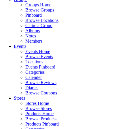
Groups Home
Browse Groups
Pinboard
Browse Locations
Claim a Group
Albums
Notes
Members
Events
Events Home
Browse Events
Locations
Events Pinboard
Categories
Calender
Browse Reviews
Diaries
Browse Coupons
Stores
Stores Home
Browse Stores
Products Home
Browse Products
Products Pinboard