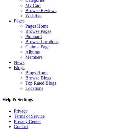
Categories
My Cart
Browse Reviews
Wishlists
Pages
Pages Home
Browse Pages
Pinboard
Browse Locations
Claim a Page
Albums
Members
News
Blogs
Blogs Home
Browse Blogs
Top Rated Blogs
Locations
Help & Settings
Privacy
Terms of Service
Privacy Center
Contact