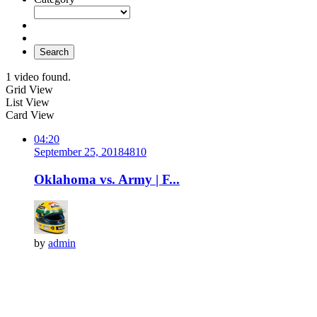
Search
1 video found.
Grid View
List View
Card View
04:20
September 25, 2018
481
0
Oklahoma vs. Army | F...
by
admin