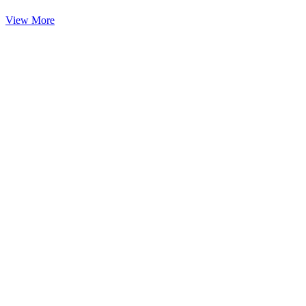
View More