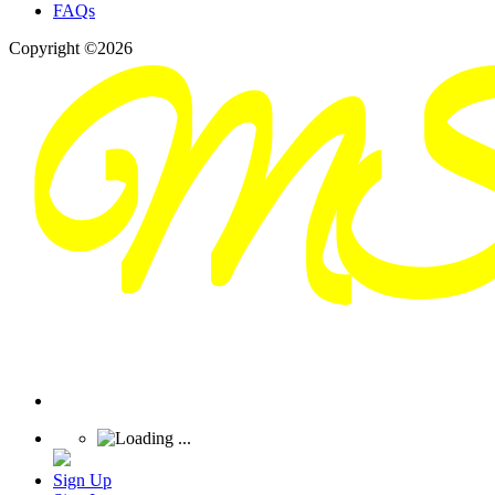
FAQs
Copyright ©2026
Sign Up