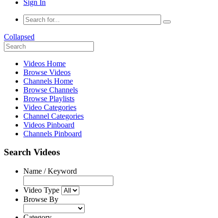
Sign In
Collapsed
Videos Home
Browse Videos
Channels Home
Browse Channels
Browse Playlists
Video Categories
Channel Categories
Videos Pinboard
Channels Pinboard
Search Videos
Name / Keyword
Video Type
Browse By
Category