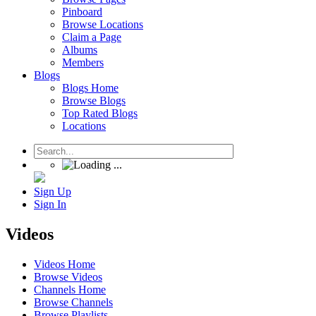
Pinboard
Browse Locations
Claim a Page
Albums
Members
Blogs
Blogs Home
Browse Blogs
Top Rated Blogs
Locations
Sign Up
Sign In
Videos
Videos Home
Browse Videos
Channels Home
Browse Channels
Browse Playlists