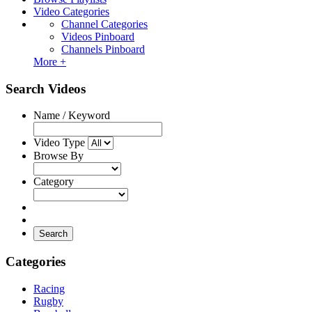
Video Categories
Channel Categories
Videos Pinboard
Channels Pinboard
More +
Search Videos
Name / Keyword
Video Type
Browse By
Category
Search
Categories
Racing
Rugby