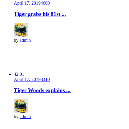
April 17, 2019
460
0
Tiger grabs his 81st ...
by
admin
42:01
April 17, 2019
331
0
Tiger Woods explains ...
by
admin