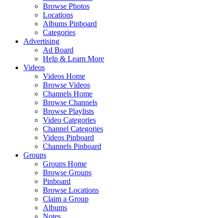
Browse Photos
Locations
Albums Pinboard
Categories
Advertising
Ad Board
Help & Learn More
Videos
Videos Home
Browse Videos
Channels Home
Browse Channels
Browse Playlists
Video Categories
Channel Categories
Videos Pinboard
Channels Pinboard
Groups
Groups Home
Browse Groups
Pinboard
Browse Locations
Claim a Group
Albums
Notes