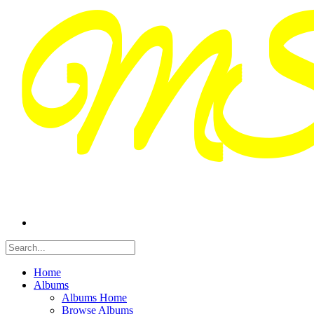
Home
Albums
Albums Home
Browse Albums