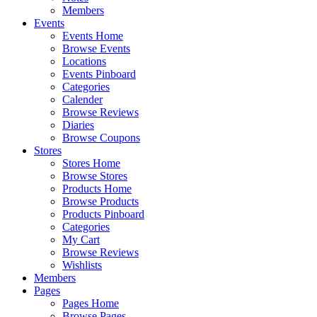
Members
Events
Events Home
Browse Events
Locations
Events Pinboard
Categories
Calender
Browse Reviews
Diaries
Browse Coupons
Stores
Stores Home
Browse Stores
Products Home
Browse Products
Products Pinboard
Categories
My Cart
Browse Reviews
Wishlists
Members
Pages
Pages Home
Browse Pages