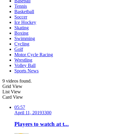
Baseball
Tennis
Basketball
Soccer
Ice Hockey
Skating
Boxing
Swimming
Cycling
Golf
Motor Cycle Racing
Wrestling
Volley Ball
Sports News
9 videos found.
Grid View
List View
Card View
05:57
April 11, 2019
330
0
Players to watch at t...