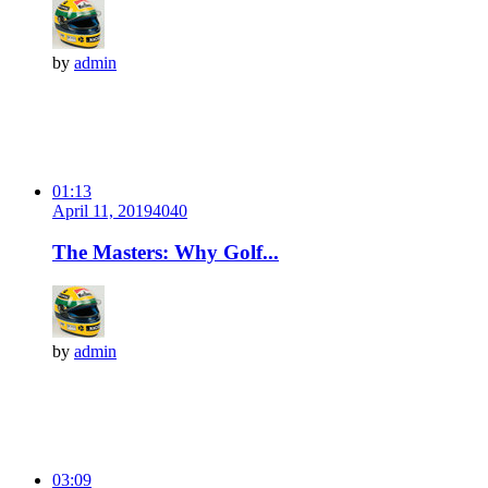
by
admin
01:13
April 11, 2019
404
0
The Masters: Why Golf...
by
admin
03:09