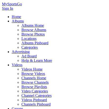
MySportsGo
Sign In
Home
Albums
Albums Home
Browse Albums
Browse Photos
Locations
Albums Pinboard
Categories
Advertising
Ad Board
Help & Learn More
Videos
Videos Home
Browse Videos
Channels Home
Browse Channels
Browse Playlists
Video Categories
Channel Categories
Videos Pinboard
Channels Pinboard
Groups