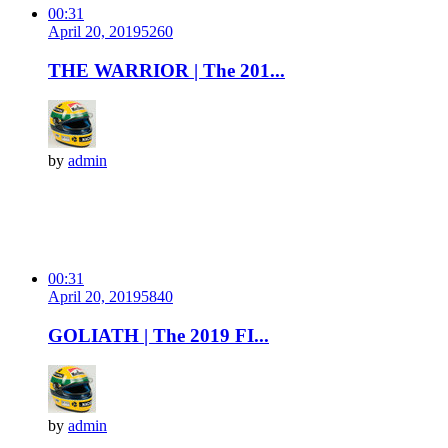
00:31
April 20, 2019
526
0
THE WARRIOR | The 201...
by
admin
00:31
April 20, 2019
584
0
GOLIATH | The 2019 FI...
by
admin