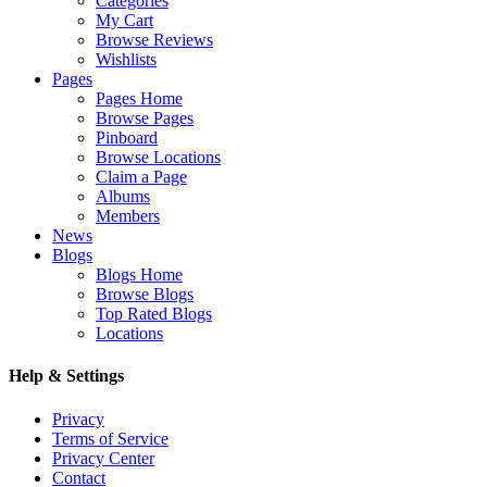
Categories
My Cart
Browse Reviews
Wishlists
Pages
Pages Home
Browse Pages
Pinboard
Browse Locations
Claim a Page
Albums
Members
News
Blogs
Blogs Home
Browse Blogs
Top Rated Blogs
Locations
Help & Settings
Privacy
Terms of Service
Privacy Center
Contact