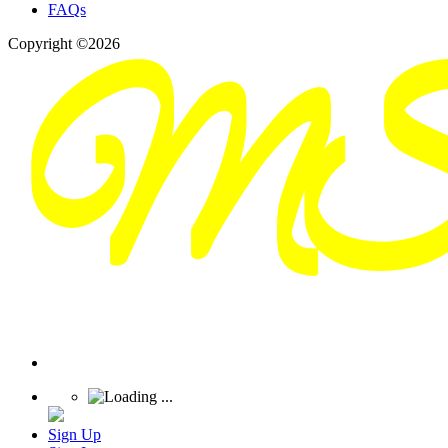
FAQs
Copyright ©2026
Sign Up