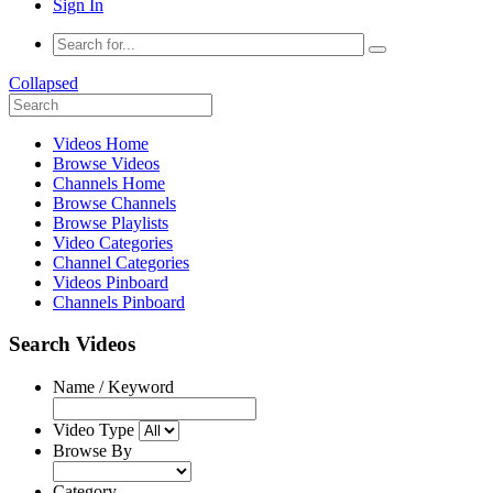
Sign In
Collapsed
Videos Home
Browse Videos
Channels Home
Browse Channels
Browse Playlists
Video Categories
Channel Categories
Videos Pinboard
Channels Pinboard
Search Videos
Name / Keyword
Video Type
Browse By
Category