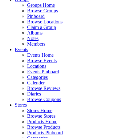
Groups Home
Browse Groups
Pinboard
Browse Locations
Claim a Group
Albums
Notes
Members
Events
Events Home
Browse Events
Locations
Events Pinboard
Categories
Calender
Browse Reviews
Diaries
Browse Coupons
Stores
Stores Home
Browse Stores
Products Home
Browse Products
Products Pinboard