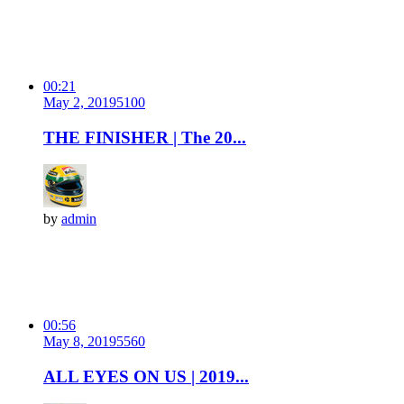
00:21
May 2, 2019
510
0
THE FINISHER | The 20...
by
admin
00:56
May 8, 2019
556
0
ALL EYES ON US | 2019...