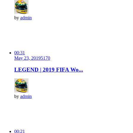
by
admin
00:31
May 23, 2019
517
0
LEGEND | 2019 FIFA Wo...
by
admin
00:21