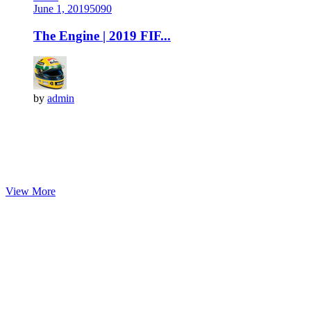
June 1, 2019
509
0
The Engine | 2019 FIF...
by
admin
View More