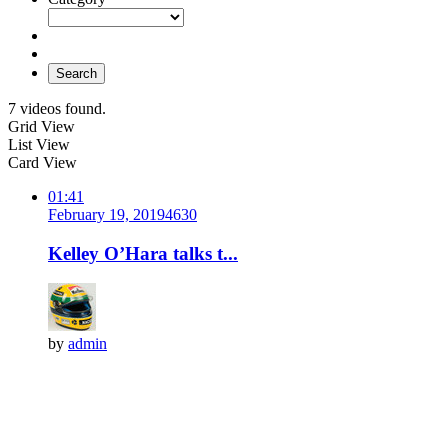
Search
7 videos found.
Grid View
List View
Card View
01:41
February 19, 2019
463
0
Kelley O’Hara talks t...
by
admin