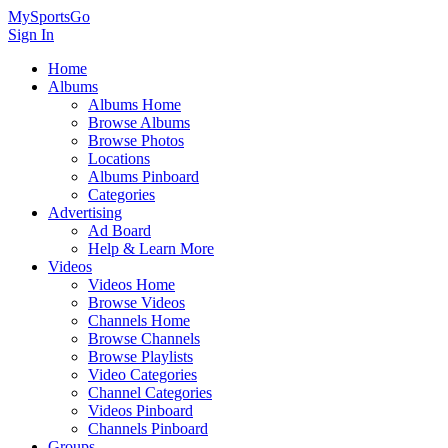
MySportsGo
Sign In
Home
Albums
Albums Home
Browse Albums
Browse Photos
Locations
Albums Pinboard
Categories
Advertising
Ad Board
Help & Learn More
Videos
Videos Home
Browse Videos
Channels Home
Browse Channels
Browse Playlists
Video Categories
Channel Categories
Videos Pinboard
Channels Pinboard
Groups