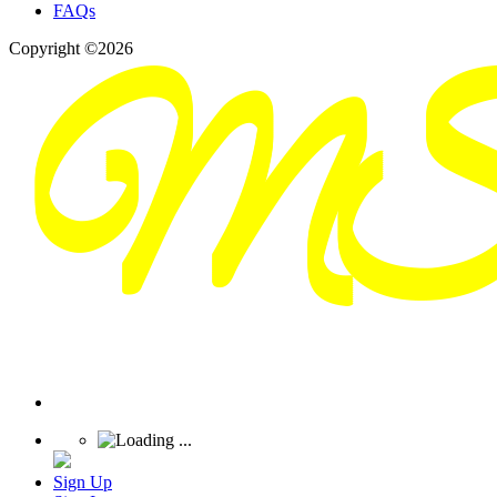
FAQs
Copyright ©2026
Sign Up