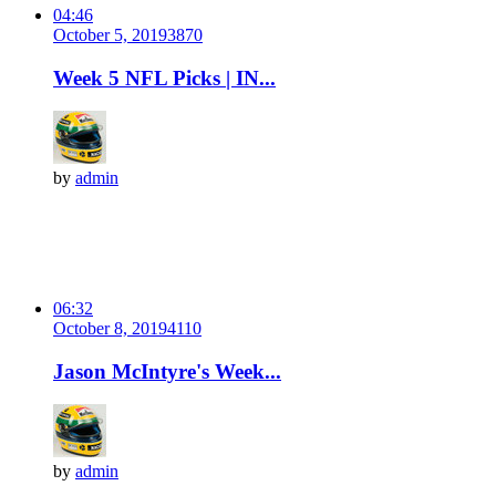
04:46
October 5, 2019
387
0
Week 5 NFL Picks | IN...
by
admin
06:32
October 8, 2019
411
0
Jason McIntyre's Week...
by
admin