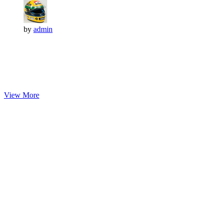
by
admin
View More