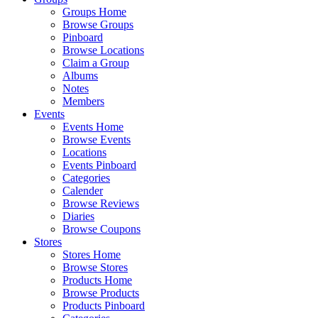
Groups Home
Browse Groups
Pinboard
Browse Locations
Claim a Group
Albums
Notes
Members
Events
Events Home
Browse Events
Locations
Events Pinboard
Categories
Calender
Browse Reviews
Diaries
Browse Coupons
Stores
Stores Home
Browse Stores
Products Home
Browse Products
Products Pinboard