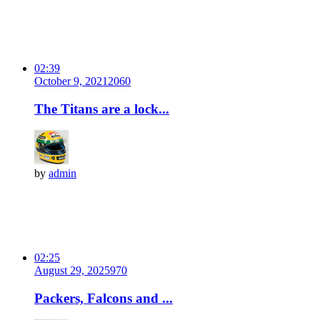
02:39
October 9, 2021
206
0
The Titans are a lock...
by
admin
02:25
August 29, 2025
97
0
Packers, Falcons and ...