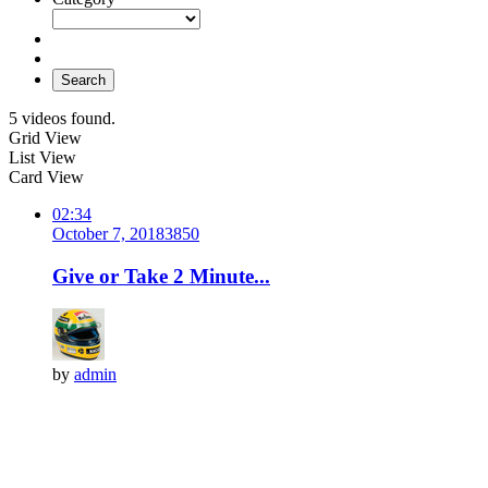
Search
5 videos found.
Grid View
List View
Card View
02:34
October 7, 2018
385
0
Give or Take 2 Minute...
by
admin