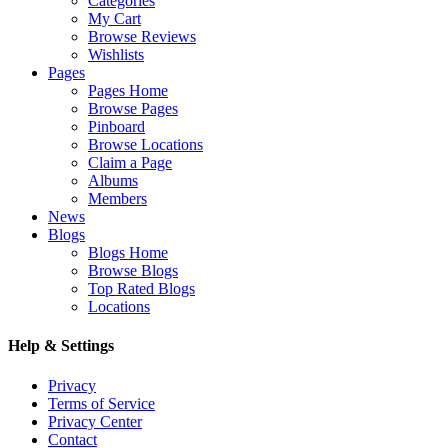
Categories
My Cart
Browse Reviews
Wishlists
Pages
Pages Home
Browse Pages
Pinboard
Browse Locations
Claim a Page
Albums
Members
News
Blogs
Blogs Home
Browse Blogs
Top Rated Blogs
Locations
Help & Settings
Privacy
Terms of Service
Privacy Center
Contact