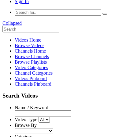
Sign In
Collapsed
Videos Home
Browse Videos
Channels Home
Browse Channels
Browse Playlists
Video Categories
Channel Categories
Videos Pinboard
Channels Pinboard
Search Videos
Name / Keyword
Video Type
Browse By
Category