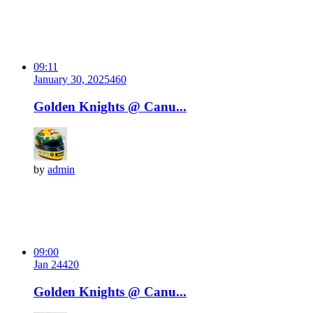
09:11
January 30, 2025
46
0
Golden Knights @ Canu...
by
admin
09:00
Jan 24
42
0
Golden Knights @ Canu...