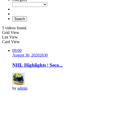
Search
5 videos found.
Grid View
List View
Card View
09:00
August 30, 2020
263
0
NHL Highlights | Seco...
by
admin