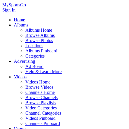
MySportsGo
Sign In
Home
Albums
Albums Home
Browse Albums
Browse Photos
Locations
Albums Pinboard
Categories
Advertising
Ad Board
Help & Learn More
Videos
Videos Home
Browse Videos
Channels Home
Browse Channels
Browse Playlists
Video Categories
Channel Categories
Videos Pinboard
Channels Pinboard
Groups