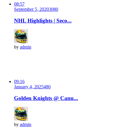
08:57
September 5, 2020
308
0
NHL Highlights | Seco...
by
admin
09:16
January 4, 2025
48
0
Golden Knights @ Canu...
by
admin