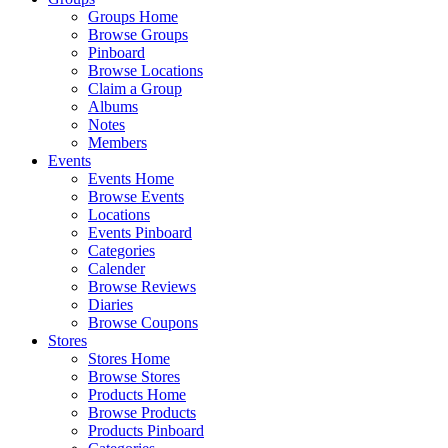
Groups Home
Browse Groups
Pinboard
Browse Locations
Claim a Group
Albums
Notes
Members
Events
Events Home
Browse Events
Locations
Events Pinboard
Categories
Calender
Browse Reviews
Diaries
Browse Coupons
Stores
Stores Home
Browse Stores
Products Home
Browse Products
Products Pinboard