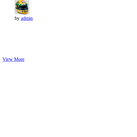
by
admin
View More