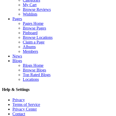
Categories
My Cart
Browse Reviews
Wishlists
Pages
Pages Home
Browse Pages
Pinboard
Browse Locations
Claim a Page
Albums
Members
News
Blogs
Blogs Home
Browse Blogs
Top Rated Blogs
Locations
Help & Settings
Privacy
Terms of Service
Privacy Center
Contact