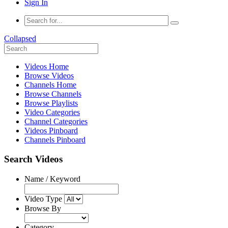
Sign In
Collapsed
Videos Home
Browse Videos
Channels Home
Browse Channels
Browse Playlists
Video Categories
Channel Categories
Videos Pinboard
Channels Pinboard
Search Videos
Name / Keyword
Video Type
Browse By
Category