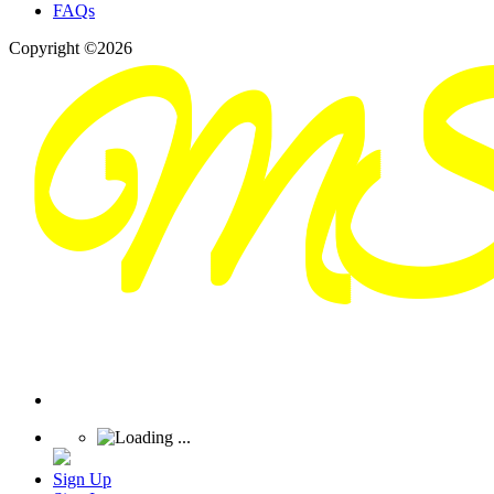
FAQs
Copyright ©2026
Sign Up