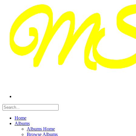
Home
Albums
Albums Home
Browse Albums