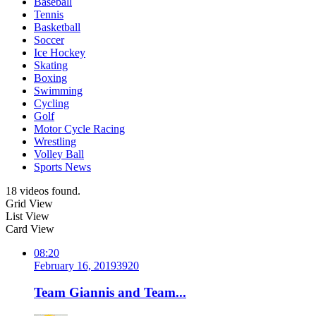
Baseball
Tennis
Basketball
Soccer
Ice Hockey
Skating
Boxing
Swimming
Cycling
Golf
Motor Cycle Racing
Wrestling
Volley Ball
Sports News
18 videos found.
Grid View
List View
Card View
08:20
February 16, 2019
392
0
Team Giannis and Team...