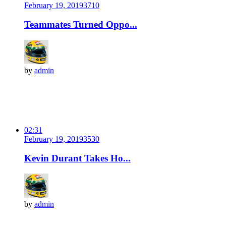
February 19, 2019
371
0
Teammates Turned Oppo...
by
admin
02:31
February 19, 2019
353
0
Kevin Durant Takes Ho...
by
admin