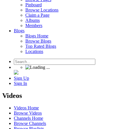
Pinboard
Browse Locations
Claim a Page
Albums
Members
Blogs
Blogs Home
Browse Blogs
Top Rated Blogs
Locations
Sign Up
Sign In
Videos
Videos Home
Browse Videos
Channels Home
Browse Channels
Browse Playlists