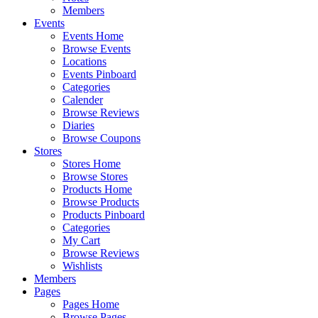
Members
Events
Events Home
Browse Events
Locations
Events Pinboard
Categories
Calender
Browse Reviews
Diaries
Browse Coupons
Stores
Stores Home
Browse Stores
Products Home
Browse Products
Products Pinboard
Categories
My Cart
Browse Reviews
Wishlists
Members
Pages
Pages Home
Browse Pages