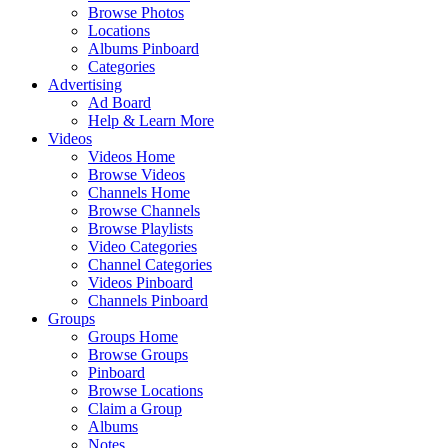
Browse Photos
Locations
Albums Pinboard
Categories
Advertising
Ad Board
Help & Learn More
Videos
Videos Home
Browse Videos
Channels Home
Browse Channels
Browse Playlists
Video Categories
Channel Categories
Videos Pinboard
Channels Pinboard
Groups
Groups Home
Browse Groups
Pinboard
Browse Locations
Claim a Group
Albums
Notes