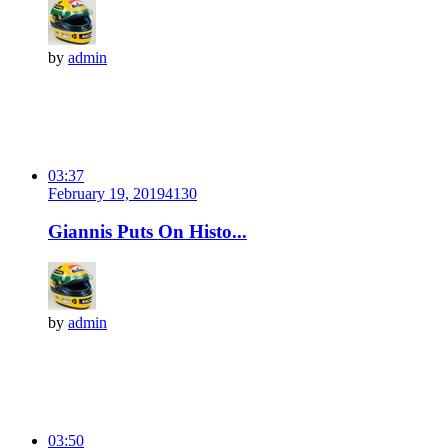
by
admin
03:37
February 19, 2019
413
0
Giannis Puts On Histo...
by
admin
03:50