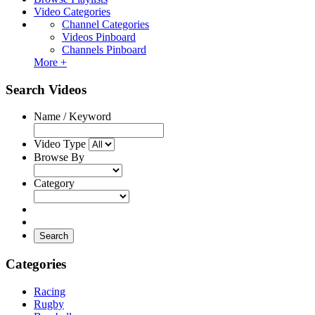
Video Categories
Channel Categories
Videos Pinboard
Channels Pinboard
More +
Search Videos
Name / Keyword
Video Type
Browse By
Category
Search
Categories
Racing
Rugby