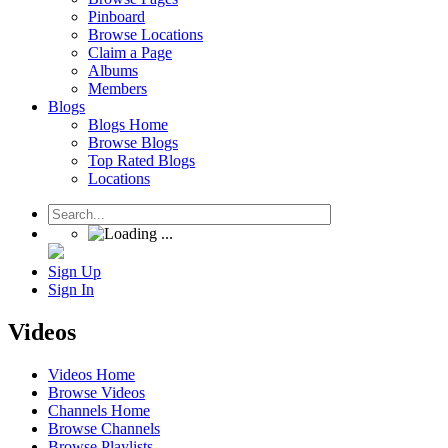
Pinboard
Browse Locations
Claim a Page
Albums
Members
Blogs
Blogs Home
Browse Blogs
Top Rated Blogs
Locations
Sign Up
Sign In
Videos
Videos Home
Browse Videos
Channels Home
Browse Channels
Browse Playlists