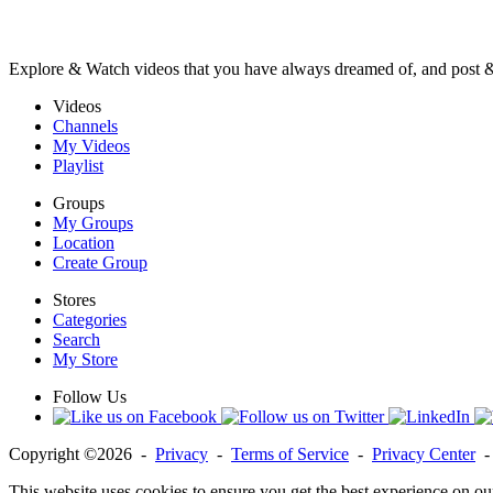
Explore & Watch videos that you have always dreamed of, and post 
Videos
Channels
My Videos
Playlist
Groups
My Groups
Location
Create Group
Stores
Categories
Search
My Store
Follow Us
Copyright ©2026 -
Privacy
-
Terms of Service
-
Privacy Center
This website uses cookies to ensure you get the best experience on ou