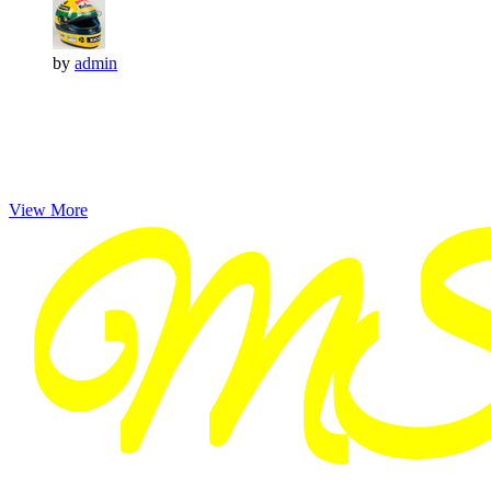
by
admin
View More