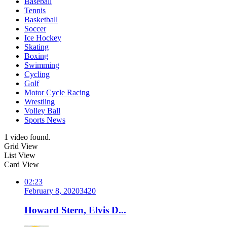
Baseball
Tennis
Basketball
Soccer
Ice Hockey
Skating
Boxing
Swimming
Cycling
Golf
Motor Cycle Racing
Wrestling
Volley Ball
Sports News
1 video found.
Grid View
List View
Card View
02:23
February 8, 2020
342
0
Howard Stern, Elvis D...