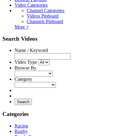
Video Categories
Channel Categories
Videos Pinboard
Channels Pinboard
More +
Search Videos
Name / Keyword
Video Type
Browse By
Category
Search
Categories
Racing
Rugby