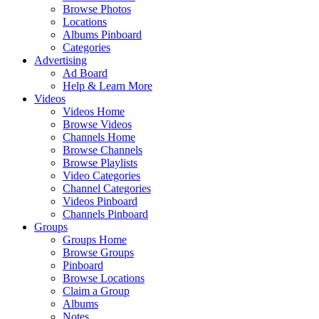
Browse Photos
Locations
Albums Pinboard
Categories
Advertising
Ad Board
Help & Learn More
Videos
Videos Home
Browse Videos
Channels Home
Browse Channels
Browse Playlists
Video Categories
Channel Categories
Videos Pinboard
Channels Pinboard
Groups
Groups Home
Browse Groups
Pinboard
Browse Locations
Claim a Group
Albums
Notes