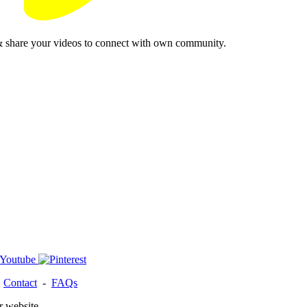
& share your videos to connect with own community.
-
Contact
-
FAQs
r website.