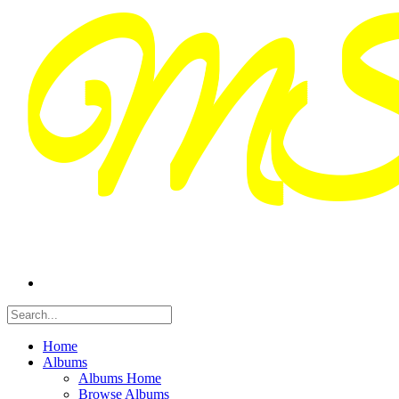
Home
Albums
Albums Home
Browse Albums