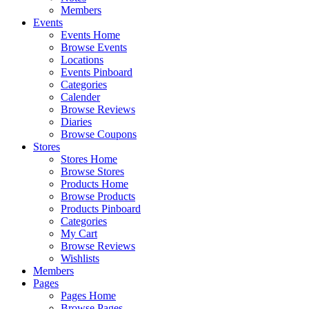
Members
Events
Events Home
Browse Events
Locations
Events Pinboard
Categories
Calender
Browse Reviews
Diaries
Browse Coupons
Stores
Stores Home
Browse Stores
Products Home
Browse Products
Products Pinboard
Categories
My Cart
Browse Reviews
Wishlists
Members
Pages
Pages Home
Browse Pages