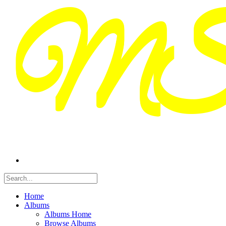
Home
Albums
Albums Home
Browse Albums