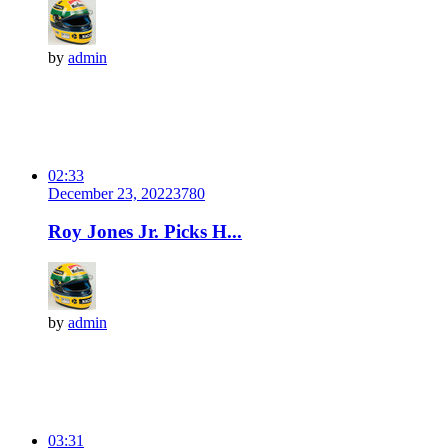
by
admin
02:33
December 23, 2022
378
0
Roy Jones Jr. Picks H...
by
admin
03:31