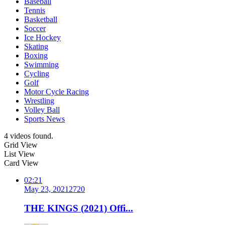
Baseball
Tennis
Basketball
Soccer
Ice Hockey
Skating
Boxing
Swimming
Cycling
Golf
Motor Cycle Racing
Wrestling
Volley Ball
Sports News
4 videos found.
Grid View
List View
Card View
02:21
May 23, 2021
272
0
THE KINGS (2021) Offi...