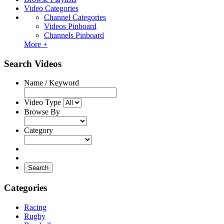
Video Categories
Channel Categories
Videos Pinboard
Channels Pinboard
More +
Search Videos
Name / Keyword
Video Type
Browse By
Category
Search
Categories
Racing
Rugby