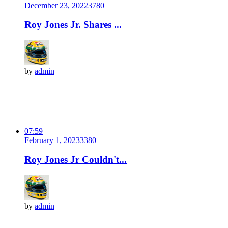
December 23, 2022
378
0
Roy Jones Jr. Shares ...
by
admin
07:59
February 1, 2023
338
0
Roy Jones Jr Couldn't...
by
admin