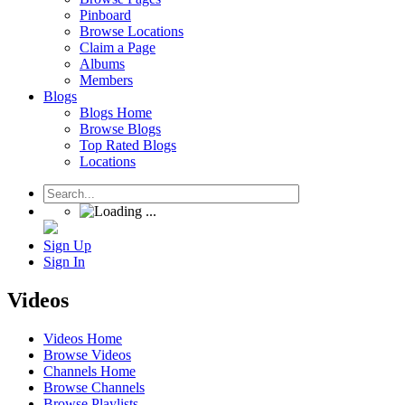
Pinboard
Browse Locations
Claim a Page
Albums
Members
Blogs
Blogs Home
Browse Blogs
Top Rated Blogs
Locations
Sign Up
Sign In
Videos
Videos Home
Browse Videos
Channels Home
Browse Channels
Browse Playlists