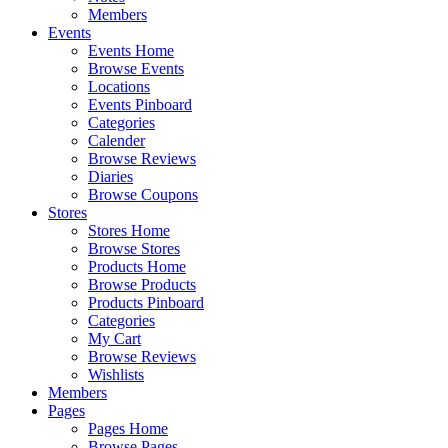
Members
Events
Events Home
Browse Events
Locations
Events Pinboard
Categories
Calender
Browse Reviews
Diaries
Browse Coupons
Stores
Stores Home
Browse Stores
Products Home
Browse Products
Products Pinboard
Categories
My Cart
Browse Reviews
Wishlists
Members
Pages
Pages Home
Browse Pages