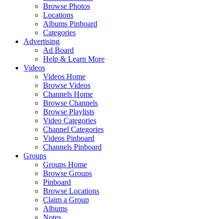
Browse Photos
Locations
Albums Pinboard
Categories
Advertising
Ad Board
Help & Learn More
Videos
Videos Home
Browse Videos
Channels Home
Browse Channels
Browse Playlists
Video Categories
Channel Categories
Videos Pinboard
Channels Pinboard
Groups
Groups Home
Browse Groups
Pinboard
Browse Locations
Claim a Group
Albums
Notes