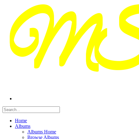
Home
Albums
Albums Home
Browse Albums