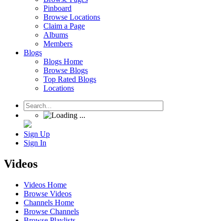
Pinboard
Browse Locations
Claim a Page
Albums
Members
Blogs
Blogs Home
Browse Blogs
Top Rated Blogs
Locations
Sign Up
Sign In
Videos
Videos Home
Browse Videos
Channels Home
Browse Channels
Browse Playlists