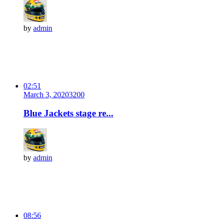
by
admin
02:51
March 3, 2020
320
0
Blue Jackets stage re...
by
admin
08:56