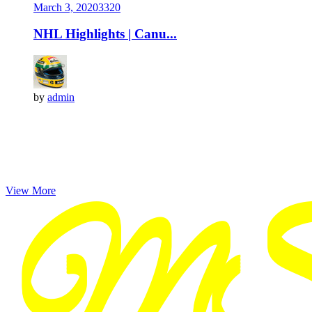
March 3, 2020
332
0
NHL Highlights | Canu...
by
admin
View More