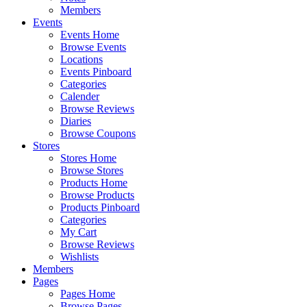
Members
Events
Events Home
Browse Events
Locations
Events Pinboard
Categories
Calender
Browse Reviews
Diaries
Browse Coupons
Stores
Stores Home
Browse Stores
Products Home
Browse Products
Products Pinboard
Categories
My Cart
Browse Reviews
Wishlists
Members
Pages
Pages Home
Browse Pages