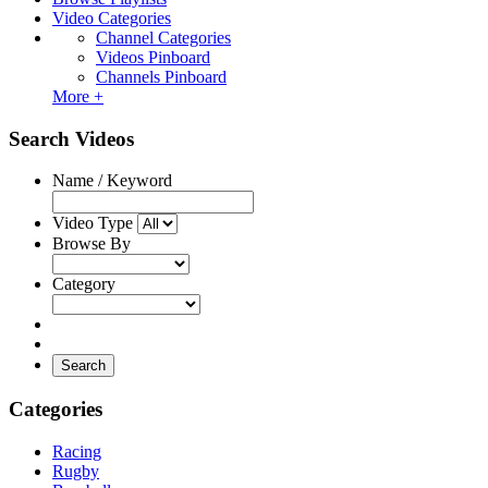
Video Categories
Channel Categories
Videos Pinboard
Channels Pinboard
More +
Search Videos
Name / Keyword
Video Type
Browse By
Category
Search
Categories
Racing
Rugby