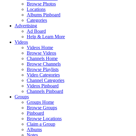
Browse Photos
Locations
Albums Pinboard
Categories
Advertising
Ad Board
Help & Learn More
Videos
Videos Home
Browse Videos
Channels Home
Browse Channels
Browse Playlists
Video Categories
Channel Categories
Videos Pinboard
Channels Pinboard
Groups
Groups Home
Browse Groups
Pinboard
Browse Locations
Claim a Group
Albums
Notes