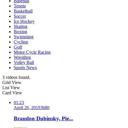
Baseball
Tennis
Basketball
Soccer
Ice Hockey
Skating
Boxing
Swimming
Cycling
Golf
Motor Cycle Racing
Wrestling
Volley Ball
Sports News
3 videos found.
Grid View
List View
Card View
01:23
April 26, 2019
368
0
Brandon Dubinsky, Pie...