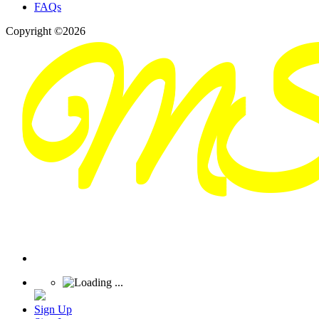
FAQs
Copyright ©2026
Sign Up