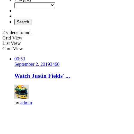
Search
2 videos found.
Grid View
List View
Card View
00:53
September 2, 2019
346
0
Watch Justin Fields' ...
by
admin