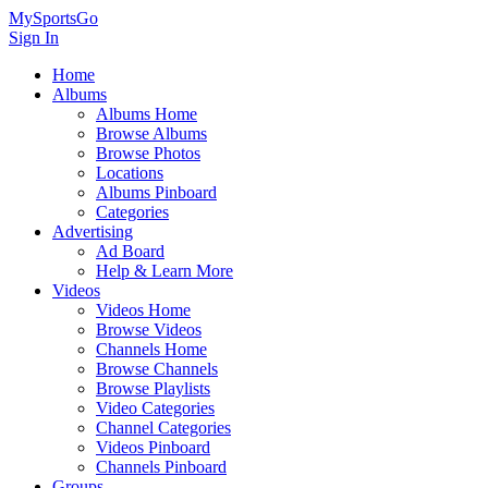
MySportsGo
Sign In
Home
Albums
Albums Home
Browse Albums
Browse Photos
Locations
Albums Pinboard
Categories
Advertising
Ad Board
Help & Learn More
Videos
Videos Home
Browse Videos
Channels Home
Browse Channels
Browse Playlists
Video Categories
Channel Categories
Videos Pinboard
Channels Pinboard
Groups