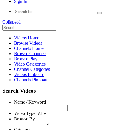
Sign In
Collapsed
Videos Home
Browse Videos
Channels Home
Browse Channels
Browse Playlists
Video Categories
Channel Categories
Videos Pinboard
Channels Pinboard
Search Videos
Name / Keyword
Video Type
Browse By
Category