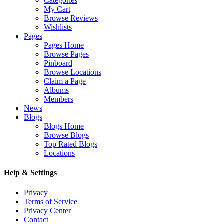
Categories
My Cart
Browse Reviews
Wishlists
Pages
Pages Home
Browse Pages
Pinboard
Browse Locations
Claim a Page
Albums
Members
News
Blogs
Blogs Home
Browse Blogs
Top Rated Blogs
Locations
Help & Settings
Privacy
Terms of Service
Privacy Center
Contact