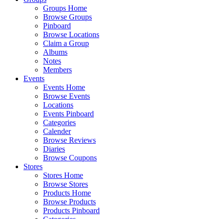
Groups Home
Browse Groups
Pinboard
Browse Locations
Claim a Group
Albums
Notes
Members
Events
Events Home
Browse Events
Locations
Events Pinboard
Categories
Calender
Browse Reviews
Diaries
Browse Coupons
Stores
Stores Home
Browse Stores
Products Home
Browse Products
Products Pinboard