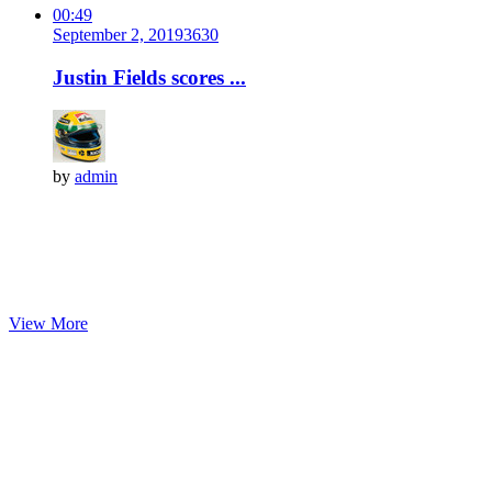
00:49
September 2, 2019
363
0
Justin Fields scores ...
by
admin
View More