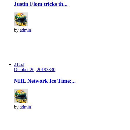
Justin Flom tricks th...
by
admin
21:53
October 26, 2019
383
0
NHL Network Ice Time:...
by
admin