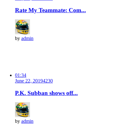
Rate My Teammate: Com...
by
admin
01:34
June 22, 2019
423
0
P.K. Subban shows off...
by
admin