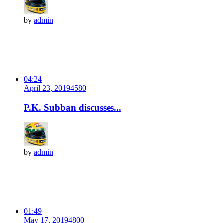
by
admin
04:24
April 23, 2019
458
0
P.K. Subban discusses...
by
admin
01:49
May 17, 2019
480
0