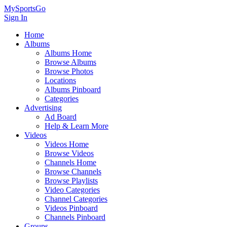
MySportsGo
Sign In
Home
Albums
Albums Home
Browse Albums
Browse Photos
Locations
Albums Pinboard
Categories
Advertising
Ad Board
Help & Learn More
Videos
Videos Home
Browse Videos
Channels Home
Browse Channels
Browse Playlists
Video Categories
Channel Categories
Videos Pinboard
Channels Pinboard
Groups