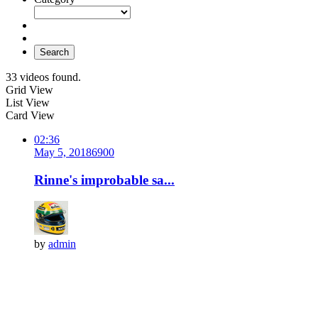
Search
33 videos found.
Grid View
List View
Card View
02:36
May 5, 2018
690
0
Rinne's improbable sa...
by
admin