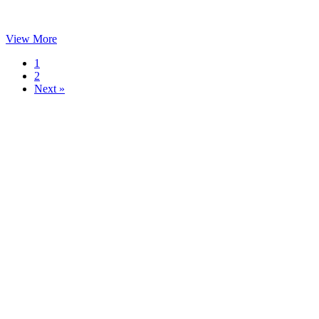
View More
1
2
Next »