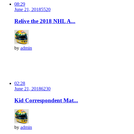
08:29
June 21, 2018
552
0
Relive the 2018 NHL A...
by
admin
02:28
June 21, 2018
623
0
Kid Correspondent Mat...
by
admin