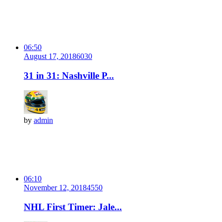
06:50
August 17, 2018
603
0
31 in 31: Nashville P...
by
admin
06:10
November 12, 2018
455
0
NHL First Timer: Jale...