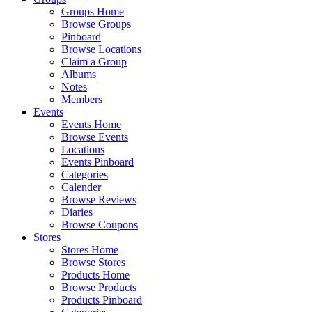
Groups Home
Browse Groups
Pinboard
Browse Locations
Claim a Group
Albums
Notes
Members
Events
Events Home
Browse Events
Locations
Events Pinboard
Categories
Calender
Browse Reviews
Diaries
Browse Coupons
Stores
Stores Home
Browse Stores
Products Home
Browse Products
Products Pinboard