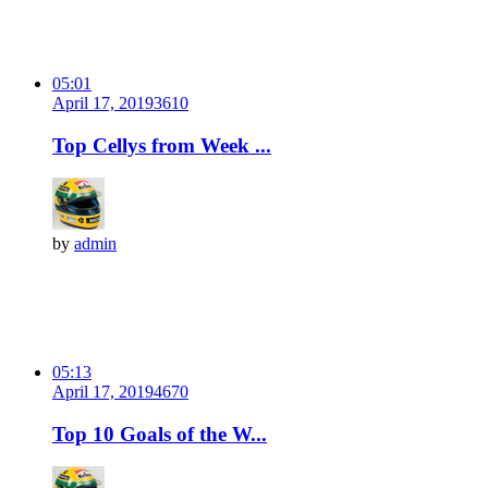
05:01
April 17, 2019
361
0
Top Cellys from Week ...
by
admin
05:13
April 17, 2019
467
0
Top 10 Goals of the W...