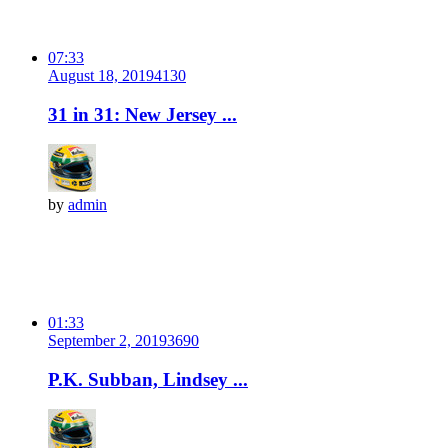
07:33
August 18, 2019
413
0
31 in 31: New Jersey ...
by
admin
01:33
September 2, 2019
369
0
P.K. Subban, Lindsey ...