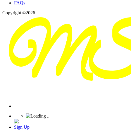
FAQs
Copyright ©2026
Sign Up