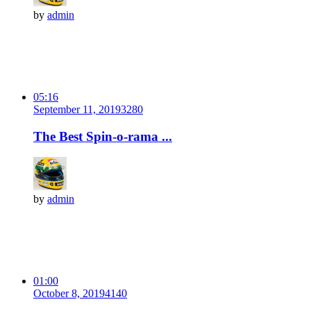
by
admin
05:16
September 11, 2019
328
0
The Best Spin-o-rama ...
by
admin
01:00
October 8, 2019
414
0