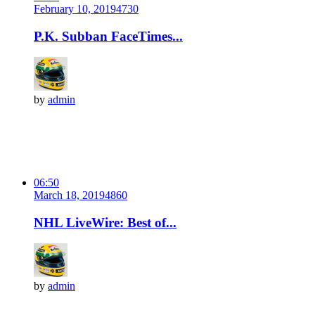
February 10, 2019
473
0
P.K. Subban FaceTimes...
by
admin
06:50
March 18, 2019
486
0
NHL LiveWire: Best of...
by
admin