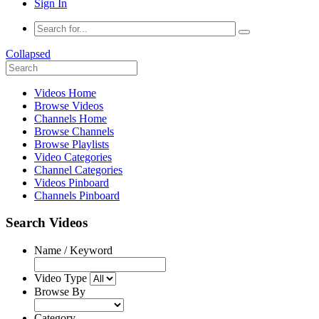
Sign In
Collapsed
Videos Home
Browse Videos
Channels Home
Browse Channels
Browse Playlists
Video Categories
Channel Categories
Videos Pinboard
Channels Pinboard
Search Videos
Name / Keyword
Video Type
Browse By
Category