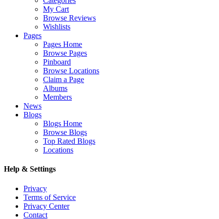
Categories
My Cart
Browse Reviews
Wishlists
Pages
Pages Home
Browse Pages
Pinboard
Browse Locations
Claim a Page
Albums
Members
News
Blogs
Blogs Home
Browse Blogs
Top Rated Blogs
Locations
Help & Settings
Privacy
Terms of Service
Privacy Center
Contact