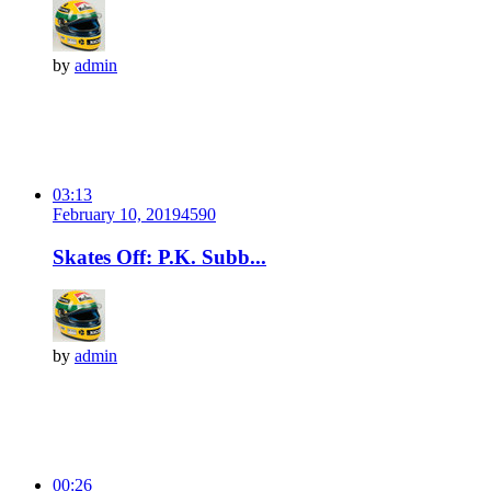
by
admin
03:13
February 10, 2019
459
0
Skates Off: P.K. Subb...
by
admin
00:26