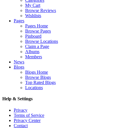
Categories
My Cart
Browse Reviews
Wishlists
Pages
Pages Home
Browse Pages
Pinboard
Browse Locations
Claim a Page
Albums
Members
News
Blogs
Blogs Home
Browse Blogs
Top Rated Blogs
Locations
Help & Settings
Privacy
Terms of Service
Privacy Center
Contact