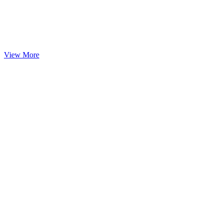
View More