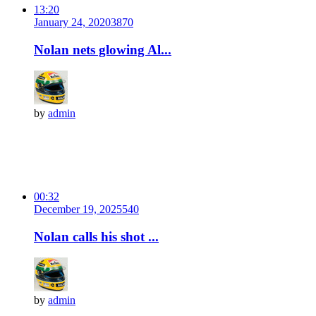
13:20
January 24, 2020
387
0
Nolan nets glowing Al...
by
admin
00:32
December 19, 2025
54
0
Nolan calls his shot ...
by
admin