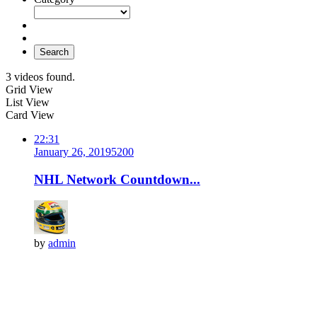
Search
3 videos found.
Grid View
List View
Card View
22:31
January 26, 2019
520
0
NHL Network Countdown...
by
admin