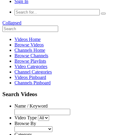
Sign In
Collapsed
Videos Home
Browse Videos
Channels Home
Browse Channels
Browse Playlists
Video Categories
Channel Categories
Videos Pinboard
Channels Pinboard
Search Videos
Name / Keyword
Video Type
Browse By
Category