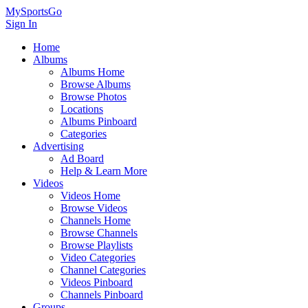
MySportsGo
Sign In
Home
Albums
Albums Home
Browse Albums
Browse Photos
Locations
Albums Pinboard
Categories
Advertising
Ad Board
Help & Learn More
Videos
Videos Home
Browse Videos
Channels Home
Browse Channels
Browse Playlists
Video Categories
Channel Categories
Videos Pinboard
Channels Pinboard
Groups