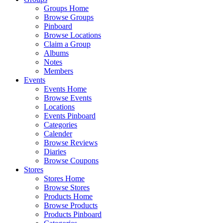
Groups Home
Browse Groups
Pinboard
Browse Locations
Claim a Group
Albums
Notes
Members
Events
Events Home
Browse Events
Locations
Events Pinboard
Categories
Calender
Browse Reviews
Diaries
Browse Coupons
Stores
Stores Home
Browse Stores
Products Home
Browse Products
Products Pinboard