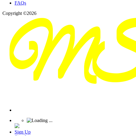
FAQs
Copyright ©2026
Sign Up