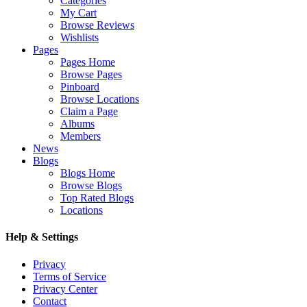
Categories
My Cart
Browse Reviews
Wishlists
Pages
Pages Home
Browse Pages
Pinboard
Browse Locations
Claim a Page
Albums
Members
News
Blogs
Blogs Home
Browse Blogs
Top Rated Blogs
Locations
Help & Settings
Privacy
Terms of Service
Privacy Center
Contact