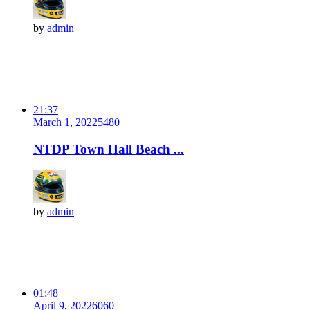
by
admin
21:37
March 1, 2022
548
0
NTDP Town Hall Beach ...
by
admin
01:48
April 9, 2022
606
0