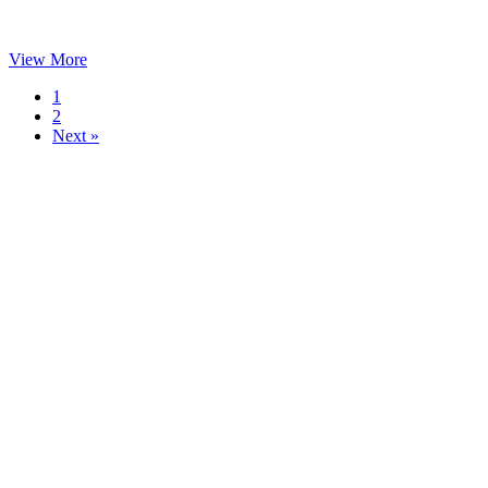
View More
1
2
Next »