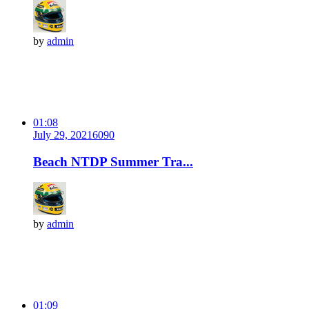
by
admin
01:08
July 29, 2021
609
0
Beach NTDP Summer Tra...
by
admin
01:09