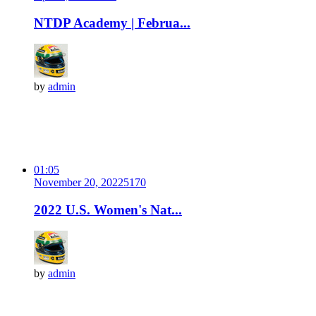
NTDP Academy | Februa...
by
admin
01:05
November 20, 2022
517
0
2022 U.S. Women's Nat...
by
admin