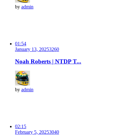
by
admin
01:54
January 13, 2025
326
0
Noah Roberts | NTDP T...
by
admin
02:15
February 5, 2025
304
0