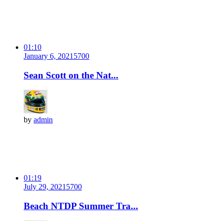
01:10
January 6, 2021
570
0
Sean Scott on the Nat...
by
admin
01:19
July 29, 2021
570
0
Beach NTDP Summer Tra...