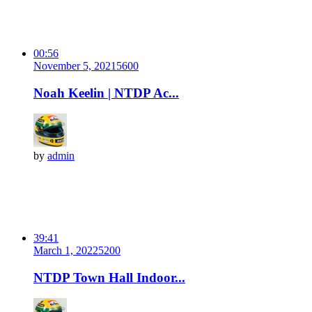
00:56
November 5, 2021
560
0
Noah Keelin | NTDP Ac...
by
admin
39:41
March 1, 2022
520
0
NTDP Town Hall Indoor...