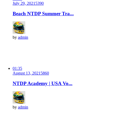
July 29, 2021
539
0
Beach NTDP Summer Tra...
by
admin
01:35
August 13, 2021
586
0
NTDP Academy | USA Vo...
by
admin