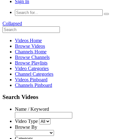
Sign In
Collapsed
Videos Home
Browse Videos
Channels Home
Browse Channels
Browse Playlists
Video Categories
Channel Categories
Videos Pinboard
Channels Pinboard
Search Videos
Name / Keyword
Video Type
Browse By
Category