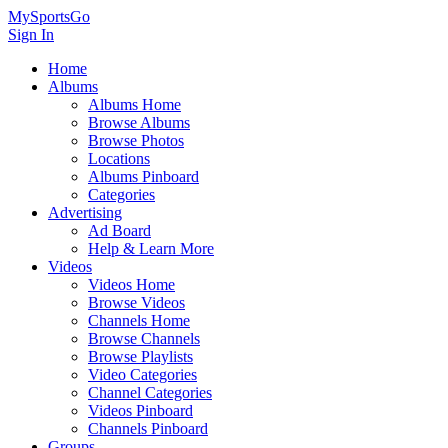
MySportsGo
Sign In
Home
Albums
Albums Home
Browse Albums
Browse Photos
Locations
Albums Pinboard
Categories
Advertising
Ad Board
Help & Learn More
Videos
Videos Home
Browse Videos
Channels Home
Browse Channels
Browse Playlists
Video Categories
Channel Categories
Videos Pinboard
Channels Pinboard
Groups