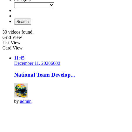
Search
30 videos found.
Grid View
List View
Card View
11:45
December 11, 2020
660
0
National Team Develop...
by
admin