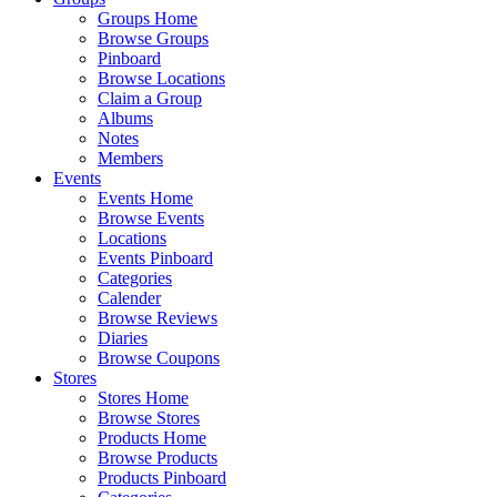
Groups Home
Browse Groups
Pinboard
Browse Locations
Claim a Group
Albums
Notes
Members
Events
Events Home
Browse Events
Locations
Events Pinboard
Categories
Calender
Browse Reviews
Diaries
Browse Coupons
Stores
Stores Home
Browse Stores
Products Home
Browse Products
Products Pinboard