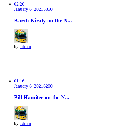
02:20
January 6, 2021
585
0
Karch Kiraly on the N...
by
admin
01:16
January 6, 2021
620
0
Bill Hamiter on the N...
by
admin