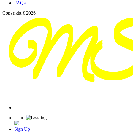
FAQs
Copyright ©2026
Sign Up