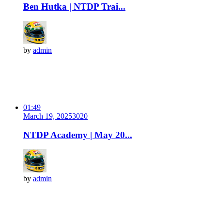
Ben Hutka | NTDP Trai...
by
admin
01:49
March 19, 2025
302
0
NTDP Academy | May 20...
by
admin