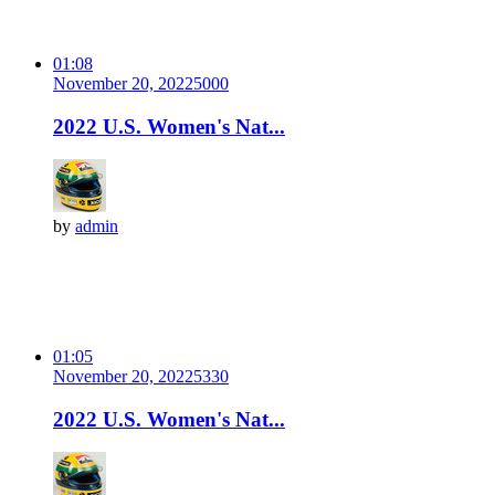
01:08
November 20, 2022
500
0
2022 U.S. Women's Nat...
by
admin
01:05
November 20, 2022
533
0
2022 U.S. Women's Nat...