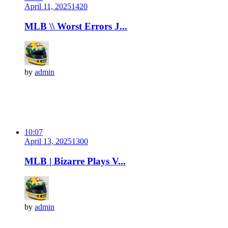
April 11, 2025
142
0
MLB \\ Worst Errors J...
by
admin
10:07
April 13, 2025
130
0
MLB | Bizarre Plays V...
by
admin