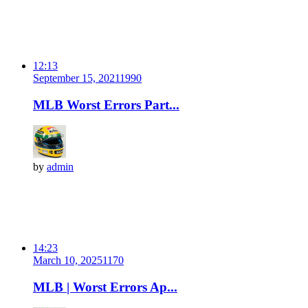
12:13
September 15, 2021
199
0
MLB Worst Errors Part...
by
admin
14:23
March 10, 2025
117
0
MLB | Worst Errors Ap...