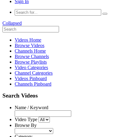
Sign In
Collapsed
Videos Home
Browse Videos
Channels Home
Browse Channels
Browse Playlists
Video Categories
Channel Categories
Videos Pinboard
Channels Pinboard
Search Videos
Name / Keyword
Video Type
Browse By
Category