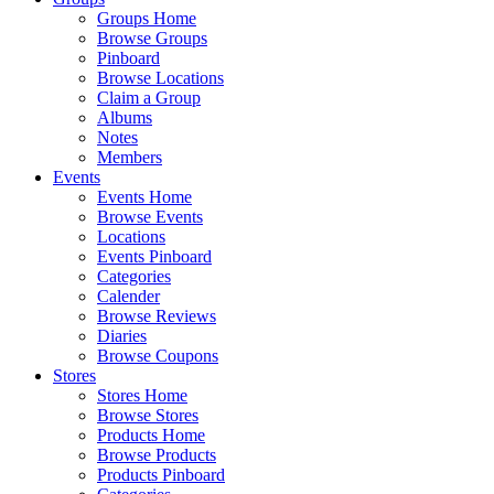
Groups Home
Browse Groups
Pinboard
Browse Locations
Claim a Group
Albums
Notes
Members
Events
Events Home
Browse Events
Locations
Events Pinboard
Categories
Calender
Browse Reviews
Diaries
Browse Coupons
Stores
Stores Home
Browse Stores
Products Home
Browse Products
Products Pinboard