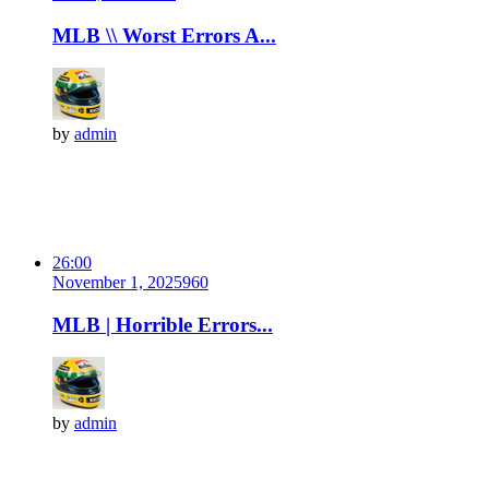
MLB \\ Worst Errors A...
by
admin
26:00
November 1, 2025
96
0
MLB | Horrible Errors...
by
admin