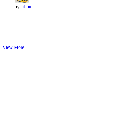
by
admin
View More