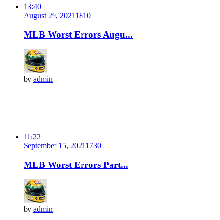
13:40
August 29, 2021
181
0
MLB Worst Errors Augu...
by
admin
11:22
September 15, 2021
173
0
MLB Worst Errors Part...
by
admin