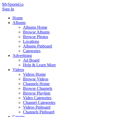
MySportsGo
Sign In
Home
Albums
Albums Home
Browse Albums
Browse Photos
Locations
Albums Pinboard
Categories
Advertising
Ad Board
Help & Learn More
Videos
Videos Home
Browse Videos
Channels Home
Browse Channels
Browse Playlists
Video Categories
Channel Categories
Videos Pinboard
Channels Pinboard
Groups