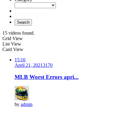
Search
15 videos found.
Grid View
List View
Card View
15:16
April 21, 2021
317
0
MLB Worst Errors apri...
by
admin