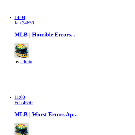
14:04
Jan 24
65
0
MLB | Horrible Errors...
by
admin
11:00
Feb 4
65
0
MLB | Worst Errors Ap...