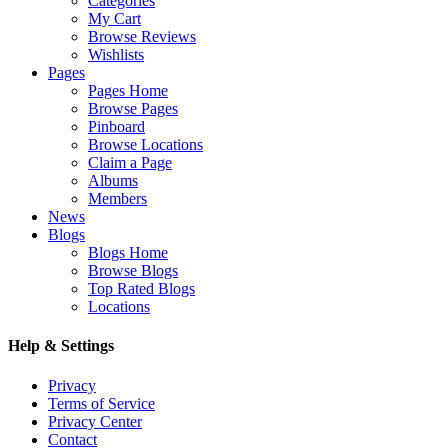
Categories
My Cart
Browse Reviews
Wishlists
Pages
Pages Home
Browse Pages
Pinboard
Browse Locations
Claim a Page
Albums
Members
News
Blogs
Blogs Home
Browse Blogs
Top Rated Blogs
Locations
Help & Settings
Privacy
Terms of Service
Privacy Center
Contact