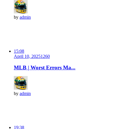
by
admin
15:08
April 10, 2025
126
0
MLB | Worst Errors Ma...
by
admin
19:38