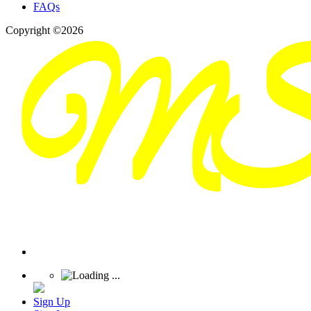
FAQs
Copyright ©2026
Sign Up