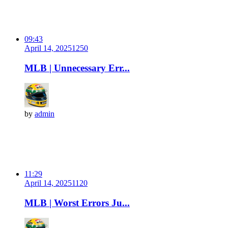
09:43
April 14, 2025
125
0
MLB | Unnecessary Err...
by
admin
11:29
April 14, 2025
112
0
MLB | Worst Errors Ju...