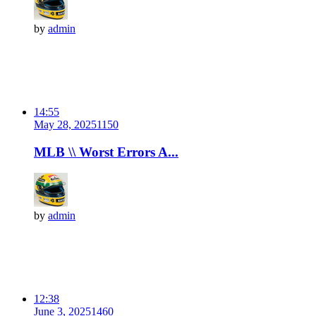
by
admin
14:55
May 28, 2025
115
0
MLB \\ Worst Errors A...
by
admin
12:38
June 3, 2025
146
0