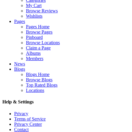
Categories
My Cart
Browse Reviews
Wishlists
Pages
Pages Home
Browse Pages
Pinboard
Browse Locations
Claim a Page
Albums
Members
News
Blogs
Blogs Home
Browse Blogs
Top Rated Blogs
Locations
Help & Settings
Privacy
Terms of Service
Privacy Center
Contact