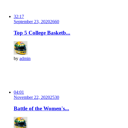
32:17
September 23, 2020
266
0
Top 5 College Basketb...
by
admin
04:01
November 22, 2020
253
0
Battle of the Women's...