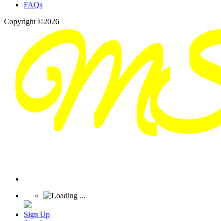
FAQs
Copyright ©2026
Sign Up