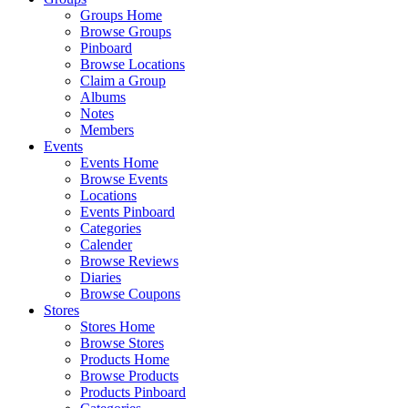
Groups Home
Browse Groups
Pinboard
Browse Locations
Claim a Group
Albums
Notes
Members
Events
Events Home
Browse Events
Locations
Events Pinboard
Categories
Calender
Browse Reviews
Diaries
Browse Coupons
Stores
Stores Home
Browse Stores
Products Home
Browse Products
Products Pinboard