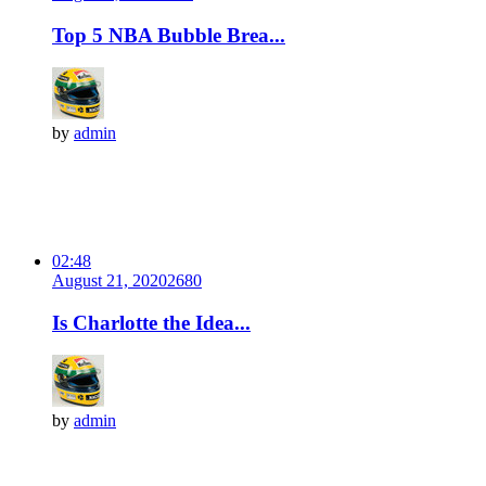
Top 5 NBA Bubble Brea...
by
admin
02:48
August 21, 2020
268
0
Is Charlotte the Idea...
by
admin