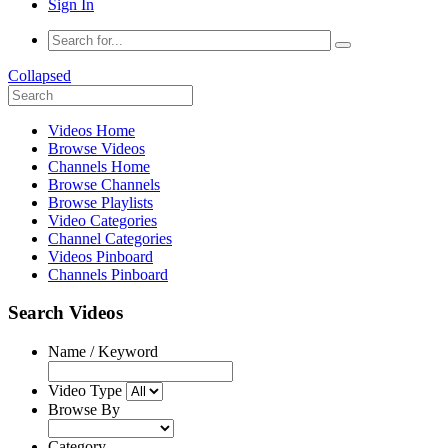
Sign In
Collapsed
Videos Home
Browse Videos
Channels Home
Browse Channels
Browse Playlists
Video Categories
Channel Categories
Videos Pinboard
Channels Pinboard
Search Videos
Name / Keyword
Video Type
Browse By
Category