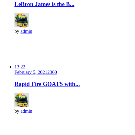
LeBron James is the B...
by
admin
13:22
February 5, 2021
236
0
Rapid Fire GOATS with...
by
admin