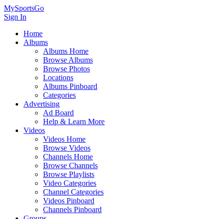
MySportsGo
Sign In
Home
Albums
Albums Home
Browse Albums
Browse Photos
Locations
Albums Pinboard
Categories
Advertising
Ad Board
Help & Learn More
Videos
Videos Home
Browse Videos
Channels Home
Browse Channels
Browse Playlists
Video Categories
Channel Categories
Videos Pinboard
Channels Pinboard
Groups