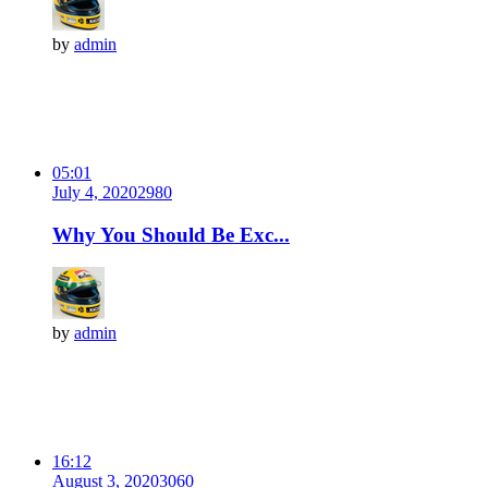
by
admin
05:01
July 4, 2020
298
0
Why You Should Be Exc...
by
admin
16:12
August 3, 2020
306
0