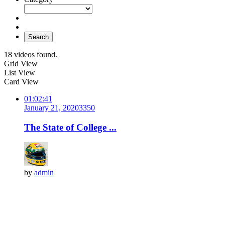
Search
18 videos found.
Grid View
List View
Card View
01:02:41
January 21, 2020
335
0
The State of College ...
by
admin