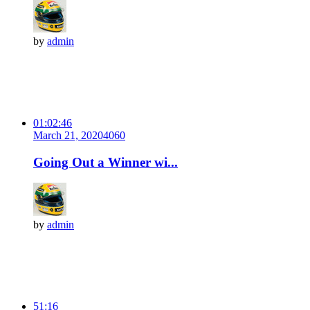
by
admin
01:02:46
March 21, 2020
406
0
Going Out a Winner wi...
by
admin
51:16