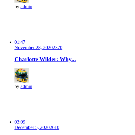
by
admin
01:47
November 28, 2020
237
0
Charlotte Wilder: Why...
by
admin
03:09
December 5, 2020
261
0