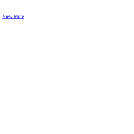
View More