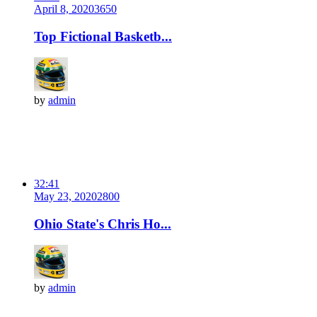
April 8, 2020
365
0
Top Fictional Basketb...
by
admin
32:41
May 23, 2020
280
0
Ohio State's Chris Ho...
by
admin