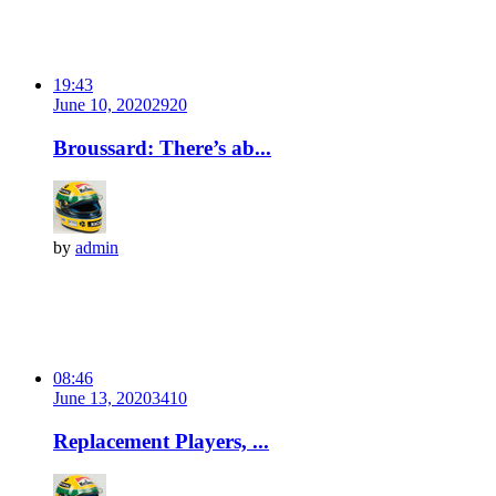
19:43
June 10, 2020
292
0
Broussard: There’s ab...
by
admin
08:46
June 13, 2020
341
0
Replacement Players, ...