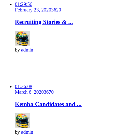
01:29:56
February 23, 2020
362
0
Recruiting Stories & ...
by
admin
01:26:08
March 6, 2020
367
0
Kemba Candidates and ...
by
admin