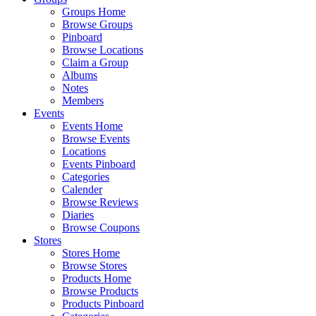
Groups Home
Browse Groups
Pinboard
Browse Locations
Claim a Group
Albums
Notes
Members
Events
Events Home
Browse Events
Locations
Events Pinboard
Categories
Calender
Browse Reviews
Diaries
Browse Coupons
Stores
Stores Home
Browse Stores
Products Home
Browse Products
Products Pinboard