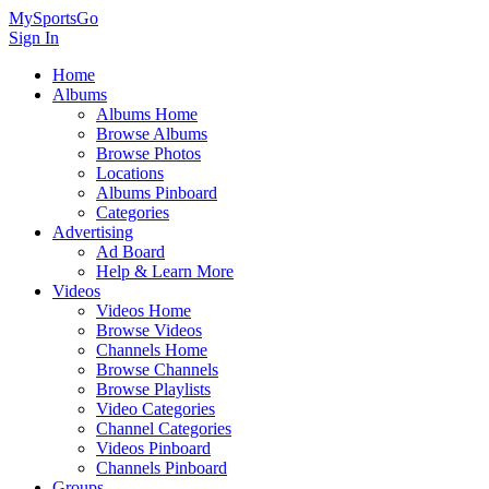
MySportsGo
Sign In
Home
Albums
Albums Home
Browse Albums
Browse Photos
Locations
Albums Pinboard
Categories
Advertising
Ad Board
Help & Learn More
Videos
Videos Home
Browse Videos
Channels Home
Browse Channels
Browse Playlists
Video Categories
Channel Categories
Videos Pinboard
Channels Pinboard
Groups