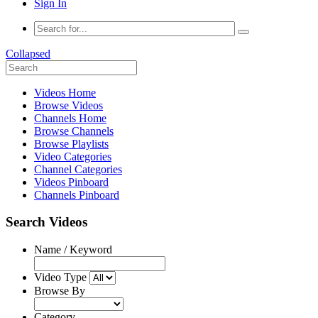
Sign In
Collapsed
Videos Home
Browse Videos
Channels Home
Browse Channels
Browse Playlists
Video Categories
Channel Categories
Videos Pinboard
Channels Pinboard
Search Videos
Name / Keyword
Video Type
Browse By
Category