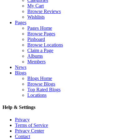
Categories
My Cart
Browse Reviews
Wishlists
Pages
Pages Home
Browse Pages
Pinboard
Browse Locations
Claim a Page
Albums
Members
News
Blogs
Blogs Home
Browse Blogs
Top Rated Blogs
Locations
Help & Settings
Privacy
Terms of Service
Privacy Center
Contact