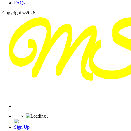
FAQs
Copyright ©2026
Sign Up