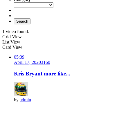
Search
1 video found.
Grid View
List View
Card View
05:39
April 17, 2020
316
0
Kris Bryant more like...
by
admin