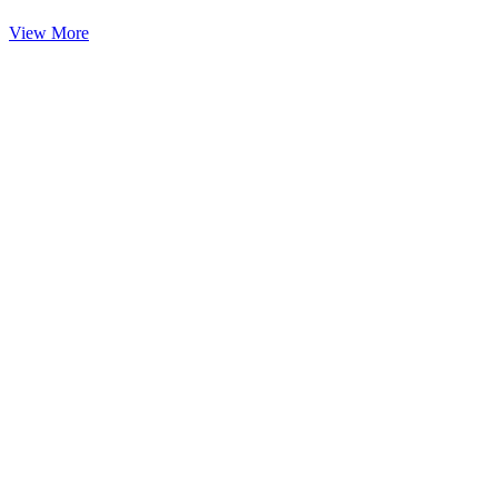
View More