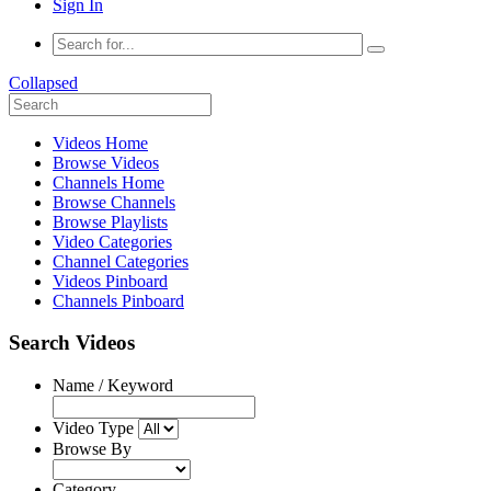
Sign In
Collapsed
Videos Home
Browse Videos
Channels Home
Browse Channels
Browse Playlists
Video Categories
Channel Categories
Videos Pinboard
Channels Pinboard
Search Videos
Name / Keyword
Video Type
Browse By
Category