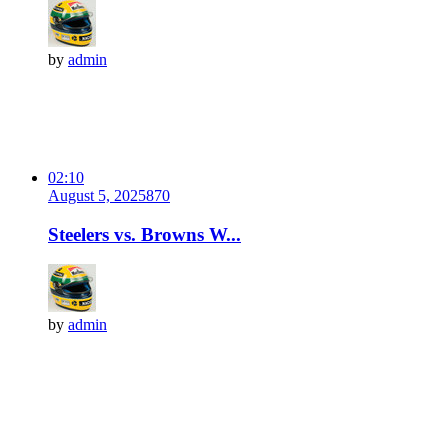
by
admin
02:10
August 5, 2025
87
0
Steelers vs. Browns W...
by
admin