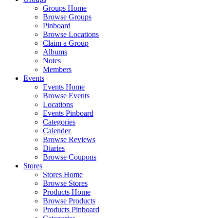
Groups Home
Browse Groups
Pinboard
Browse Locations
Claim a Group
Albums
Notes
Members
Events
Events Home
Browse Events
Locations
Events Pinboard
Categories
Calender
Browse Reviews
Diaries
Browse Coupons
Stores
Stores Home
Browse Stores
Products Home
Browse Products
Products Pinboard