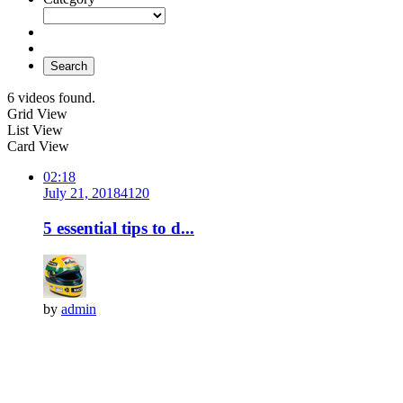
Search
6 videos found.
Grid View
List View
Card View
02:18
July 21, 2018
412
0
5 essential tips to d...
by
admin