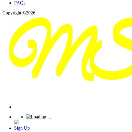
FAQs
Copyright ©2026
Sign Up