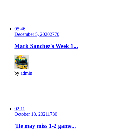
05:46
December 5, 2020
277
0
Mark Sanchez's Week 1...
by
admin
02:11
October 18, 2021
173
0
'He may miss 1-2 game...