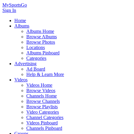
MySportsGo
Sign In
Home
Albums
Albums Home
Browse Albums
Browse Photos
Locations
Albums Pinboard
Categories
Advertising
Ad Board
Help & Learn More
Videos
Videos Home
Browse Videos
Channels Home
Browse Channels
Browse Playlists
Video Categories
Channel Categories
Videos Pinboard
Channels Pinboard
Groups