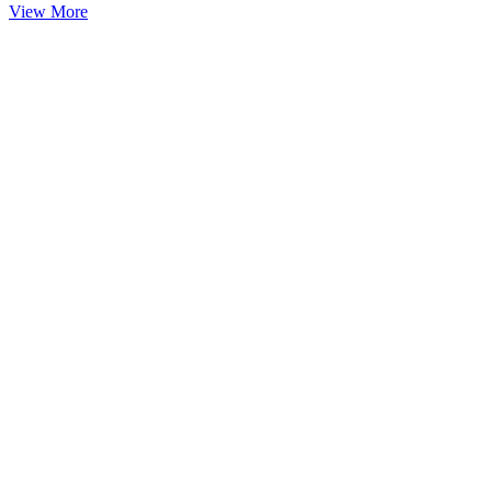
View More