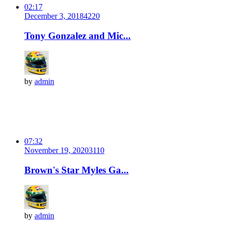
02:17
December 3, 2018
422
0
Tony Gonzalez and Mic...
by
admin
07:32
November 19, 2020
311
0
Brown's Star Myles Ga...
by
admin