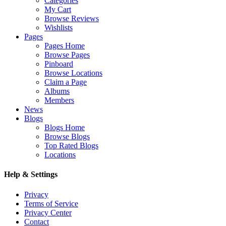
Categories
My Cart
Browse Reviews
Wishlists
Pages
Pages Home
Browse Pages
Pinboard
Browse Locations
Claim a Page
Albums
Members
News
Blogs
Blogs Home
Browse Blogs
Top Rated Blogs
Locations
Help & Settings
Privacy
Terms of Service
Privacy Center
Contact