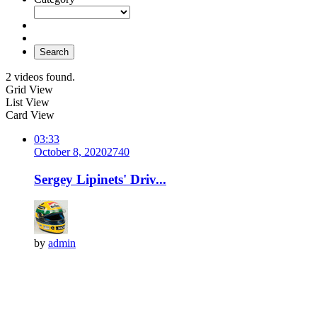
Search
2 videos found.
Grid View
List View
Card View
03:33
October 8, 2020
274
0
Sergey Lipinets' Driv...
by
admin