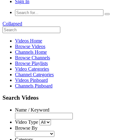
Sign In
Collapsed
Videos Home
Browse Videos
Channels Home
Browse Channels
Browse Playlists
Video Categories
Channel Categories
Videos Pinboard
Channels Pinboard
Search Videos
Name / Keyword
Video Type
Browse By
Category