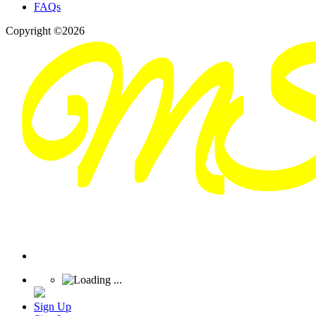
FAQs
Copyright ©2026
Sign Up