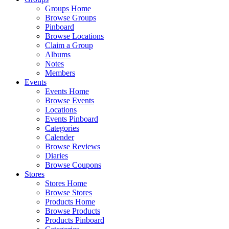
Groups Home
Browse Groups
Pinboard
Browse Locations
Claim a Group
Albums
Notes
Members
Events
Events Home
Browse Events
Locations
Events Pinboard
Categories
Calender
Browse Reviews
Diaries
Browse Coupons
Stores
Stores Home
Browse Stores
Products Home
Browse Products
Products Pinboard