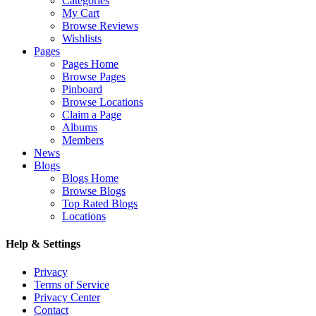
Categories
My Cart
Browse Reviews
Wishlists
Pages
Pages Home
Browse Pages
Pinboard
Browse Locations
Claim a Page
Albums
Members
News
Blogs
Blogs Home
Browse Blogs
Top Rated Blogs
Locations
Help & Settings
Privacy
Terms of Service
Privacy Center
Contact