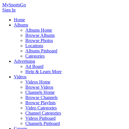
MySportsGo
Sign In
Home
Albums
Albums Home
Browse Albums
Browse Photos
Locations
Albums Pinboard
Categories
Advertising
Ad Board
Help & Learn More
Videos
Videos Home
Browse Videos
Channels Home
Browse Channels
Browse Playlists
Video Categories
Channel Categories
Videos Pinboard
Channels Pinboard
Groups