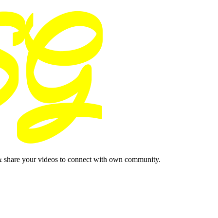
& share your videos to connect with own community.