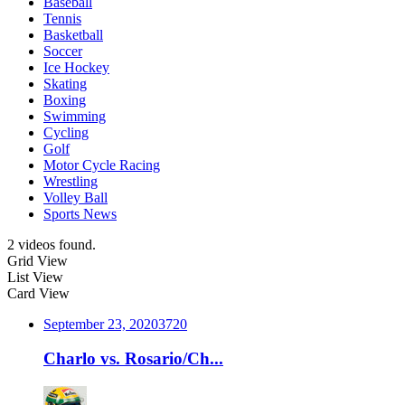
Baseball
Tennis
Basketball
Soccer
Ice Hockey
Skating
Boxing
Swimming
Cycling
Golf
Motor Cycle Racing
Wrestling
Volley Ball
Sports News
2 videos found.
Grid View
List View
Card View
September 23, 2020
372
0
Charlo vs. Rosario/Ch...