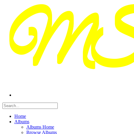
Home
Albums
Albums Home
Browse Albums