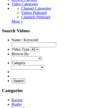
Video Categories
Channel Categories
Videos Pinboard
Channels Pinboard
More +
Search Videos
Name / Keyword
Video Type
Browse By
Category
Search
Categories
Racing
Rugby