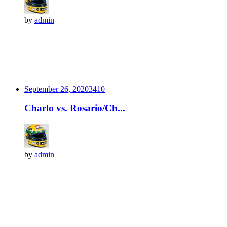
by
admin
September 26, 2020
341
0
Charlo vs. Rosario/Ch...
by
admin