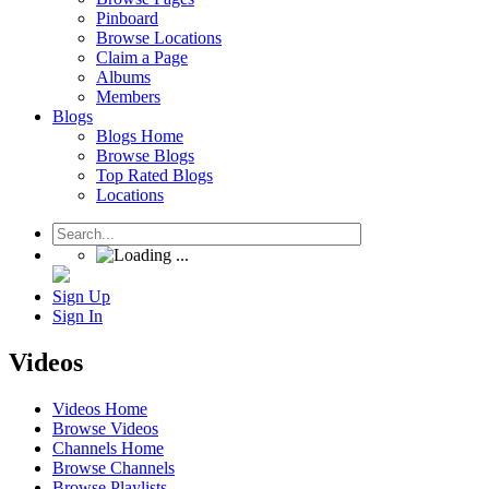
Pinboard
Browse Locations
Claim a Page
Albums
Members
Blogs
Blogs Home
Browse Blogs
Top Rated Blogs
Locations
Sign Up
Sign In
Videos
Videos Home
Browse Videos
Channels Home
Browse Channels
Browse Playlists