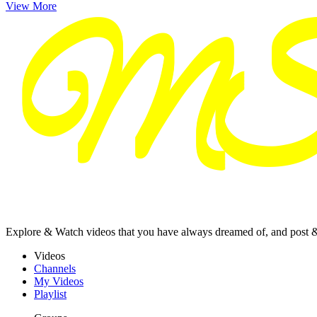
View More
Explore & Watch videos that you have always dreamed of, and post 
Videos
Channels
My Videos
Playlist