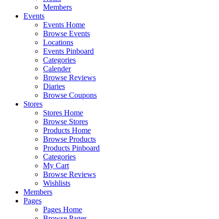
Members
Events
Events Home
Browse Events
Locations
Events Pinboard
Categories
Calender
Browse Reviews
Diaries
Browse Coupons
Stores
Stores Home
Browse Stores
Products Home
Browse Products
Products Pinboard
Categories
My Cart
Browse Reviews
Wishlists
Members
Pages
Pages Home
Browse Pages