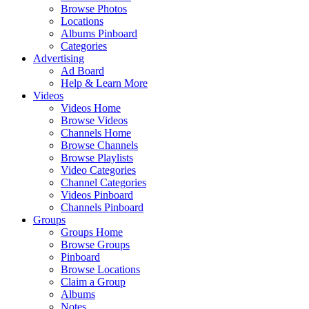
Browse Photos
Locations
Albums Pinboard
Categories
Advertising
Ad Board
Help & Learn More
Videos
Videos Home
Browse Videos
Channels Home
Browse Channels
Browse Playlists
Video Categories
Channel Categories
Videos Pinboard
Channels Pinboard
Groups
Groups Home
Browse Groups
Pinboard
Browse Locations
Claim a Group
Albums
Notes