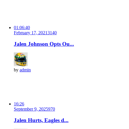
01:06:40
February 17, 2021
314
0
Jalen Johnson Opts Ou...
by
admin
16:26
September 9, 2025
97
0
Jalen Hurts, Eagles d...