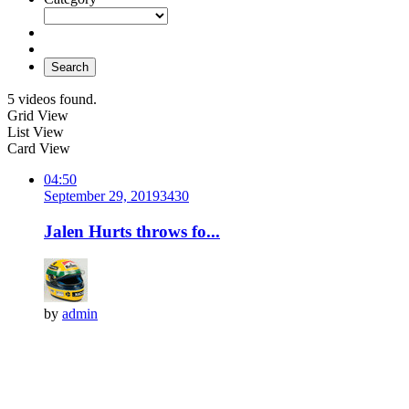
Search
5 videos found.
Grid View
List View
Card View
04:50
September 29, 2019
343
0
Jalen Hurts throws fo...
by
admin