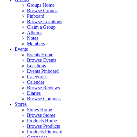
Groups Home
Browse Groups
Pinboard
Browse Locations
Claim a Group
Albums
Notes
Members
Events
Events Home
Browse Events
Locations
Events Pinboard
Categories
Calender
Browse Reviews
Diaries
Browse Coupons
Stores
Stores Home
Browse Stores
Products Home
Browse Products
Products Pinboard