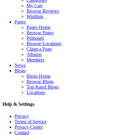
Categories
My Cart
Browse Reviews
Wishlists
Pages
Pages Home
Browse Pages
Pinboard
Browse Locations
Claim a Page
Albums
Members
News
Blogs
Blogs Home
Browse Blogs
Top Rated Blogs
Locations
Help & Settings
Privacy
Terms of Service
Privacy Center
Contact