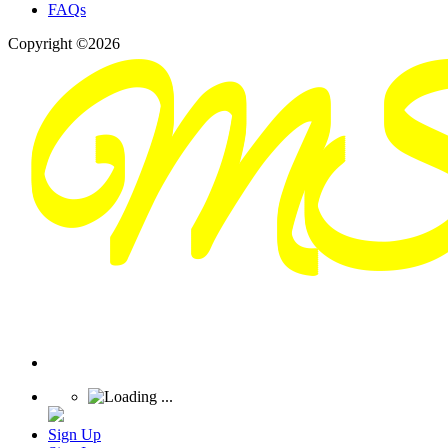
FAQs
Copyright ©2026
Sign Up