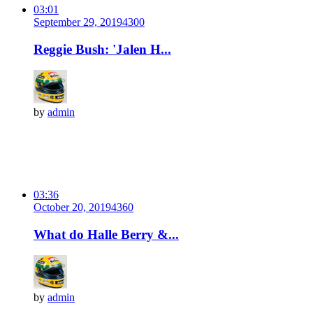
03:01
September 29, 2019
430
0
Reggie Bush: 'Jalen H...
by
admin
03:36
October 20, 2019
436
0
What do Halle Berry &...
by
admin