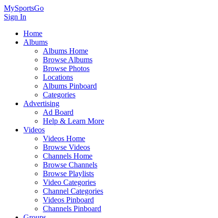
MySportsGo
Sign In
Home
Albums
Albums Home
Browse Albums
Browse Photos
Locations
Albums Pinboard
Categories
Advertising
Ad Board
Help & Learn More
Videos
Videos Home
Browse Videos
Channels Home
Browse Channels
Browse Playlists
Video Categories
Channel Categories
Videos Pinboard
Channels Pinboard
Groups