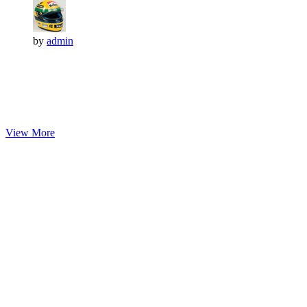
by
admin
View More