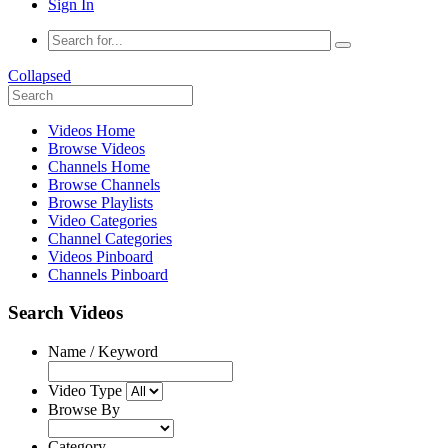
Sign In
Collapsed
Videos Home
Browse Videos
Channels Home
Browse Channels
Browse Playlists
Video Categories
Channel Categories
Videos Pinboard
Channels Pinboard
Search Videos
Name / Keyword
Video Type
Browse By
Category