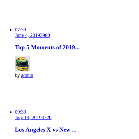
07:39
June 4, 2019
398
0
Top 5 Moments of 2019...
by
admin
09:30
July 19, 2019
372
0
Los Angeles X vs New ...