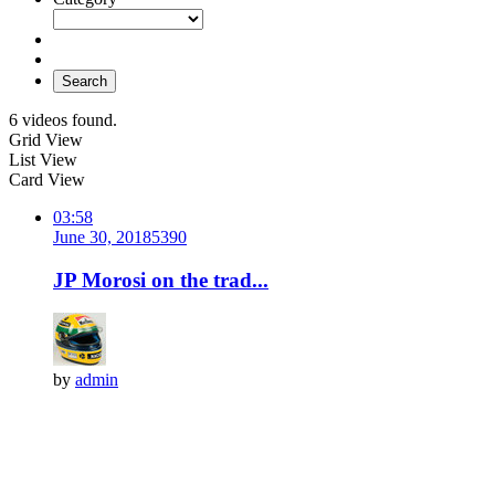
Search
6 videos found.
Grid View
List View
Card View
03:58
June 30, 2018
539
0
JP Morosi on the trad...
by
admin