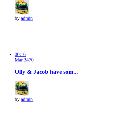
by
admin
00:16
Mar 3
47
0
Olly & Jacob have som...
by
admin