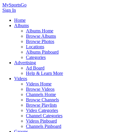
MySportsGo
Sign In
Home
Albums
Albums Home
Browse Albums
Browse Photos
Locations
Albums Pinboard
Categories
Advertising
Ad Board
Help & Learn More
Videos
Videos Home
Browse Videos
Channels Home
Browse Channels
Browse Playlists
Video Categories
Channel Categories
Videos Pinboard
Channels Pinboard
Groups