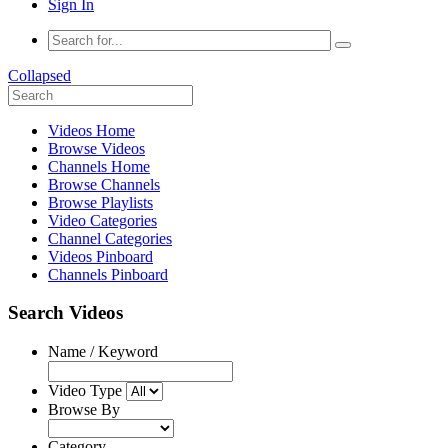
Sign In
Collapsed
Videos Home
Browse Videos
Channels Home
Browse Channels
Browse Playlists
Video Categories
Channel Categories
Videos Pinboard
Channels Pinboard
Search Videos
Name / Keyword
Video Type
Browse By
Category