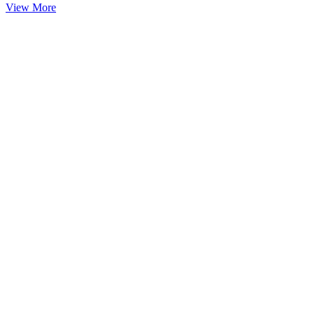
View More