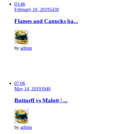
03:46
February 10, 2019
543
0
Flames and Canucks ba...
by
admin
07:06
May 14, 2019
394
0
Butturff vs Malott | ...
by
admin