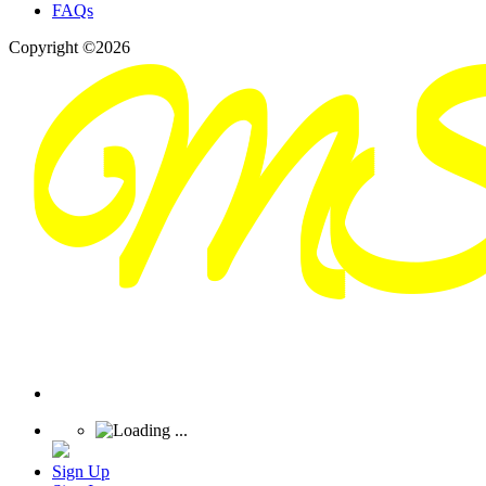
FAQs
Copyright ©2026
Sign Up