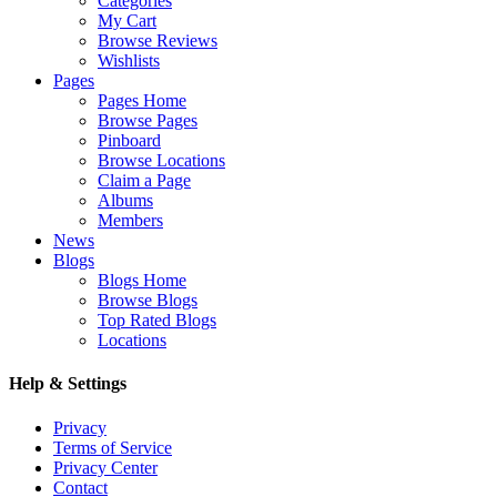
Categories
My Cart
Browse Reviews
Wishlists
Pages
Pages Home
Browse Pages
Pinboard
Browse Locations
Claim a Page
Albums
Members
News
Blogs
Blogs Home
Browse Blogs
Top Rated Blogs
Locations
Help & Settings
Privacy
Terms of Service
Privacy Center
Contact