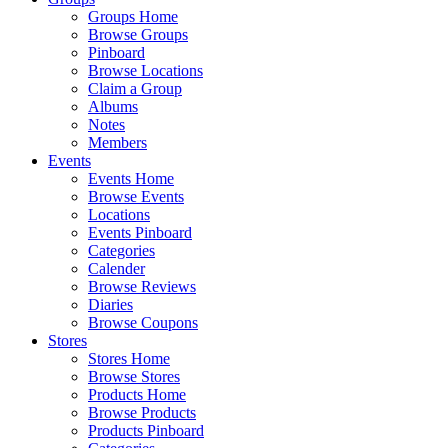
Groups Home
Browse Groups
Pinboard
Browse Locations
Claim a Group
Albums
Notes
Members
Events
Events Home
Browse Events
Locations
Events Pinboard
Categories
Calender
Browse Reviews
Diaries
Browse Coupons
Stores
Stores Home
Browse Stores
Products Home
Browse Products
Products Pinboard