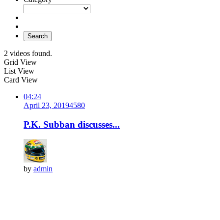
Search
2 videos found.
Grid View
List View
Card View
04:24
April 23, 2019
458
0
P.K. Subban discusses...
by
admin