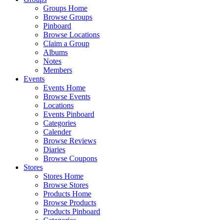
Groups Home
Browse Groups
Pinboard
Browse Locations
Claim a Group
Albums
Notes
Members
Events
Events Home
Browse Events
Locations
Events Pinboard
Categories
Calender
Browse Reviews
Diaries
Browse Coupons
Stores
Stores Home
Browse Stores
Products Home
Browse Products
Products Pinboard