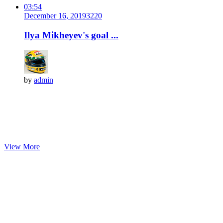
03:54
December 16, 2019
322
0
Ilya Mikheyev's goal ...
by
admin
View More