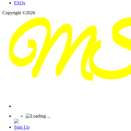
FAQs
Copyright ©2026
Sign Up