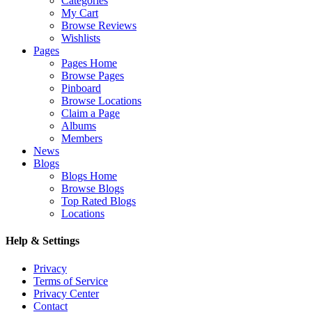
Categories
My Cart
Browse Reviews
Wishlists
Pages
Pages Home
Browse Pages
Pinboard
Browse Locations
Claim a Page
Albums
Members
News
Blogs
Blogs Home
Browse Blogs
Top Rated Blogs
Locations
Help & Settings
Privacy
Terms of Service
Privacy Center
Contact