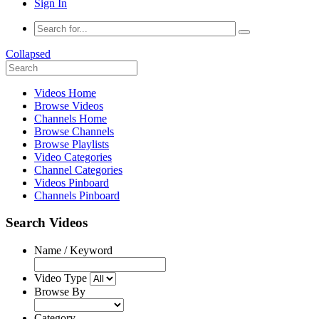
Sign In
Collapsed
Videos Home
Browse Videos
Channels Home
Browse Channels
Browse Playlists
Video Categories
Channel Categories
Videos Pinboard
Channels Pinboard
Search Videos
Name / Keyword
Video Type
Browse By
Category