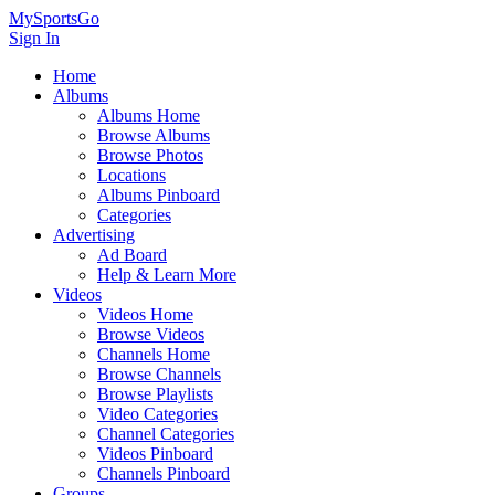
MySportsGo
Sign In
Home
Albums
Albums Home
Browse Albums
Browse Photos
Locations
Albums Pinboard
Categories
Advertising
Ad Board
Help & Learn More
Videos
Videos Home
Browse Videos
Channels Home
Browse Channels
Browse Playlists
Video Categories
Channel Categories
Videos Pinboard
Channels Pinboard
Groups