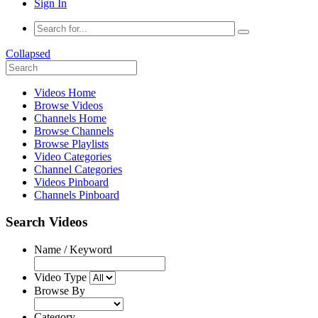
Sign In
Collapsed
Videos Home
Browse Videos
Channels Home
Browse Channels
Browse Playlists
Video Categories
Channel Categories
Videos Pinboard
Channels Pinboard
Search Videos
Name / Keyword
Video Type
Browse By
Category