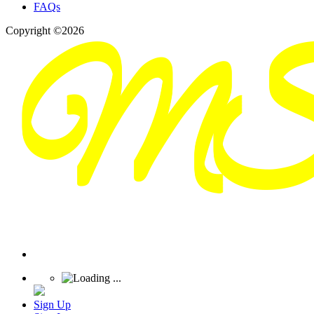
FAQs
Copyright ©2026
Sign Up