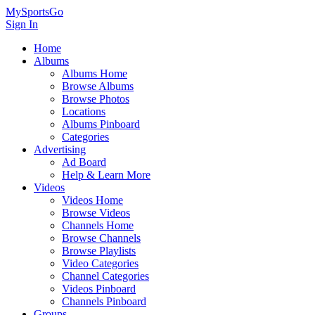
MySportsGo
Sign In
Home
Albums
Albums Home
Browse Albums
Browse Photos
Locations
Albums Pinboard
Categories
Advertising
Ad Board
Help & Learn More
Videos
Videos Home
Browse Videos
Channels Home
Browse Channels
Browse Playlists
Video Categories
Channel Categories
Videos Pinboard
Channels Pinboard
Groups