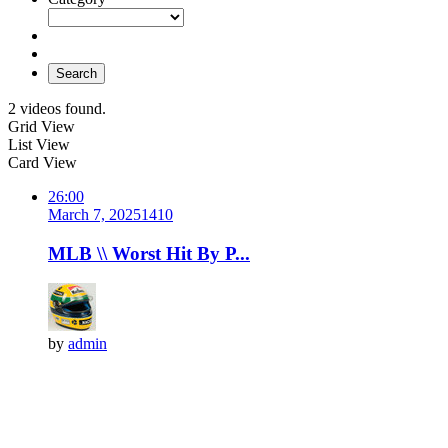
Search
2 videos found.
Grid View
List View
Card View
26:00
March 7, 2025
141
0
MLB \\ Worst Hit By P...
by
admin