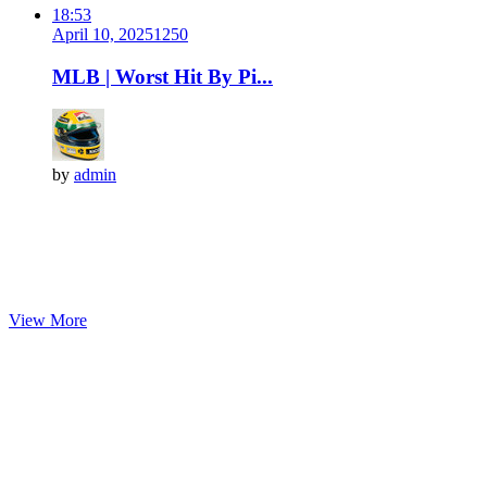
18:53
April 10, 2025
125
0
MLB | Worst Hit By Pi...
by
admin
View More