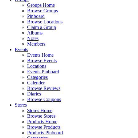
Groups Home
Browse Groups
Pinboard
Browse Locations
Claim a Group
Albums
Notes
Members
Events
Events Home
Browse Events
Locations
Events Pinboard
Categories
Calender
Browse Reviews
Diaries
Browse Coupons
Stores
Stores Home
Browse Stores
Products Home
Browse Products
Products Pinboard