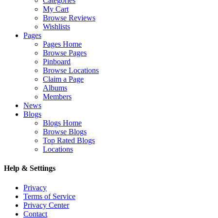
Categories
My Cart
Browse Reviews
Wishlists
Pages
Pages Home
Browse Pages
Pinboard
Browse Locations
Claim a Page
Albums
Members
News
Blogs
Blogs Home
Browse Blogs
Top Rated Blogs
Locations
Help & Settings
Privacy
Terms of Service
Privacy Center
Contact