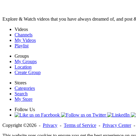
Explore & Watch videos that you have always dreamed of, and post 
Videos
Channels
My Videos
Playlist
Groups
My Groups
Location
Create Group
Stores
Categories
Search
My Store
Follow Us
Copyright ©2026 -
Privacy
-
Terms of Service
-
Privacy Center
This website uses cookies to ensure you get the best experience on ou