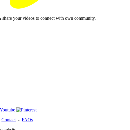
& share your videos to connect with own community.
-
Contact
-
FAQs
r website.