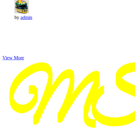
by
admin
View More