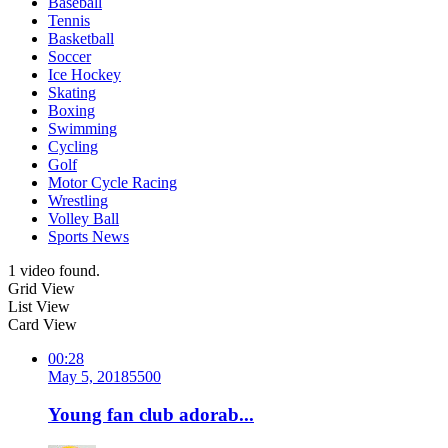
Baseball
Tennis
Basketball
Soccer
Ice Hockey
Skating
Boxing
Swimming
Cycling
Golf
Motor Cycle Racing
Wrestling
Volley Ball
Sports News
1 video found.
Grid View
List View
Card View
00:28
May 5, 2018
550
0
Young fan club adorab...