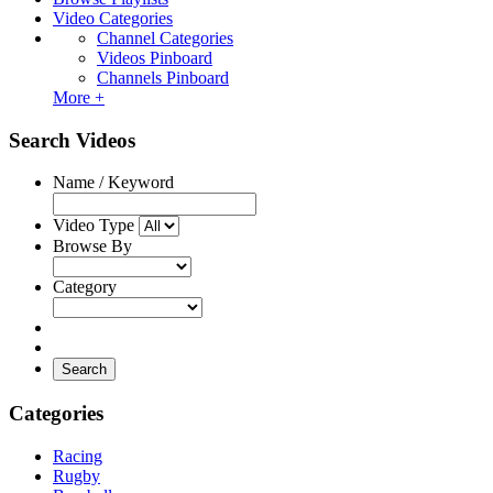
Video Categories
Channel Categories
Videos Pinboard
Channels Pinboard
More +
Search Videos
Name / Keyword
Video Type
Browse By
Category
Search
Categories
Racing
Rugby