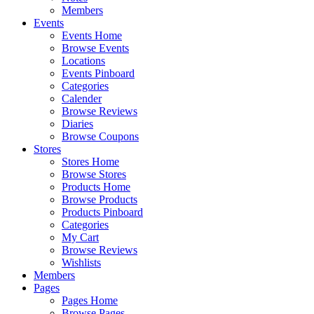
Members
Events
Events Home
Browse Events
Locations
Events Pinboard
Categories
Calender
Browse Reviews
Diaries
Browse Coupons
Stores
Stores Home
Browse Stores
Products Home
Browse Products
Products Pinboard
Categories
My Cart
Browse Reviews
Wishlists
Members
Pages
Pages Home
Browse Pages