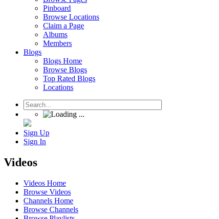
Pinboard
Browse Locations
Claim a Page
Albums
Members
Blogs
Blogs Home
Browse Blogs
Top Rated Blogs
Locations
Sign Up
Sign In
Videos
Videos Home
Browse Videos
Channels Home
Browse Channels
Browse Playlists