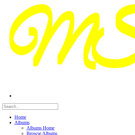
Home
Albums
Albums Home
Browse Albums