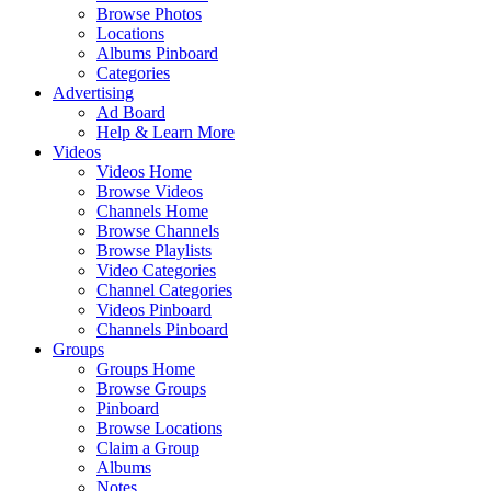
Browse Photos
Locations
Albums Pinboard
Categories
Advertising
Ad Board
Help & Learn More
Videos
Videos Home
Browse Videos
Channels Home
Browse Channels
Browse Playlists
Video Categories
Channel Categories
Videos Pinboard
Channels Pinboard
Groups
Groups Home
Browse Groups
Pinboard
Browse Locations
Claim a Group
Albums
Notes