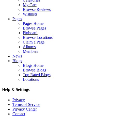
Categories
My Cart
Browse Reviews
Wishlists
Pages
Pages Home
Browse Pages
Pinboard
Browse Locations
Claim a Page
Albums
Members
News
Blogs
Blogs Home
Browse Blogs
Top Rated Blogs
Locations
Help & Settings
Privacy
Terms of Service
Privacy Center
Contact