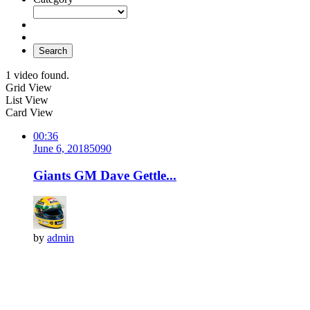
Search
1 video found.
Grid View
List View
Card View
00:36
June 6, 2018
509
0
Giants GM Dave Gettle...
by
admin