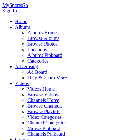
MySportsGo
Sign In
Home
Albums
Albums Home
Browse Albums
Browse Photos
Locations
Albums Pinboard
Categories
Advertising
Ad Board
Help & Learn More
Videos
Videos Home
Browse Videos
Channels Home
Browse Channels
Browse Playlists
Video Categories
Channel Categories
Videos Pinboard
Channels Pinboard
Groups