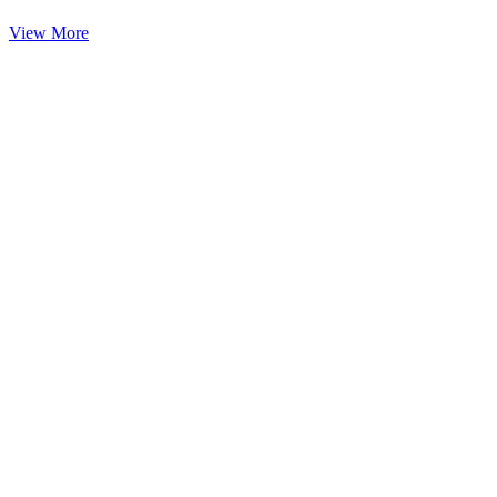
View More