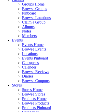
Groups Home
Browse Groups
Pinboard
Browse Locations
Claim a Group
Albums
Notes
Members
Events
Events Home
Browse Events
Locations
Events Pinboard
Categories
Calender
Browse Reviews
Diaries
Browse Coupons
Stores
Stores Home
Browse Stores
Products Home
Browse Products
Products Pinboard