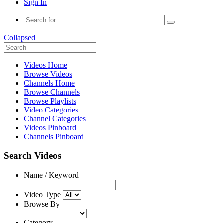
Sign In
Collapsed
Videos Home
Browse Videos
Channels Home
Browse Channels
Browse Playlists
Video Categories
Channel Categories
Videos Pinboard
Channels Pinboard
Search Videos
Name / Keyword
Video Type
Browse By
Category