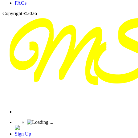
FAQs
Copyright ©2026
Sign Up