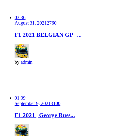
03:36
August 31, 2021
276
0
F1 2021 BELGIAN GP | ...
by
admin
01:09
September 9, 2021
310
0
F1 2021 | George Russ...