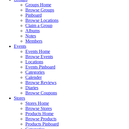
Groups Home
Browse Groups
Pinboard
Browse Locations
Claim a Group
Albums
Notes
Members
Events
Events Home
Browse Events
Locations
Events Pinboard
Categories
Calender
Browse Reviews
Diaries
Browse Coupons
Stores
Stores Home
Browse Stores
Products Home
Browse Products
Products Pinboard