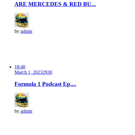
ARE MERCEDES & RED BU...
by
admin
18:40
March 1, 2023
293
0
Formula 1 Podcast Ep....
by
admin