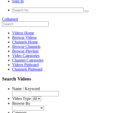
Sign In
Collapsed
Videos Home
Browse Videos
Channels Home
Browse Channels
Browse Playlists
Video Categories
Channel Categories
Videos Pinboard
Channels Pinboard
Search Videos
Name / Keyword
Video Type
Browse By
Category