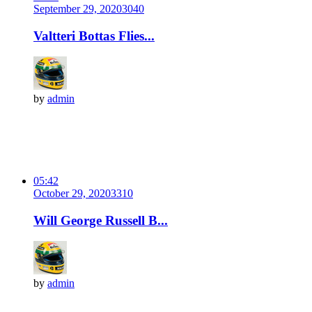
September 29, 2020
304
0
Valtteri Bottas Flies...
by
admin
05:42
October 29, 2020
331
0
Will George Russell B...
by
admin