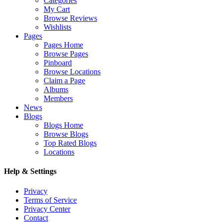
Categories
My Cart
Browse Reviews
Wishlists
Pages
Pages Home
Browse Pages
Pinboard
Browse Locations
Claim a Page
Albums
Members
News
Blogs
Blogs Home
Browse Blogs
Top Rated Blogs
Locations
Help & Settings
Privacy
Terms of Service
Privacy Center
Contact