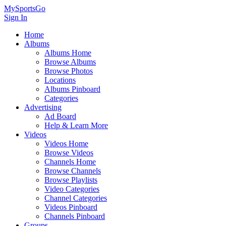
MySportsGo
Sign In
Home
Albums
Albums Home
Browse Albums
Browse Photos
Locations
Albums Pinboard
Categories
Advertising
Ad Board
Help & Learn More
Videos
Videos Home
Browse Videos
Channels Home
Browse Channels
Browse Playlists
Video Categories
Channel Categories
Videos Pinboard
Channels Pinboard
Groups