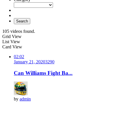
Search
105 videos found.
Grid View
List View
Card View
02:02
January 21, 2020
329
0
Can Williams Fight Ba...
by
admin