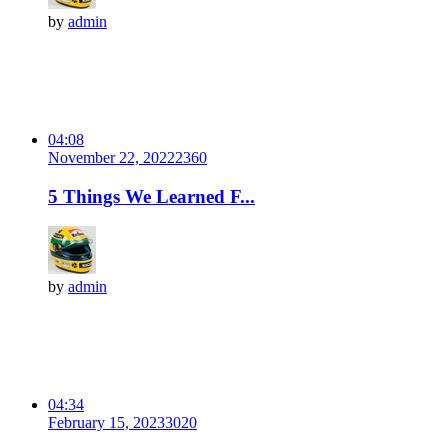
by
admin
04:08
November 22, 2022
236
0
5 Things We Learned F...
by
admin
04:34
February 15, 2023
302
0