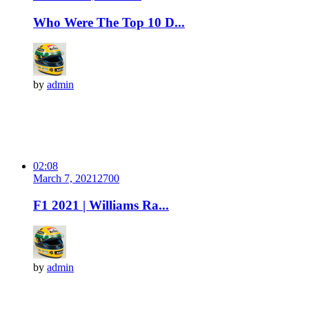
Who Were The Top 10 D...
by
admin
02:08
March 7, 2021
270
0
F1 2021 | Williams Ra...
by
admin