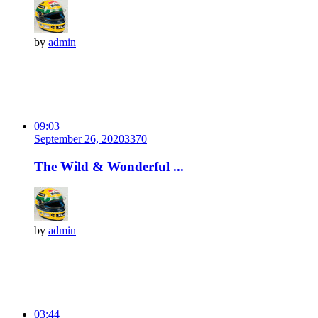
by
admin
09:03
September 26, 2020
337
0
The Wild & Wonderful ...
by
admin
03:44