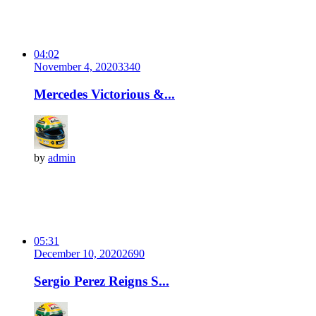
04:02
November 4, 2020
334
0
Mercedes Victorious &...
by
admin
05:31
December 10, 2020
269
0
Sergio Perez Reigns S...