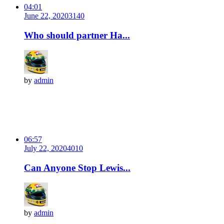
04:01
June 22, 2020
314
0
Who should partner Ha...
by
admin
06:57
July 22, 2020
401
0
Can Anyone Stop Lewis...
by
admin