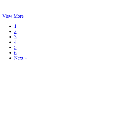
View More
1
2
3
4
5
6
Next »