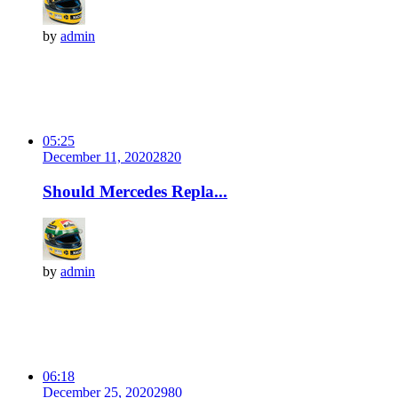
by
admin
05:25
December 11, 2020
282
0
Should Mercedes Repla...
by
admin
06:18
December 25, 2020
298
0