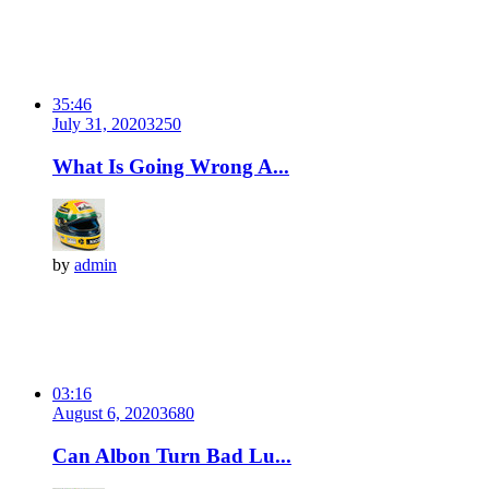
35:46
July 31, 2020
325
0
What Is Going Wrong A...
by
admin
03:16
August 6, 2020
368
0
Can Albon Turn Bad Lu...