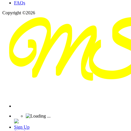
FAQs
Copyright ©2026
Sign Up