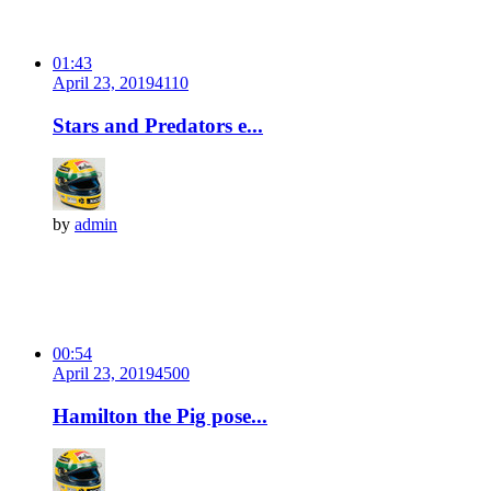
01:43
April 23, 2019
411
0
Stars and Predators e...
by
admin
00:54
April 23, 2019
450
0
Hamilton the Pig pose...