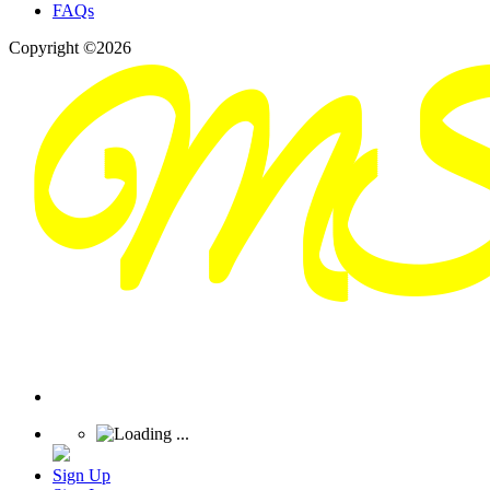
FAQs
Copyright ©2026
Sign Up