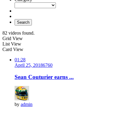
Search
82 videos found.
Grid View
List View
Card View
01:28
April 25, 2018
676
0
Sean Couturier earns ...
by
admin