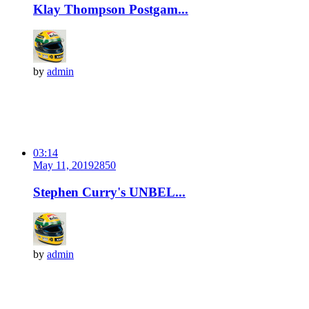
Klay Thompson Postgam...
by
admin
03:14
May 11, 2019
285
0
Stephen Curry's UNBEL...
by
admin