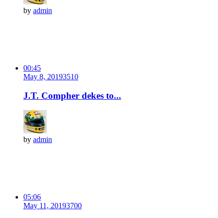
by
admin
00:45
May 8, 2019
351
0
J.T. Compher dekes to...
by
admin
05:06
May 11, 2019
370
0