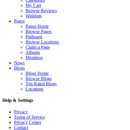
Categories
My Cart
Browse Reviews
Wishlists
Pages
Pages Home
Browse Pages
Pinboard
Browse Locations
Claim a Page
Albums
Members
News
Blogs
Blogs Home
Browse Blogs
Top Rated Blogs
Locations
Help & Settings
Privacy
Terms of Service
Privacy Center
Contact