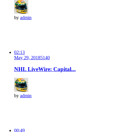
by
admin
02:13
May 29, 2018
514
0
NHL LiveWire: Capital...
by
admin
00:49