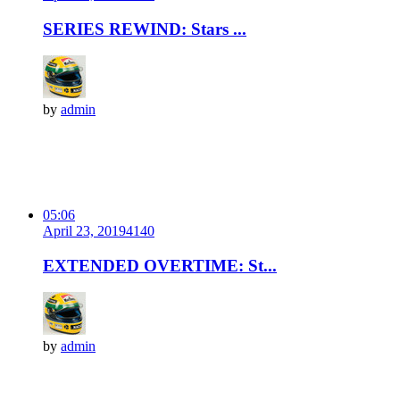
SERIES REWIND: Stars ...
by
admin
05:06
April 23, 2019
414
0
EXTENDED OVERTIME: St...
by
admin