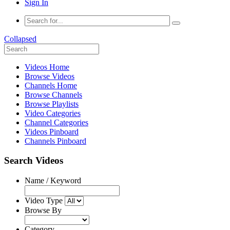
Sign In
Collapsed
Videos Home
Browse Videos
Channels Home
Browse Channels
Browse Playlists
Video Categories
Channel Categories
Videos Pinboard
Channels Pinboard
Search Videos
Name / Keyword
Video Type
Browse By
Category