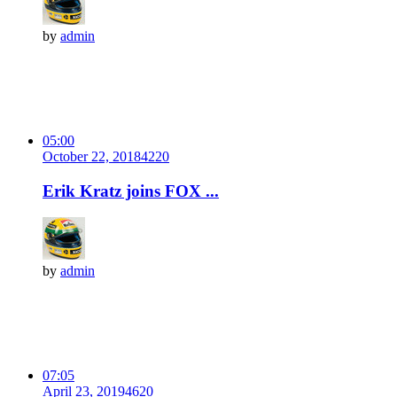
by
admin
05:00
October 22, 2018
422
0
Erik Kratz joins FOX ...
by
admin
07:05
April 23, 2019
462
0