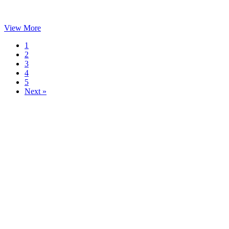
View More
1
2
3
4
5
Next »