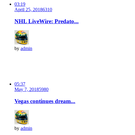
03:19
April 25, 2018
631
0
NHL LiveWire: Predato...
by
admin
05:37
May 7, 2018
598
0
Vegas continues dream...
by
admin