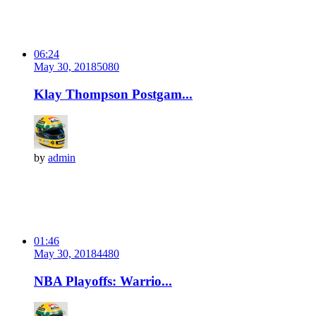
06:24
May 30, 2018
508
0
Klay Thompson Postgam...
by
admin
01:46
May 30, 2018
448
0
NBA Playoffs: Warrio...