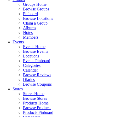
Groups Home
Browse Groups
Pinboard
Browse Locations
Claim a Group
Albums
Notes
Members
Events
Events Home
Browse Events
Locations
Events Pinboard
Categories
Calender
Browse Reviews
Diaries
Browse Coupons
Stores
Stores Home
Browse Stores
Products Home
Browse Products
Products Pinboard