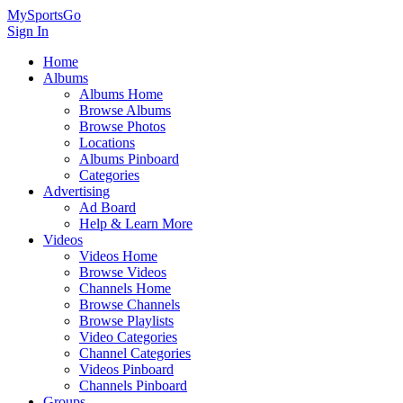
MySportsGo
Sign In
Home
Albums
Albums Home
Browse Albums
Browse Photos
Locations
Albums Pinboard
Categories
Advertising
Ad Board
Help & Learn More
Videos
Videos Home
Browse Videos
Channels Home
Browse Channels
Browse Playlists
Video Categories
Channel Categories
Videos Pinboard
Channels Pinboard
Groups