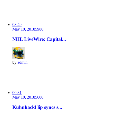
03:49
May 10, 2018
598
0
NHL LiveWire: Capital...
by
admin
00:31
May 10, 2018
560
0
Kuhnhackl lip syncs s...