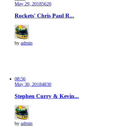
May 29, 2018
562
0
Rockets' Chris Paul R...
by
admin
08:56
May 30, 2018
483
0
Stephen Curry & Kevin...
by
admin