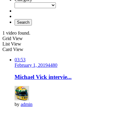
Search
1 video found.
Grid View
List View
Card View
03:53
February 1, 2019
448
0
Michael Vick intervie...
by
admin