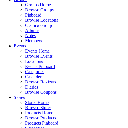
Groups Home
Browse Groups
Pinboard
Browse Locations
Claim a Group
Albums
Notes
Members
Events
Events Home
Browse Events
Locations
Events Pinboard
Categories
Calender
Browse Reviews
Diaries
Browse Coupons
Stores
Stores Home
Browse Stores
Products Home
Browse Products
Products Pinboard