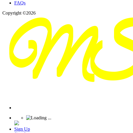
FAQs
Copyright ©2026
Sign Up