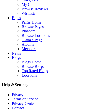
Categories
My Cart
Browse Reviews
Wishlists
Pages
Pages Home
Browse Pages
Pinboard
Browse Locations
Claim a Page
Albums
Members
News
Blogs
Blogs Home
Browse Blogs
Top Rated Blogs
Locations
Help & Settings
Privacy
Terms of Service
Privacy Center
Contact