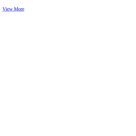
View More