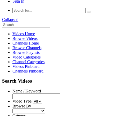
Sign In
Collapsed
Videos Home
Browse Videos
Channels Home
Browse Channels
Browse Playlists
Video Categories
Channel Categories
Videos Pinboard
Channels Pinboard
Search Videos
Name / Keyword
Video Type
Browse By
Category