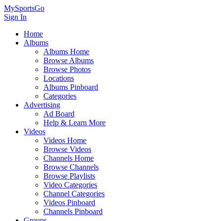
MySportsGo
Sign In
Home
Albums
Albums Home
Browse Albums
Browse Photos
Locations
Albums Pinboard
Categories
Advertising
Ad Board
Help & Learn More
Videos
Videos Home
Browse Videos
Channels Home
Browse Channels
Browse Playlists
Video Categories
Channel Categories
Videos Pinboard
Channels Pinboard
Groups