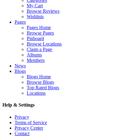
Categories
My Cart
Browse Reviews
Wishlists
Pages
Pages Home
Browse Pages
Pinboard
Browse Locations
Claim a Page
Albums
Members
News
Blogs
Blogs Home
Browse Blogs
Top Rated Blogs
Locations
Help & Settings
Privacy
Terms of Service
Privacy Center
Contact