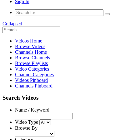
Sign In
Collapsed
Videos Home
Browse Videos
Channels Home
Browse Channels
Browse Playlists
Video Categories
Channel Categories
Videos Pinboard
Channels Pinboard
Search Videos
Name / Keyword
Video Type
Browse By
Category