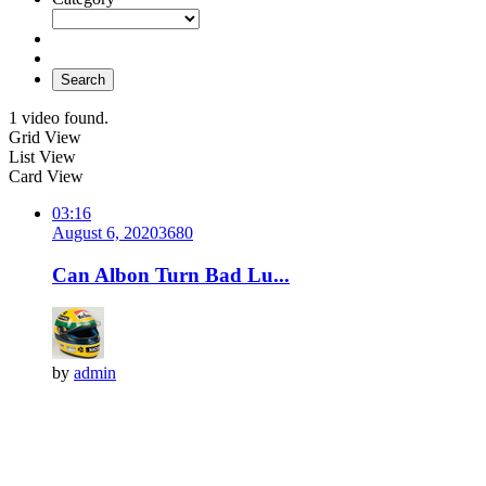
Search
1 video found.
Grid View
List View
Card View
03:16
August 6, 2020
368
0
Can Albon Turn Bad Lu...
by
admin