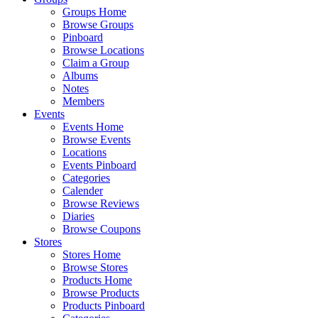
Groups Home
Browse Groups
Pinboard
Browse Locations
Claim a Group
Albums
Notes
Members
Events
Events Home
Browse Events
Locations
Events Pinboard
Categories
Calender
Browse Reviews
Diaries
Browse Coupons
Stores
Stores Home
Browse Stores
Products Home
Browse Products
Products Pinboard