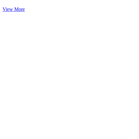
View More