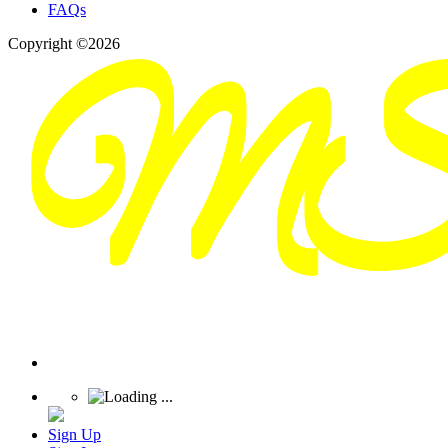
FAQs
Copyright ©2026
Sign Up