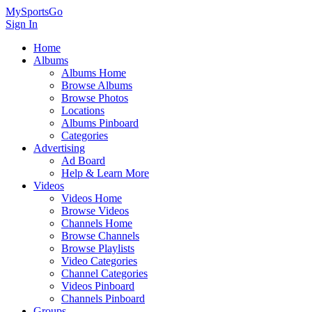
MySportsGo
Sign In
Home
Albums
Albums Home
Browse Albums
Browse Photos
Locations
Albums Pinboard
Categories
Advertising
Ad Board
Help & Learn More
Videos
Videos Home
Browse Videos
Channels Home
Browse Channels
Browse Playlists
Video Categories
Channel Categories
Videos Pinboard
Channels Pinboard
Groups