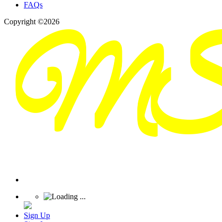
FAQs
Copyright ©2026
Sign Up