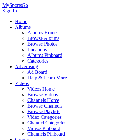
MySportsGo
Sign In
Home
Albums
Albums Home
Browse Albums
Browse Photos
Locations
Albums Pinboard
Categories
Advertising
Ad Board
Help & Learn More
Videos
Videos Home
Browse Videos
Channels Home
Browse Channels
Browse Playlists
Video Categories
Channel Categories
Videos Pinboard
Channels Pinboard
Groups