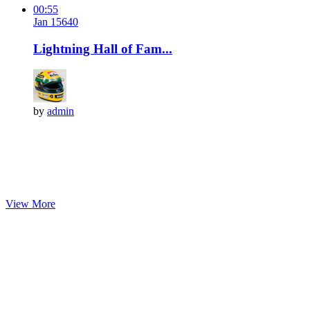
00:55
Jan 15
64
0
Lightning Hall of Fam...
by
admin
View More