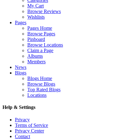
Categories
My Cart
Browse Reviews
Wishlists
Pages
Pages Home
Browse Pages
Pinboard
Browse Locations
Claim a Page
Albums
Members
News
Blogs
Blogs Home
Browse Blogs
Top Rated Blogs
Locations
Help & Settings
Privacy
Terms of Service
Privacy Center
Contact