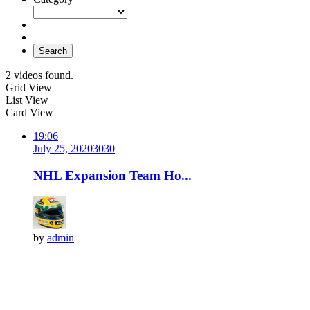
Search
2 videos found.
Grid View
List View
Card View
19:06
July 25, 2020
303
0
NHL Expansion Team Ho...
by
admin