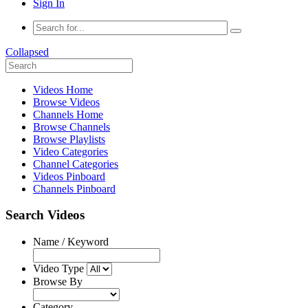
Sign In
Collapsed
Videos Home
Browse Videos
Channels Home
Browse Channels
Browse Playlists
Video Categories
Channel Categories
Videos Pinboard
Channels Pinboard
Search Videos
Name / Keyword
Video Type
Browse By
Category