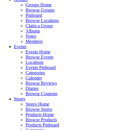
Groups Home
Browse Groups
Pinboard
Browse Locations
Claim a Group
Albums
Notes
Members
Events
Events Home
Browse Events
Locations
Events Pinboard
Categories
Calender
Browse Reviews
Diaries
Browse Coupons
Stores
Stores Home
Browse Stores
Products Home
Browse Products
Products Pinboard