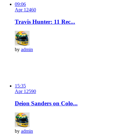
09:06
Apr 12
46
0
Travis Hunter: 11 Rec...
by
admin
15:35
Apr 12
59
0
Deion Sanders on Colo...
by
admin