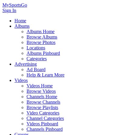
MySportsGo
Sign In
Home
Albums
Albums Home
Browse Albums
Browse Photos
Locations
Albums Pinboard
Categories
Advertising
Ad Board
Help & Learn More
Videos
Videos Home
Browse Videos
Channels Home
Browse Channels
Browse Playlists
Video Categories
Channel Categories
Videos Pinboard
Channels Pinboard
Groups