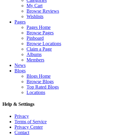
Categories
My Cart
Browse Reviews
Wishlists
Pages
Pages Home
Browse Pages
Pinboard
Browse Locations
Claim a Page
Albums
Members
News
Blogs
Blogs Home
Browse Blogs
Top Rated Blogs
Locations
Help & Settings
Privacy
Terms of Service
Privacy Center
Contact