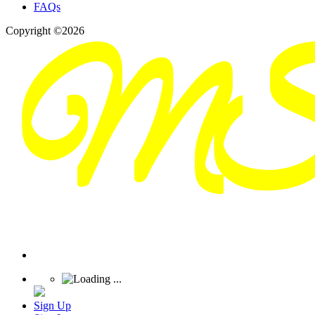
FAQs
Copyright ©2026
Sign Up