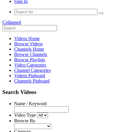
Sign In
Collapsed
Videos Home
Browse Videos
Channels Home
Browse Channels
Browse Playlists
Video Categories
Channel Categories
Videos Pinboard
Channels Pinboard
Search Videos
Name / Keyword
Video Type
Browse By
Category