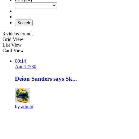
Search
3 videos found.
Grid View
List View
Card View
00:14
Apr 12
53
0
Deion Sanders says Sk...
by
admin