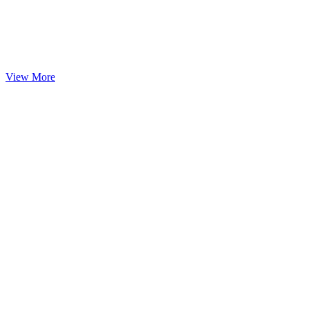
View More