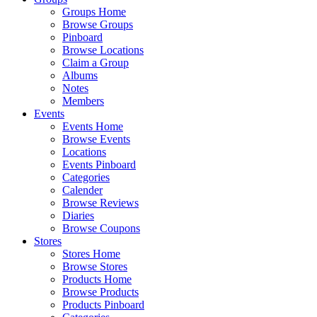
Groups Home
Browse Groups
Pinboard
Browse Locations
Claim a Group
Albums
Notes
Members
Events
Events Home
Browse Events
Locations
Events Pinboard
Categories
Calender
Browse Reviews
Diaries
Browse Coupons
Stores
Stores Home
Browse Stores
Products Home
Browse Products
Products Pinboard