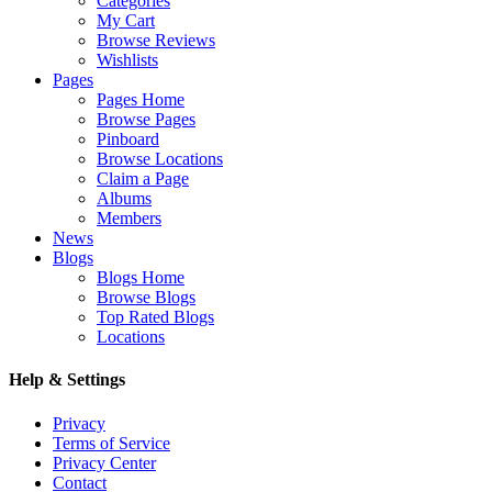
Categories
My Cart
Browse Reviews
Wishlists
Pages
Pages Home
Browse Pages
Pinboard
Browse Locations
Claim a Page
Albums
Members
News
Blogs
Blogs Home
Browse Blogs
Top Rated Blogs
Locations
Help & Settings
Privacy
Terms of Service
Privacy Center
Contact