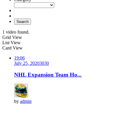
Search
1 video found.
Grid View
List View
Card View
19:06
July 25, 2020
303
0
NHL Expansion Team Ho...
by
admin