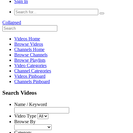
Sign In
Collapsed
Videos Home
Browse Videos
Channels Home
Browse Channels
Browse Playlists
Video Categories
Channel Categories
Videos Pinboard
Channels Pinboard
Search Videos
Name / Keyword
Video Type
Browse By
Category