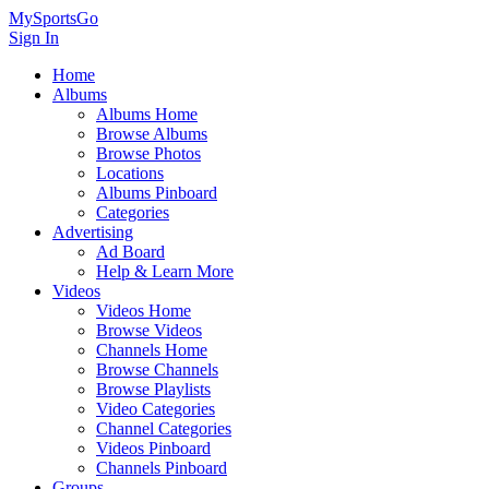
MySportsGo
Sign In
Home
Albums
Albums Home
Browse Albums
Browse Photos
Locations
Albums Pinboard
Categories
Advertising
Ad Board
Help & Learn More
Videos
Videos Home
Browse Videos
Channels Home
Browse Channels
Browse Playlists
Video Categories
Channel Categories
Videos Pinboard
Channels Pinboard
Groups