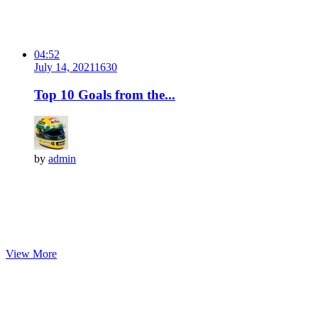
04:52
July 14, 2021
163
0
Top 10 Goals from the...
by
admin
View More