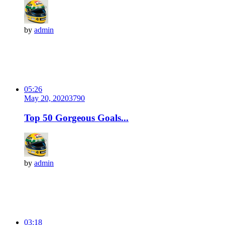
by
admin
05:26
May 20, 2020
379
0
Top 50 Gorgeous Goals...
by
admin
03:18