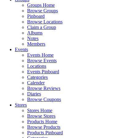
Groups Home
Browse Groups
Pinboard
Browse Locations
Claim a Group
Albums
Notes
Members
Events
Events Home
Browse Events
Locations
Events Pinboard
Categories
Calender
Browse Reviews
Diaries
Browse Coupons
Stores
Stores Home
Browse Stores
Products Home
Browse Products
Products Pinboard