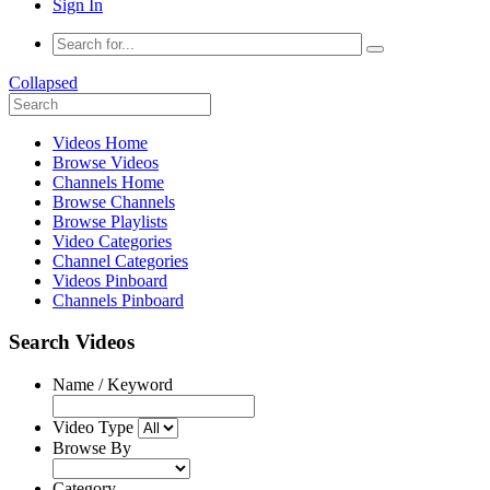
Sign In
Collapsed
Videos Home
Browse Videos
Channels Home
Browse Channels
Browse Playlists
Video Categories
Channel Categories
Videos Pinboard
Channels Pinboard
Search Videos
Name / Keyword
Video Type
Browse By
Category