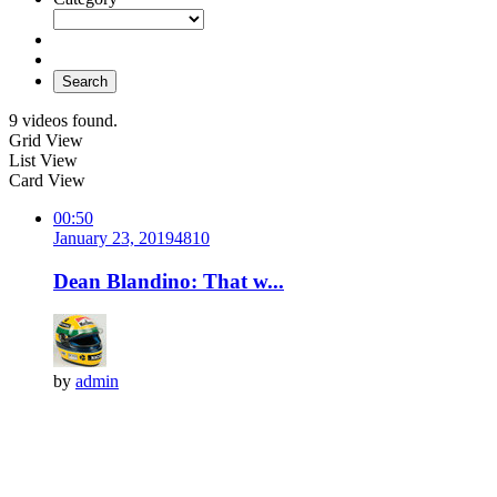
Search
9 videos found.
Grid View
List View
Card View
00:50
January 23, 2019
481
0
Dean Blandino: That w...
by
admin