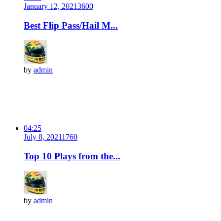
January 12, 2021
360
0
Best Flip Pass/Hail M...
by
admin
04:25
July 8, 2021
176
0
Top 10 Plays from the...
by
admin