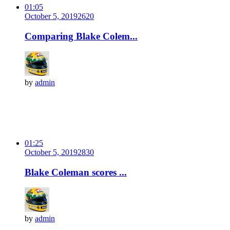
01:05
October 5, 2019
262
0
Comparing Blake Colem...
by
admin
01:25
October 5, 2019
283
0
Blake Coleman scores ...
by
admin