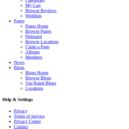
Categories
My Cart
Browse Reviews
Wishlists
Pages
Pages Home
Browse Pages
Pinboard
Browse Locations
Claim a Page
Albums
Members
News
Blogs
Blogs Home
Browse Blogs
Top Rated Blogs
Locations
Help & Settings
Privacy
Terms of Service
Privacy Center
Contact