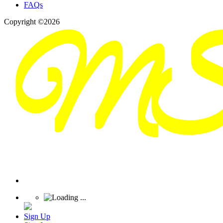
FAQs
Copyright ©2026
Sign Up