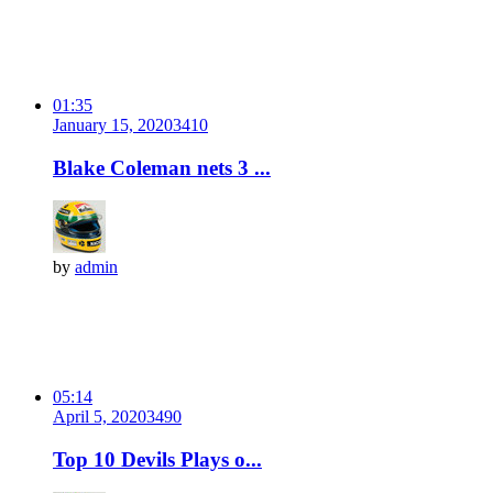
01:35
January 15, 2020
341
0
Blake Coleman nets 3 ...
by
admin
05:14
April 5, 2020
349
0
Top 10 Devils Plays o...