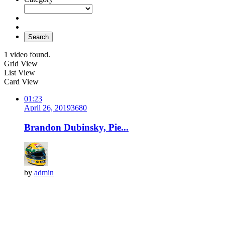
Search
1 video found.
Grid View
List View
Card View
01:23
April 26, 2019
368
0
Brandon Dubinsky, Pie...
by
admin