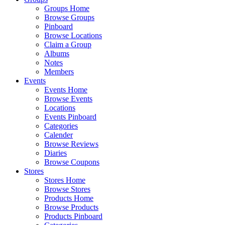
Groups Home
Browse Groups
Pinboard
Browse Locations
Claim a Group
Albums
Notes
Members
Events
Events Home
Browse Events
Locations
Events Pinboard
Categories
Calender
Browse Reviews
Diaries
Browse Coupons
Stores
Stores Home
Browse Stores
Products Home
Browse Products
Products Pinboard