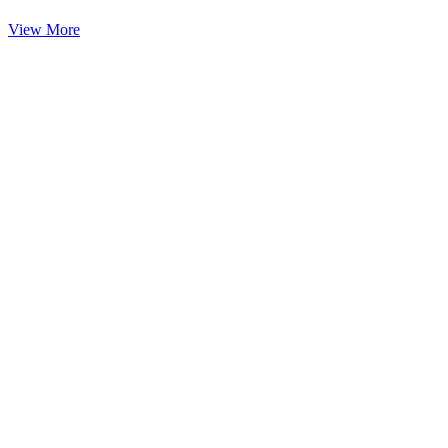
View More