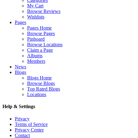
Categories
My Cart
Browse Reviews
Wishlists
Pages
Pages Home
Browse Pages
Pinboard
Browse Locations
Claim a Page
Albums
Members
News
Blogs
Blogs Home
Browse Blogs
Top Rated Blogs
Locations
Help & Settings
Privacy
Terms of Service
Privacy Center
Contact