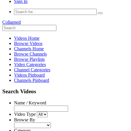
Sign In
Collapsed
Videos Home
Browse Videos
Channels Home
Browse Channels
Browse Playlists
Video Categories
Channel Categories
Videos Pinboard
Channels Pinboard
Search Videos
Name / Keyword
Video Type
Browse By
Category