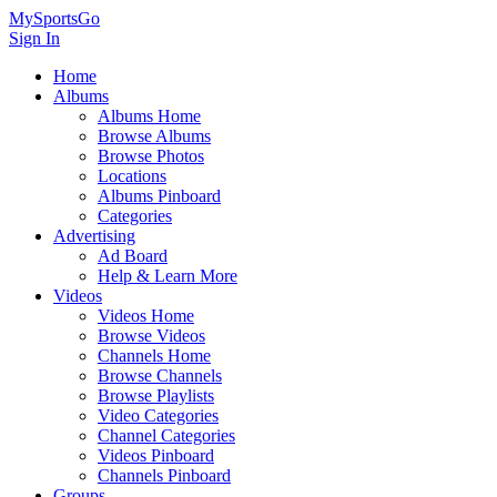
MySportsGo
Sign In
Home
Albums
Albums Home
Browse Albums
Browse Photos
Locations
Albums Pinboard
Categories
Advertising
Ad Board
Help & Learn More
Videos
Videos Home
Browse Videos
Channels Home
Browse Channels
Browse Playlists
Video Categories
Channel Categories
Videos Pinboard
Channels Pinboard
Groups