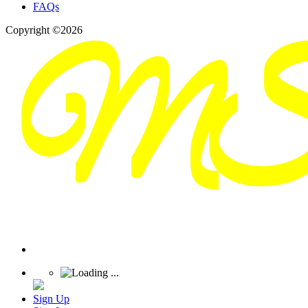
FAQs
Copyright ©2026
Sign Up