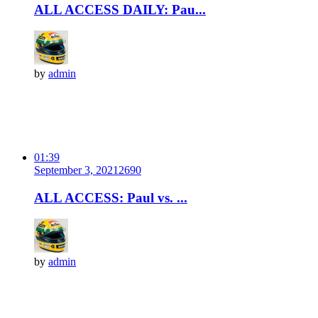
ALL ACCESS DAILY: Pau...
by
admin
01:39
September 3, 2021
269
0
ALL ACCESS: Paul vs. ...
by
admin