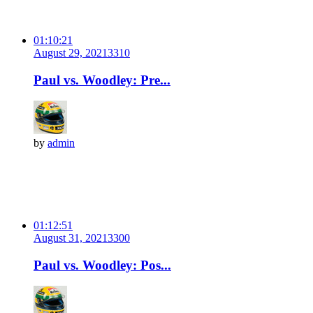
01:10:21
August 29, 2021
331
0
Paul vs. Woodley: Pre...
by
admin
01:12:51
August 31, 2021
330
0
Paul vs. Woodley: Pos...