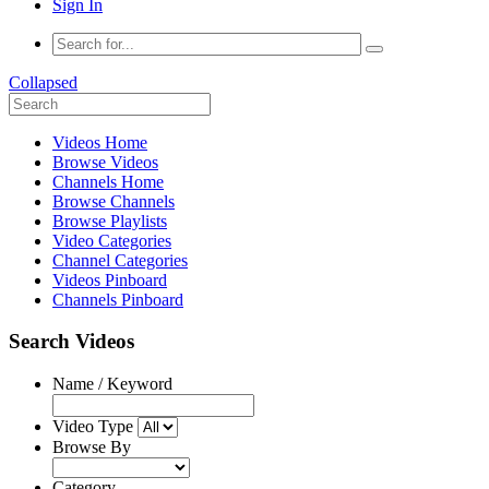
Sign In
Collapsed
Videos Home
Browse Videos
Channels Home
Browse Channels
Browse Playlists
Video Categories
Channel Categories
Videos Pinboard
Channels Pinboard
Search Videos
Name / Keyword
Video Type
Browse By
Category