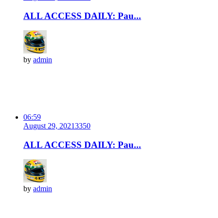
ALL ACCESS DAILY: Pau...
by
admin
06:59
August 29, 2021
335
0
ALL ACCESS DAILY: Pau...
by
admin