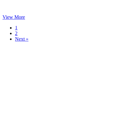
View More
1
2
Next »