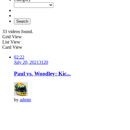
Search
33 videos found.
Grid View
List View
Card View
02:22
July 20, 2021
312
0
Paul vs. Woodley: Kic...
by
admin