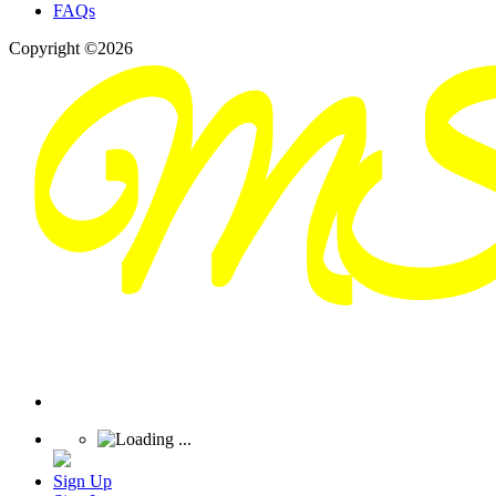
FAQs
Copyright ©2026
Sign Up