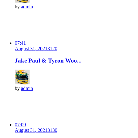
by
admin
07:41
August 31, 2021
312
0
Jake Paul & Tyron Woo...
by
admin
07:09
August 31, 2021
313
0