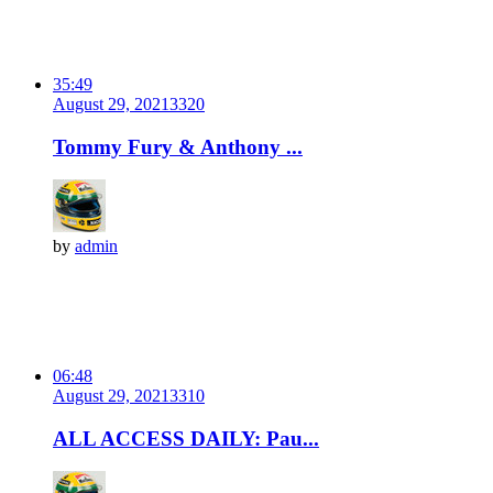
35:49
August 29, 2021
332
0
Tommy Fury & Anthony ...
by
admin
06:48
August 29, 2021
331
0
ALL ACCESS DAILY: Pau...