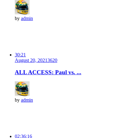
by
admin
30:21
August 20, 2021
362
0
ALL ACCESS: Paul vs. ...
by
admin
02:36:16