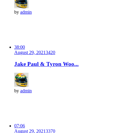
by
admin
38:00
August 29, 2021
342
0
Jake Paul & Tyron Woo...
by
admin
07:06
August 29, 2021
337
0