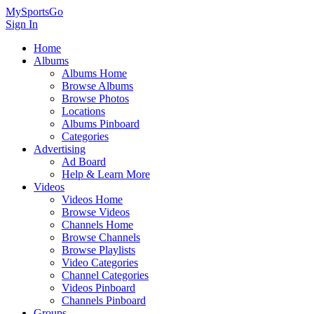
MySportsGo
Sign In
Home
Albums
Albums Home
Browse Albums
Browse Photos
Locations
Albums Pinboard
Categories
Advertising
Ad Board
Help & Learn More
Videos
Videos Home
Browse Videos
Channels Home
Browse Channels
Browse Playlists
Video Categories
Channel Categories
Videos Pinboard
Channels Pinboard
Groups