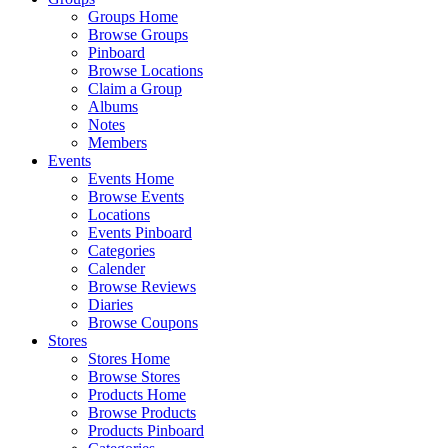
Groups Home
Browse Groups
Pinboard
Browse Locations
Claim a Group
Albums
Notes
Members
Events
Events Home
Browse Events
Locations
Events Pinboard
Categories
Calender
Browse Reviews
Diaries
Browse Coupons
Stores
Stores Home
Browse Stores
Products Home
Browse Products
Products Pinboard