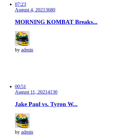
07:23
August 4, 2021
368
0
MORNING KOMBAT Breaks...
by
admin
00:51
August 11, 2021
413
0
Jake Paul vs. Tyron W...
by
admin