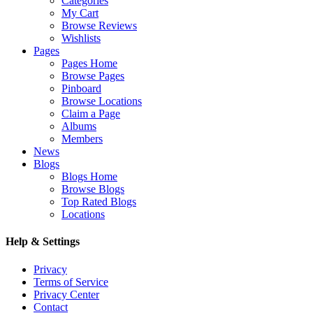
Categories
My Cart
Browse Reviews
Wishlists
Pages
Pages Home
Browse Pages
Pinboard
Browse Locations
Claim a Page
Albums
Members
News
Blogs
Blogs Home
Browse Blogs
Top Rated Blogs
Locations
Help & Settings
Privacy
Terms of Service
Privacy Center
Contact