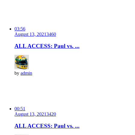
03:56
August 13, 2021
346
0
ALL ACCESS: Paul vs. ...
by
admin
00:51
August 13, 2021
342
0
ALL ACCESS: Paul vs. ...