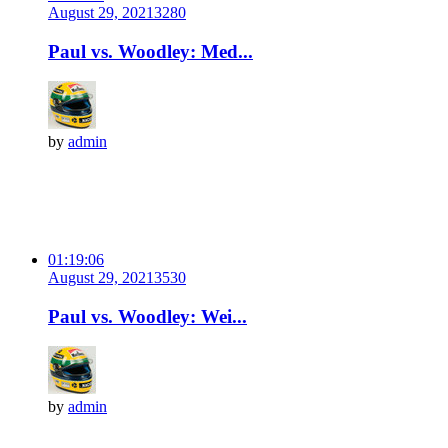
August 29, 2021
328
0
Paul vs. Woodley: Med...
by
admin
01:19:06
August 29, 2021
353
0
Paul vs. Woodley: Wei...
by
admin