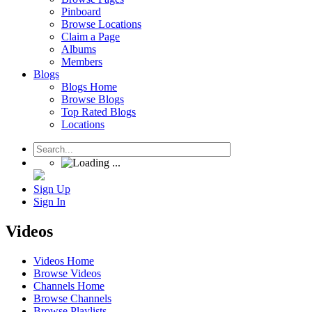
Pinboard
Browse Locations
Claim a Page
Albums
Members
Blogs
Blogs Home
Browse Blogs
Top Rated Blogs
Locations
Sign Up
Sign In
Videos
Videos Home
Browse Videos
Channels Home
Browse Channels
Browse Playlists