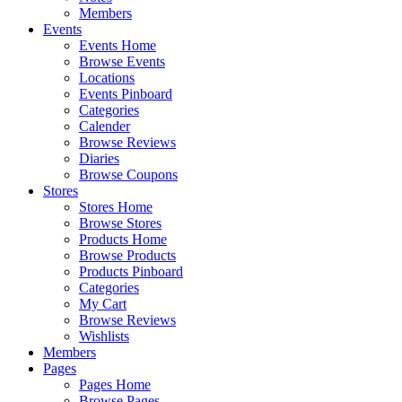
Members
Events
Events Home
Browse Events
Locations
Events Pinboard
Categories
Calender
Browse Reviews
Diaries
Browse Coupons
Stores
Stores Home
Browse Stores
Products Home
Browse Products
Products Pinboard
Categories
My Cart
Browse Reviews
Wishlists
Members
Pages
Pages Home
Browse Pages