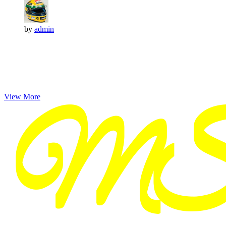
by
admin
View More