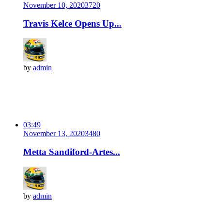
November 10, 2020
372
0
Travis Kelce Opens Up...
by
admin
03:49
November 13, 2020
348
0
Metta Sandiford-Artes...
by
admin