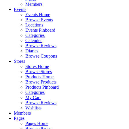
Members
Events
Events Home
Browse Events
Locations
Events Pinboard
Categories
Calender
Browse Reviews
Diaries
Browse Coupons
Stores
Stores Home
Browse Stores
Products Home
Browse Products
Products Pinboard
Categories
My Cart
Browse Reviews
Wishlists
Members
Pages
Pages Home
Browse Pages