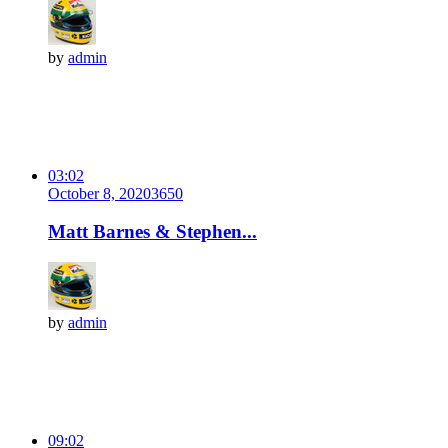
by
admin
03:02
October 8, 2020
365
0
Matt Barnes & Stephen...
by
admin
09:02