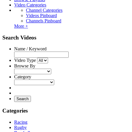
Video Categories
Channel Categories
Videos Pinboard
Channels Pinboard
More +
Search Videos
Name / Keyword
Video Type
Browse By
Category
Search
Categories
Racing
Rugby