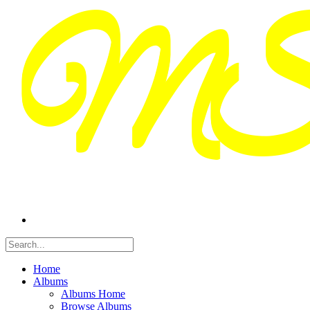
Home
Albums
Albums Home
Browse Albums