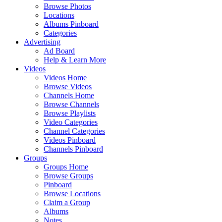
Browse Photos
Locations
Albums Pinboard
Categories
Advertising
Ad Board
Help & Learn More
Videos
Videos Home
Browse Videos
Channels Home
Browse Channels
Browse Playlists
Video Categories
Channel Categories
Videos Pinboard
Channels Pinboard
Groups
Groups Home
Browse Groups
Pinboard
Browse Locations
Claim a Group
Albums
Notes