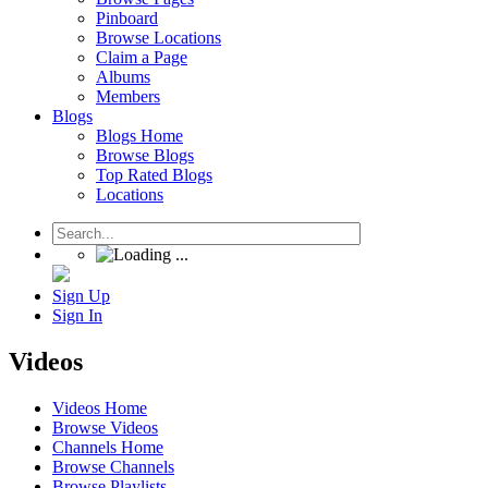
Pinboard
Browse Locations
Claim a Page
Albums
Members
Blogs
Blogs Home
Browse Blogs
Top Rated Blogs
Locations
Sign Up
Sign In
Videos
Videos Home
Browse Videos
Channels Home
Browse Channels
Browse Playlists