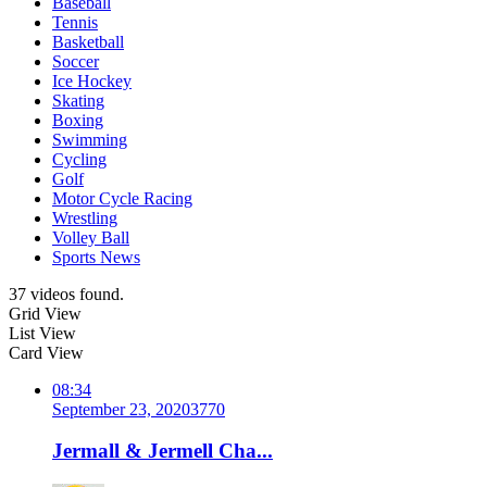
Baseball
Tennis
Basketball
Soccer
Ice Hockey
Skating
Boxing
Swimming
Cycling
Golf
Motor Cycle Racing
Wrestling
Volley Ball
Sports News
37 videos found.
Grid View
List View
Card View
08:34
September 23, 2020
377
0
Jermall & Jermell Cha...