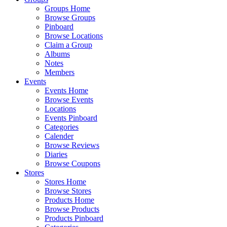
Groups Home
Browse Groups
Pinboard
Browse Locations
Claim a Group
Albums
Notes
Members
Events
Events Home
Browse Events
Locations
Events Pinboard
Categories
Calender
Browse Reviews
Diaries
Browse Coupons
Stores
Stores Home
Browse Stores
Products Home
Browse Products
Products Pinboard