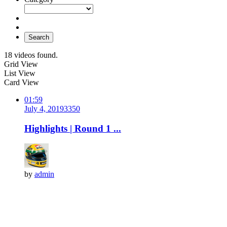
Search
18 videos found.
Grid View
List View
Card View
01:59
July 4, 2019
335
0
Highlights | Round 1 ...
by
admin