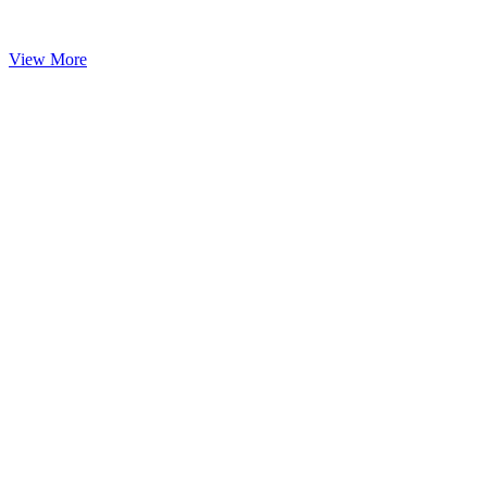
View More