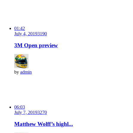
01:42
July 4, 2019
319
0
3M Open preview
by
admin
06:03
July 7, 2019
327
0
Matthew Wolff’s highl...