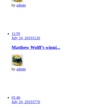
by
admin
11:59
July 10, 2019
312
0
Matthew Wolff’s winni...
by
admin
01:46
July 10, 2019
377
0