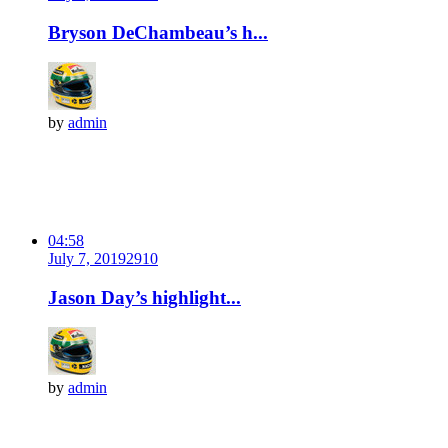
Bryson DeChambeau’s h...
by
admin
04:58
July 7, 2019
291
0
Jason Day’s highlight...
by
admin