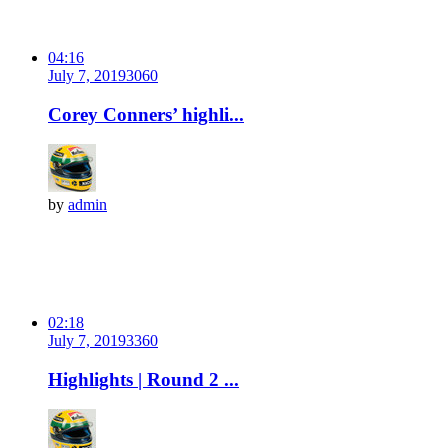
04:16
July 7, 2019
306
0
Corey Conners’ highli...
by
admin
02:18
July 7, 2019
336
0
Highlights | Round 2 ...