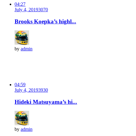
04:27
July 4, 2019
307
0
Brooks Koepka’s highl...
by
admin
04:59
July 4, 2019
393
0
Hideki Matsuyama’s hi...
by
admin