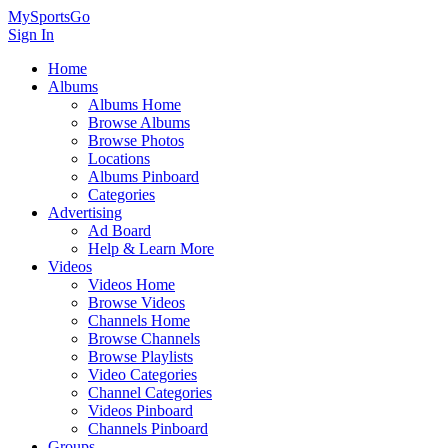
MySportsGo
Sign In
Home
Albums
Albums Home
Browse Albums
Browse Photos
Locations
Albums Pinboard
Categories
Advertising
Ad Board
Help & Learn More
Videos
Videos Home
Browse Videos
Channels Home
Browse Channels
Browse Playlists
Video Categories
Channel Categories
Videos Pinboard
Channels Pinboard
Groups