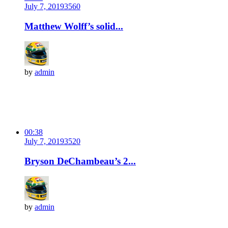
July 7, 2019
356
0
Matthew Wolff’s solid...
by
admin
00:38
July 7, 2019
352
0
Bryson DeChambeau’s 2...
by
admin