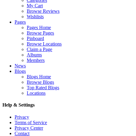
Categories
My Cart
Browse Reviews
Wishlists
Pages
Pages Home
Browse Pages
Pinboard
Browse Locations
Claim a Page
Albums
Members
News
Blogs
Blogs Home
Browse Blogs
Top Rated Blogs
Locations
Help & Settings
Privacy
Terms of Service
Privacy Center
Contact