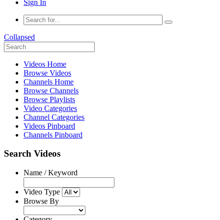
Sign In
Collapsed
Videos Home
Browse Videos
Channels Home
Browse Channels
Browse Playlists
Video Categories
Channel Categories
Videos Pinboard
Channels Pinboard
Search Videos
Name / Keyword
Video Type
Browse By
Category