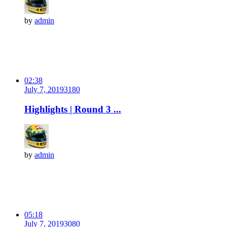
by
admin
02:38
July 7, 2019
318
0
Highlights | Round 3 ...
by
admin
05:18
July 7, 2019
308
0