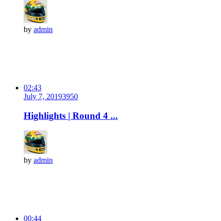
by
admin
02:43
July 7, 2019
395
0
Highlights | Round 4 ...
by
admin
00:44