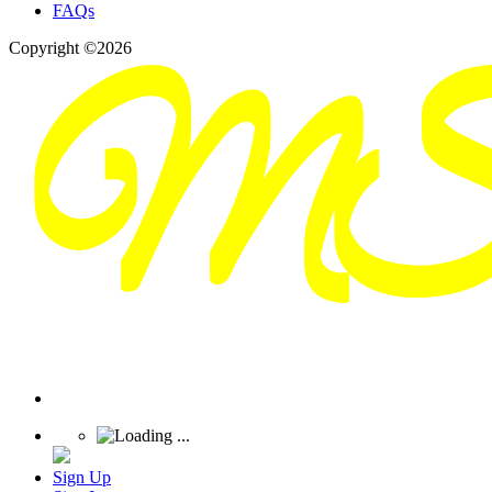
FAQs
Copyright ©2026
Sign Up