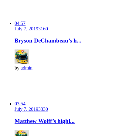
04:57
July 7, 2019
316
0
Bryson DeChambeau’s h...
by
admin
03:54
July 7, 2019
333
0
Matthew Wolff’s highl...