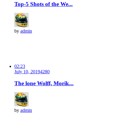
Top-5 Shots of the We...
by
admin
02:23
July 10, 2019
428
0
The lone Wolff, Morik...
by
admin